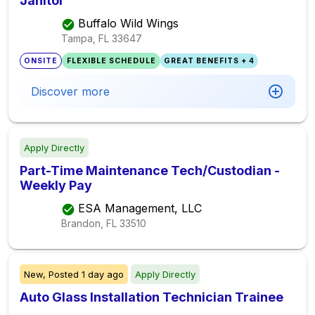
Janitor
Buffalo Wild Wings
Tampa, FL
33647
ONSITE
FLEXIBLE SCHEDULE
GREAT BENEFITS + 4
Discover more
Apply Directly
Part-Time Maintenance Tech/Custodian -
Weekly Pay
ESA Management, LLC
Brandon, FL
33510
New,
Posted
1 day ago
Apply Directly
Auto Glass Installation Technician Trainee