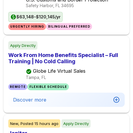
Safety Harbor, FL
34695
$63,148-$120,145/yr
URGENTLY HIRING
BILINGUAL PREFERRED
Apply Directly
Work From Home Benefits Specialist – Full
Training | No Cold Calling
Globe Life Virtual Sales
Tampa, FL
REMOTE
FLEXIBLE SCHEDULE
Discover more
New,
Posted
15 hours ago
Apply Directly