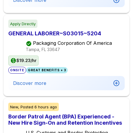
Discover more
Apply Directly
GENERAL LABORER~S03015~5204
Packaging Corporation Of America
Tampa, FL
33647
$19.23/hr
ONSITE
GREAT BENEFITS + 3
Discover more
New,
Posted
6 hours ago
Border Patrol Agent (BPA) Experienced -
New Hire Sign-On and Retention Incentives
U.S. Customs and Border Protection