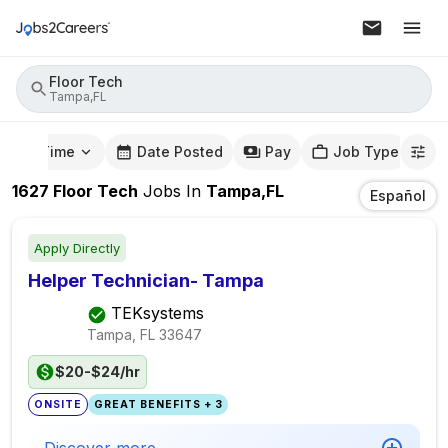
Floor Tech
Tampa,FL
mute Time
Date Posted
Pay
Job Type
1627
Floor Tech
Jobs
In
Tampa,FL
Español
Apply Directly
Helper Technician- Tampa
TEKsystems
Tampa, FL
33647
$20-$24/hr
ONSITE
GREAT BENEFITS + 3