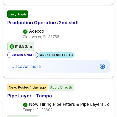
Easy Apply
Production Operators 2nd shift
Adecco
Clearwater, FL
33756
$18.50/hr
~ 30 MIN ONSITE
GREAT BENEFITS + 3
Discover more
New,
Posted
1 day ago
Apply Directly
Pipe Layer - Tampa
Now Hiring Pipe Fitters & Pipe Layers . c
Tampa, FL
33602