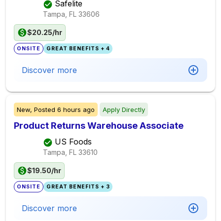
Safelite
Tampa, FL
33606
$20.25/hr
ONSITE
GREAT BENEFITS + 4
Discover more
New,
Posted
6 hours ago
Apply Directly
Product Returns Warehouse Associate
US Foods
Tampa, FL
33610
$19.50/hr
ONSITE
GREAT BENEFITS + 3
Discover more