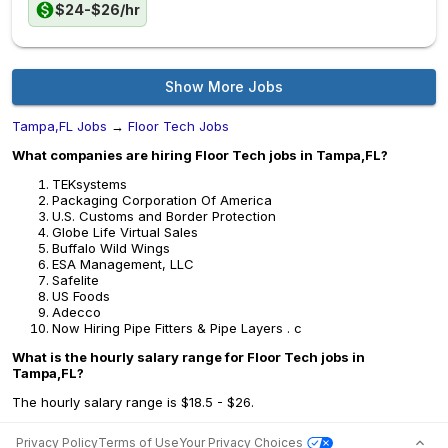
$24-$26/hr
Show More Jobs
Tampa,FL Jobs
→
Floor Tech Jobs
What companies are hiring Floor Tech jobs in Tampa,FL?
TEKsystems
Packaging Corporation Of America
U.S. Customs and Border Protection
Globe Life Virtual Sales
Buffalo Wild Wings
ESA Management, LLC
Safelite
US Foods
Adecco
Now Hiring Pipe Fitters & Pipe Layers . c
What is the hourly salary range for Floor Tech jobs in
Tampa,FL?
The hourly salary range is $18.5 - $26.
Privacy Policy
Terms of Use
Your Privacy Choices