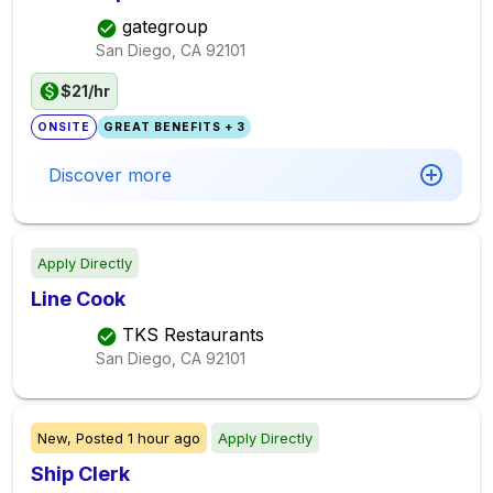
gategroup
San Diego, CA
92101
$21/hr
ONSITE
GREAT BENEFITS + 3
Discover more
Apply Directly
Line Cook
TKS Restaurants
San Diego, CA
92101
New,
Posted
1 hour ago
Apply Directly
Ship Clerk