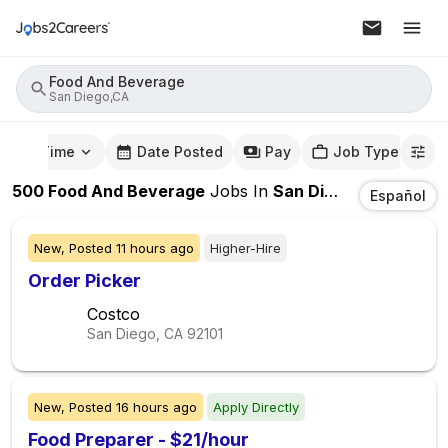
Food And Beverage
San Diego,CA
mute Time
Date Posted
Pay
Job Type
500
Food And Beverage
Jobs
In
San Diego,CA
Español
New,
Posted
11 hours ago
Higher-Hire
Order Picker
Costco
San Diego, CA
92101
New,
Posted
16 hours ago
Apply Directly
Food Preparer - $21/hour