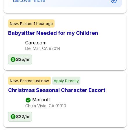
Discover more
New,
Posted
1 hour ago
Babysitter Needed for my Children
Care.com
Del Mar, CA
92014
$25/hr
New,
Posted
just now
Apply Directly
Christmas Seasonal Character Escort
Marriott
Chula Vista, CA
91910
$22/hr