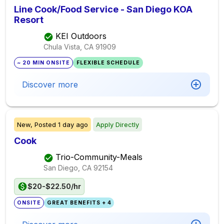
Line Cook/Food Service - San Diego KOA
Resort
KEI Outdoors
Chula Vista, CA
91909
~ 20 MIN ONSITE
FLEXIBLE SCHEDULE
Discover more
New,
Posted
1 day ago
Apply Directly
Cook
Trio-Community-Meals
San Diego, CA
92154
$20-$22.50/hr
ONSITE
GREAT BENEFITS + 4