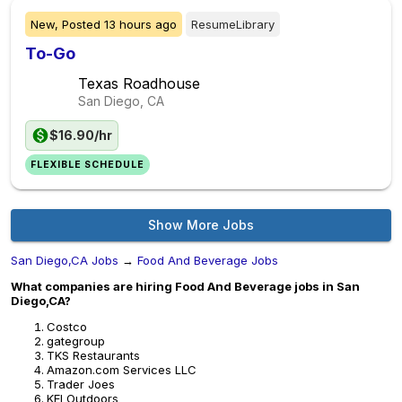
New,
Posted
13 hours ago
ResumeLibrary
To-Go
Texas Roadhouse
San Diego, CA
$16.90/hr
FLEXIBLE SCHEDULE
Show More Jobs
San Diego,CA Jobs
→
Food And Beverage Jobs
What companies are hiring Food And Beverage jobs in San
Diego,CA?
Costco
gategroup
TKS Restaurants
Amazon.com Services LLC
Trader Joes
KEI Outdoors