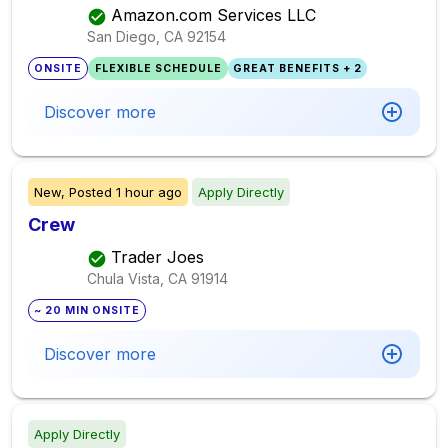
Amazon.com Services LLC
San Diego, CA
92154
ONSITE
FLEXIBLE SCHEDULE
GREAT BENEFITS + 2
Discover more
New,
Posted
1 hour ago
Apply Directly
Crew
Trader Joes
Chula Vista, CA
91914
~ 20 MIN ONSITE
Discover more
Apply Directly