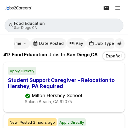
Food Education
San Diego,CA
mute Time
Date Posted
Pay
Job Type
417
Food Education
Jobs
In
San Diego,CA
Español
Apply Directly
Student Support Caregiver - Relocation to
Hershey, PA Required
Milton Hershey School
Solana Beach, CA
92075
New,
Posted
2 hours ago
Apply Directly