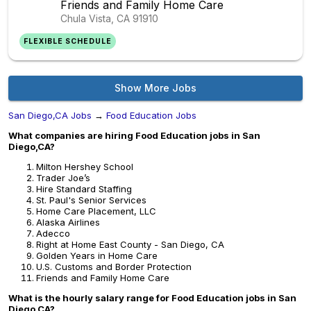
Friends and Family Home Care
Chula Vista, CA
91910
FLEXIBLE SCHEDULE
Show More Jobs
San Diego,CA Jobs
→
Food Education Jobs
What companies are hiring Food Education jobs in San
Diego,CA?
Milton Hershey School
Trader Joe’s
Hire Standard Staffing
St. Paul's Senior Services
Home Care Placement, LLC
Alaska Airlines
Adecco
Right at Home East County - San Diego, CA
Golden Years in Home Care
U.S. Customs and Border Protection
Friends and Family Home Care
What is the hourly salary range for Food Education jobs in San
Diego,CA?