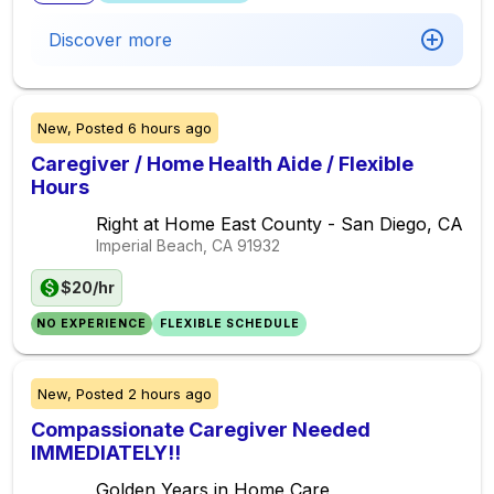
Discover more
New,
Posted
6 hours ago
Caregiver / Home Health Aide / Flexible
Hours
Right at Home East County - San Diego, CA
Imperial Beach, CA
91932
$20/hr
NO EXPERIENCE
FLEXIBLE SCHEDULE
New,
Posted
2 hours ago
Compassionate Caregiver Needed
IMMEDIATELY!!
Golden Years in Home Care