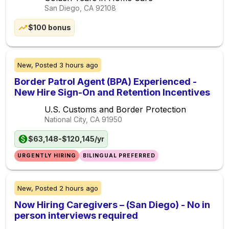
San Diego, CA
92108
$100 bonus
New,
Posted
3 hours ago
Border Patrol Agent (BPA) Experienced -
New Hire Sign-On and Retention Incentives
U.S. Customs and Border Protection
National City, CA
91950
$63,148-$120,145/yr
URGENTLY HIRING
BILINGUAL PREFERRED
New,
Posted
2 hours ago
Now Hiring Caregivers – (San Diego) - No in
person interviews required