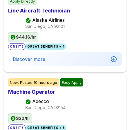
Apply Directly
Line Aircraft Technician
Alaska Airlines
San Diego, CA
92101
$44.16/hr
ONSITE
GREAT BENEFITS + 4
Discover more
New,
Posted
10 hours ago
Easy Apply
Machine Operator
Adecco
San Diego, CA
92154
$20/hr
ONSITE
GREAT BENEFITS + 3