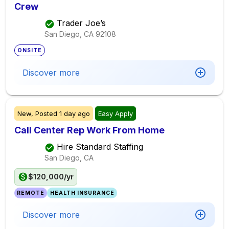
Crew
Trader Joe’s
San Diego, CA
92108
ONSITE
Discover more
New,
Posted
1 day ago
Easy Apply
Call Center Rep Work From Home
Hire Standard Staffing
San Diego, CA
$120,000/yr
REMOTE
HEALTH INSURANCE
Discover more