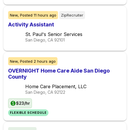
New,
Posted
11 hours ago
ZipRecruiter
Activity Assistant
St. Paul's Senior Services
San Diego, CA
92101
New,
Posted
2 hours ago
OVERNIGHT Home Care Aide San Diego
County
Home Care Placement, LLC
San Diego, CA
92122
$23/hr
FLEXIBLE SCHEDULE