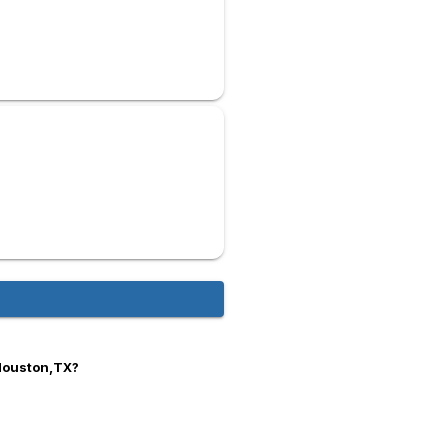
 Houston,TX?