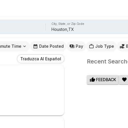
City, State, or Zip Code
mute Time
Date Posted
Pay
Job Type
Traduzca Al Español
Recent Search
FEEDBACK