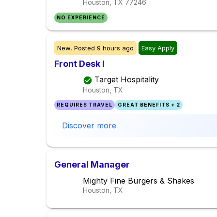
Houston, TX
77246
NO EXPERIENCE
New,
Posted
9 hours ago
Easy Apply
Front Desk I
Target Hospitality
Houston, TX
REQUIRES TRAVEL
GREAT BENEFITS + 2
Discover more
General Manager
Mighty Fine Burgers & Shakes
Houston, TX