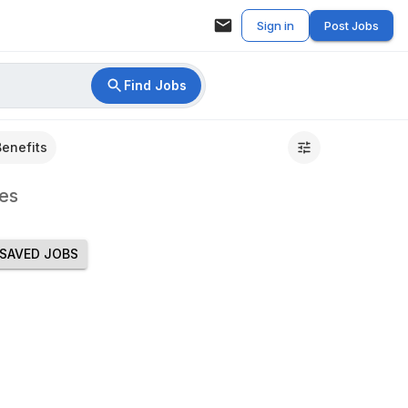
Sign in
Post Jobs
Find Jobs
Benefits
es
SAVED JOBS