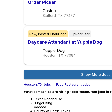
Order Picker
Costco
Stafford, TX
77477
New,
Posted
1 hour ago
ZipRecruiter
Daycare Attendant at Yuppie Dog
Yuppie Dog
Houston, TX
77084
Show More Jobs
Houston,TX Jobs
→
Food Restaurant Jobs
What companies are hiring Food Restaurant jobs in
Texas Roadhouse
Burger King
Adecco
County of Harris Texas