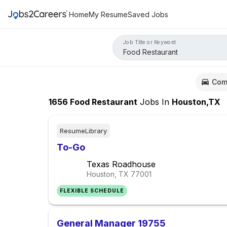
Home
My Resume
Saved Jobs
Job Title or Keyword
Com
1656
Food Restaurant
Jobs
In
Houston,TX
ResumeLibrary
To-Go
Texas Roadhouse
Houston, TX
77001
FLEXIBLE SCHEDULE
General Manager 19755