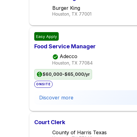
Burger King
Houston, TX
77001
Easy Apply
Food Service Manager
Adecco
Houston, TX
77084
$60,000-$65,000/yr
ONSITE
Discover more
Court Clerk
County of Harris Texas