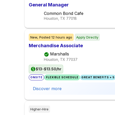
General Manager
Common Bond Cafe
Houston, TX
77018
New,
Posted
12 hours ago
Apply Directly
Merchandise Associate
Marshalls
Houston, TX
77037
$13-$13.50/hr
ONSITE
FLEXIBLE SCHEDULE
GREAT BENEFITS + 5
Discover more
Higher-Hire