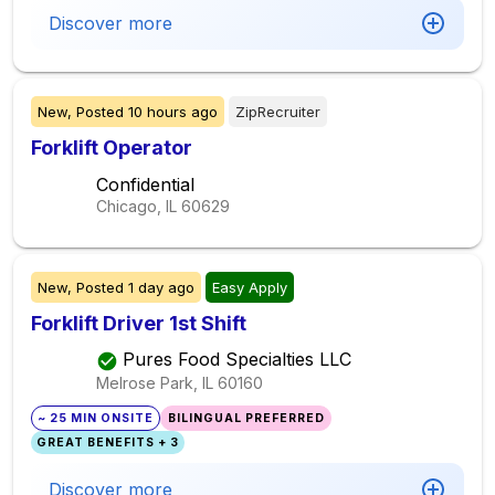
Discover more
New,
Posted
10 hours ago
ZipRecruiter
Forklift Operator
Confidential
Chicago, IL
60629
New,
Posted
1 day ago
Easy Apply
Forklift Driver 1st Shift
Pures Food Specialties LLC
Melrose Park, IL
60160
~ 25 MIN ONSITE
BILINGUAL PREFERRED
GREAT BENEFITS + 3
Discover more