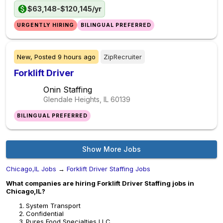
$63,148-$120,145/yr
URGENTLY HIRING
BILINGUAL PREFERRED
New,
Posted
9 hours ago
ZipRecruiter
Forklift Driver
Onin Staffing
Glendale Heights, IL
60139
BILINGUAL PREFERRED
Show More Jobs
Chicago,IL Jobs
→
Forklift Driver Staffing Jobs
What companies are hiring Forklift Driver Staffing jobs in
Chicago,IL?
System Transport
Confidential
Pures Food Specialties LLC