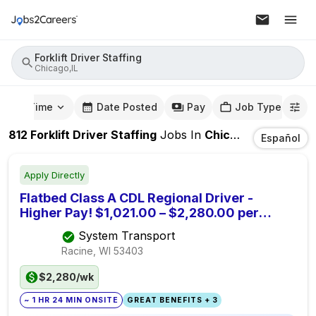
Forklift Driver Staffing
Chicago,IL
mute Time
Date Posted
Pay
Job Type
812
Forklift Driver Staffing
Jobs
In
Chicago,IL
Español
Apply Directly
Flatbed Class A CDL Regional Driver -
Higher Pay! $1,021.00 – $2,280.00 per
week. Off Most Weekends
System Transport
Racine, WI
53403
$2,280/wk
~ 1 HR 24 MIN ONSITE
GREAT BENEFITS + 3