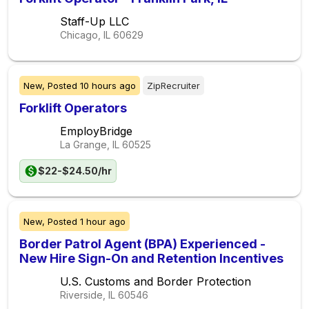
Staff-Up LLC
Chicago, IL
60629
New,
Posted
10 hours ago
ZipRecruiter
Forklift Operators
EmployBridge
La Grange, IL
60525
$22-$24.50/hr
New,
Posted
1 hour ago
Border Patrol Agent (BPA) Experienced -
New Hire Sign-On and Retention Incentives
U.S. Customs and Border Protection
Riverside, IL
60546