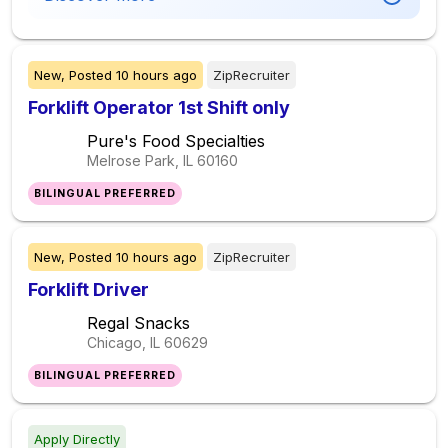
New,
Posted
10 hours ago
ZipRecruiter
Forklift Operator 1st Shift only
Pure's Food Specialties
Melrose Park, IL
60160
BILINGUAL PREFERRED
New,
Posted
10 hours ago
ZipRecruiter
Forklift Driver
Regal Snacks
Chicago, IL
60629
BILINGUAL PREFERRED
Apply Directly