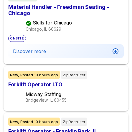
Material Handler - Freedman Seating -
Chicago
Skills for Chicago
Chicago, IL
60629
ONSITE
Discover more
New,
Posted
10 hours ago
ZipRecruiter
Forklift Operator LTO
Midway Staffing
Bridgeview, IL
60455
New,
Posted
10 hours ago
ZipRecruiter
Forklift Operator - Franklin Park, IL