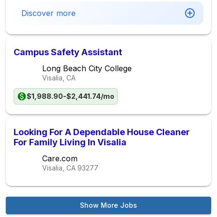
Discover more
Campus Safety Assistant
Long Beach City College
Visalia, CA
$1,988.90-$2,441.74/mo
Looking For A Dependable House Cleaner
For Family Living In Visalia
Care.com
Visalia, CA
93277
Show More Jobs