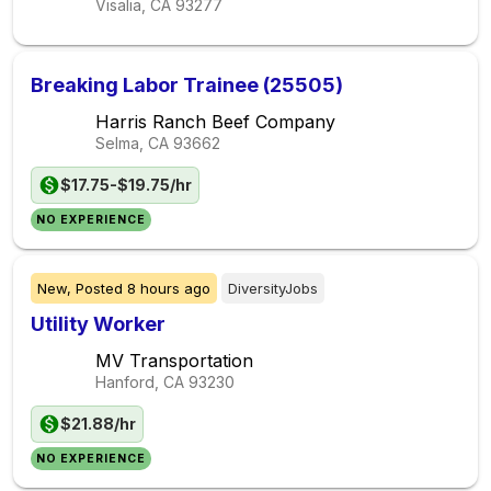
Visalia, CA
93277
Breaking Labor Trainee (25505)
Harris Ranch Beef Company
Selma, CA
93662
$17.75-$19.75/hr
NO EXPERIENCE
New,
Posted
8 hours ago
DiversityJobs
Utility Worker
MV Transportation
Hanford, CA
93230
$21.88/hr
NO EXPERIENCE