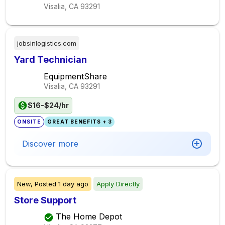
Visalia, CA
93291
jobsinlogistics.com
Yard Technician
EquipmentShare
Visalia, CA
93291
$16-$24/hr
ONSITE
GREAT BENEFITS + 3
Discover more
New,
Posted
1 day ago
Apply Directly
Store Support
The Home Depot