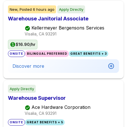
New,
Posted
6 hours ago
Apply Directly
Warehouse Janitorial Associate
Kellermeyer Bergensons Services
Visalia, CA
93291
$16.90/hr
ONSITE
BILINGUAL PREFERRED
GREAT BENEFITS + 3
Discover more
Apply Directly
Warehouse Supervisor
Ace Hardware Corporation
Visalia, CA
93291
ONSITE
GREAT BENEFITS + 5