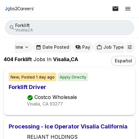
Forklift
Visalia,CA
mute Time
Date Posted
Pay
Job Type
404
Forklift
Jobs
In
Visalia,CA
Español
New,
Posted
1 day ago
Apply Directly
Forklift Driver
Costco Wholesale
Visalia, CA
93277
Processing - Ice Operator Visalia California
RELIANT HOLDINGS