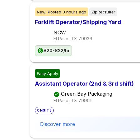
New,
Posted
3 hours ago
ZipRecruiter
Forklift Operator/Shipping Yard
NCW
El Paso, TX
79936
$20-$22/hr
Easy Apply
Assistant Operator (2nd & 3rd shift)
Green Bay Packaging
El Paso, TX
79901
ONSITE
Discover more