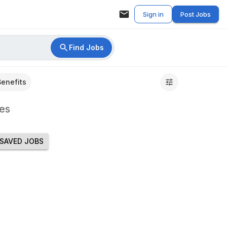
Sign in
Post Jobs
Find Jobs
Benefits
es
SAVED JOBS