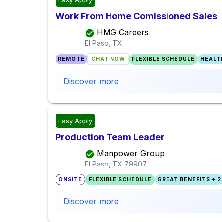
Easy Apply
Work From Home Comissioned Sales
HMG Careers
El Paso, TX
REMOTE
CHAT NOW
FLEXIBLE SCHEDULE
HEALT
Discover more
Easy Apply
Production Team Leader
Manpower Group
El Paso, TX
79907
ONSITE
FLEXIBLE SCHEDULE
GREAT BENEFITS + 2
Discover more