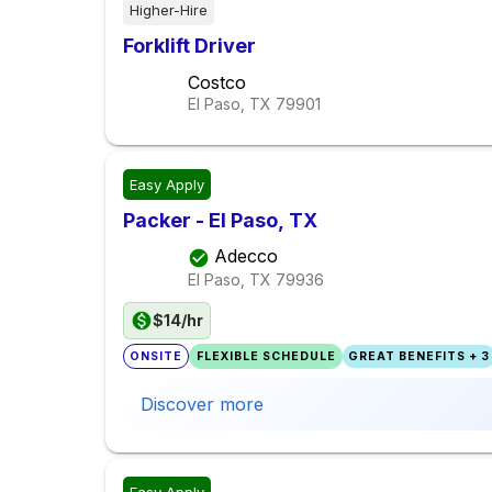
Higher-Hire
Forklift Driver
Costco
El Paso, TX
79901
Easy Apply
Packer - El Paso, TX
Adecco
El Paso, TX
79936
$14/hr
ONSITE
FLEXIBLE SCHEDULE
GREAT BENEFITS + 3
Discover more