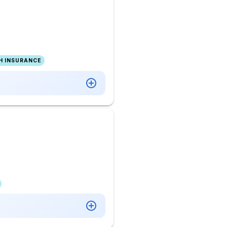
H INSURANCE