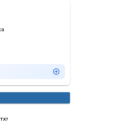
ca
,TX?