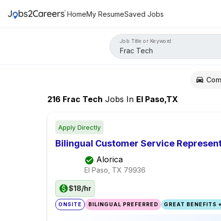
Home
My Resume
Saved Jobs
Job Title or Keyword
Com
216
Frac Tech
Jobs
In
El Paso,TX
Apply Directly
Bilingual Customer Service Represent
Alorica
El Paso, TX
79936
$18/hr
ONSITE
BILINGUAL PREFERRED
GREAT BENEFITS +