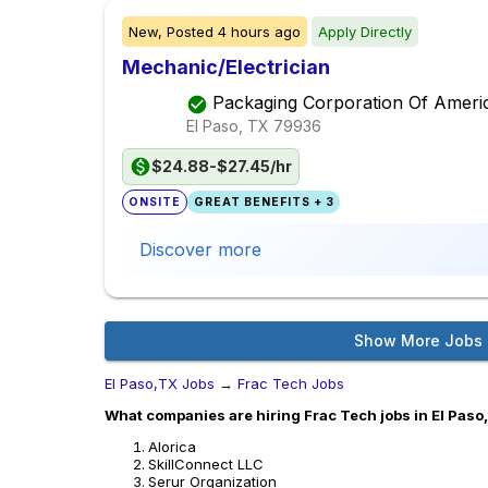
New,
Posted
4 hours ago
Apply Directly
Mechanic/Electrician
Packaging Corporation Of Ameri
El Paso, TX
79936
$24.88-$27.45/hr
ONSITE
GREAT BENEFITS + 3
Discover more
Show More Jobs
El Paso,TX Jobs
→
Frac Tech Jobs
What companies are hiring Frac Tech jobs in El Paso
Alorica
SkillConnect LLC
Serur Organization