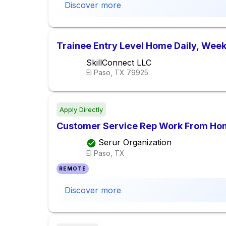
Discover more
Trainee Entry Level Home Daily, Week
SkillConnect LLC
El Paso, TX
79925
Apply Directly
Customer Service Rep Work From Ho
Serur Organization
El Paso, TX
REMOTE
Discover more