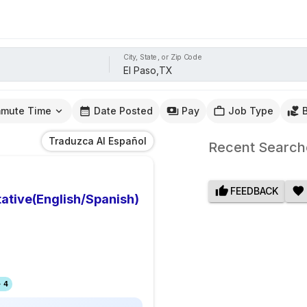
City, State, or Zip Code
mute Time
Date Posted
Pay
Job Type
Traduzca Al Español
Recent Search
FEEDBACK
ative(English/Spanish)
 4