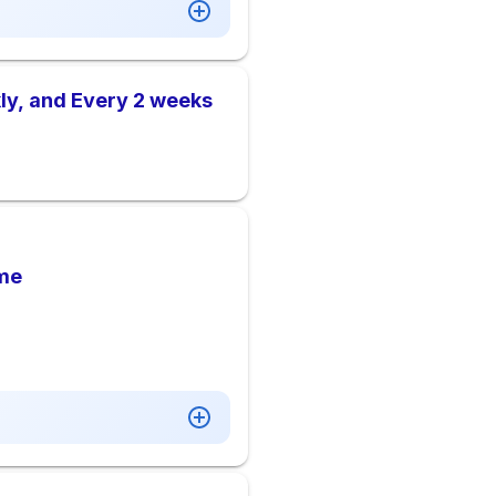
ly, and Every 2 weeks
me