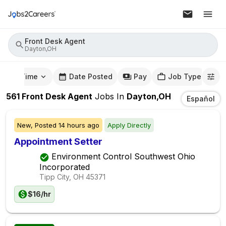
Front Desk Agent
Dayton,OH
mute Time
Date Posted
Pay
Job Type
561
Front Desk Agent
Jobs
In
Dayton,OH
Español
New,
Posted
14 hours ago
Apply Directly
Appointment Setter
Environment Control Southwest Ohio
Incorporated
Tipp City, OH
45371
$16/hr