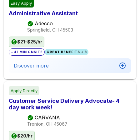
Easy Apply
Administrative Assistant
Adecco
Springfield, OH
45503
$21-$25/hr
~ 41 MIN ONSITE
GREAT BENEFITS + 3
Discover more
Apply Directly
Customer Service Delivery Advocate- 4
day work week!
CARVANA
Trenton, OH
45067
$20/hr