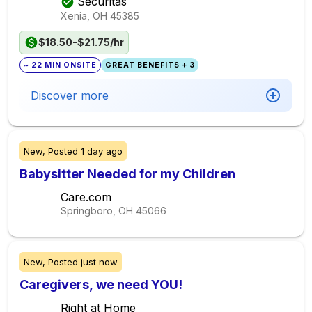
Securitas
Xenia, OH
45385
$18.50-$21.75/hr
~ 22 MIN ONSITE
GREAT BENEFITS + 3
Discover more
New,
Posted
1 day ago
Babysitter Needed for my Children
Care.com
Springboro, OH
45066
New,
Posted
just now
Caregivers, we need YOU!
Right at Home