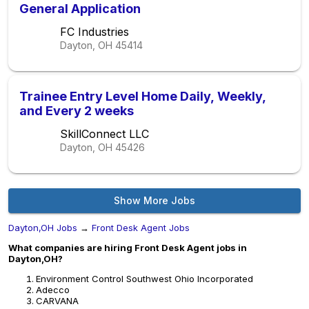
General Application
FC Industries
Dayton, OH
45414
Trainee Entry Level Home Daily, Weekly,
and Every 2 weeks
SkillConnect LLC
Dayton, OH
45426
Show More Jobs
Dayton,OH Jobs
→
Front Desk Agent Jobs
What companies are hiring Front Desk Agent jobs in
Dayton,OH?
Environment Control Southwest Ohio Incorporated
Adecco
CARVANA