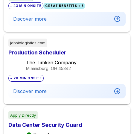
~ 43 MIN ONSITE
GREAT BENEFITS + 3
Discover more
jobsinlogistics.com
Production Scheduler
The Timken Company
Miamisburg, OH
45342
~ 20 MIN ONSITE
Discover more
Apply Directly
Data Center Security Guard