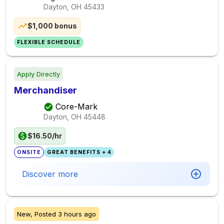
Dayton, OH
45433
$1,000 bonus
FLEXIBLE SCHEDULE
Apply Directly
Merchandiser
Core-Mark
Dayton, OH
45448
$16.50/hr
ONSITE
GREAT BENEFITS + 4
Discover more
New,
Posted
3 hours ago