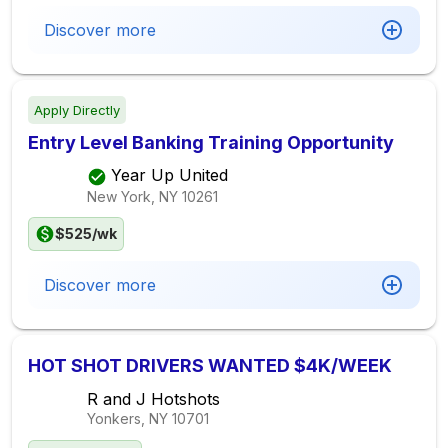
Discover more
Apply Directly
Entry Level Banking Training Opportunity
Year Up United
New York, NY
10261
$525/wk
Discover more
HOT SHOT DRIVERS WANTED $4K/WEEK
R and J Hotshots
Yonkers, NY
10701