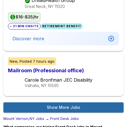
UnitedHealth Group
Great Neck, NY
11020
$16-$25/hr
~ 31 MIN ONSITE
RETIREMENT BENEFIT
Discover more
New,
Posted
7 hours ago
Mailroom (Professional office)
Carole Bronfman JEC Disability
Valhalla, NY
10595
Show More Jobs
Mount Vernon,NY Jobs
→
Front Desk Jobs
What companies are hiring Front Desk jobs in Mount