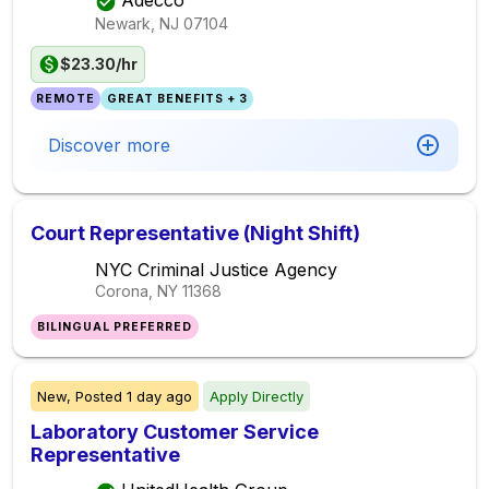
Adecco
Newark, NJ
07104
$23.30/hr
REMOTE
GREAT BENEFITS + 3
Discover more
Court Representative (Night Shift)
NYC Criminal Justice Agency
Corona, NY
11368
BILINGUAL PREFERRED
New,
Posted
1 day ago
Apply Directly
Laboratory Customer Service
Representative