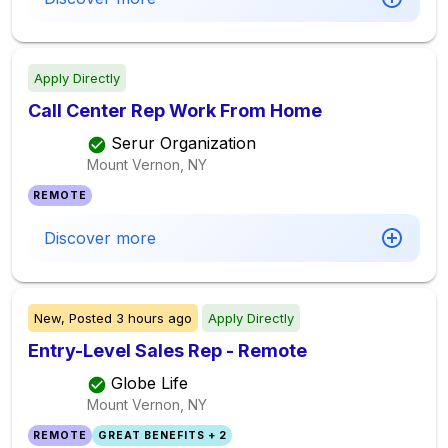
Apply Directly
Call Center Rep Work From Home
Serur Organization
Mount Vernon, NY
REMOTE
Discover more
New,
Posted
3 hours ago
Apply Directly
Entry-Level Sales Rep - Remote
Globe Life
Mount Vernon, NY
REMOTE
GREAT BENEFITS + 2