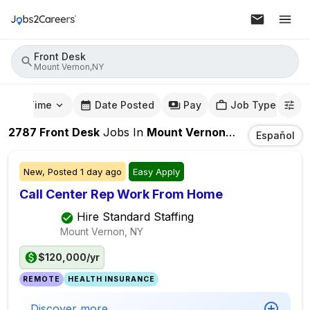
Front Desk
Mount Vernon,NY
mute Time
Date Posted
Pay
Job Type
2787
Front Desk
Jobs
In
Mount Vernon,NY
Español
New,
Posted
1 day ago
Easy Apply
Call Center Rep Work From Home
Hire Standard Staffing
Mount Vernon, NY
$120,000/yr
REMOTE
HEALTH INSURANCE
Discover more