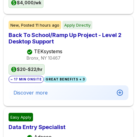
$4,000/wk
New,
Posted
11 hours ago
Apply Directly
Back To School/Ramp Up Project - Level 2
Desktop Support
TEKsystems
Bronx, NY
10467
$20-$22/hr
~ 17 MIN ONSITE
GREAT BENEFITS + 3
Discover more
Easy Apply
Data Entry Specialist