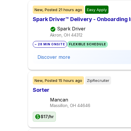
New,
Posted
21 hours ago
Easy Apply
Spark Driver™ Delivery - Onboarding
Spark Driver
Akron, OH
44312
~ 28 MIN ONSITE
FLEXIBLE SCHEDULE
Discover more
New,
Posted
15 hours ago
ZipRecruiter
Sorter
Mancan
Massillon, OH
44646
$17/hr