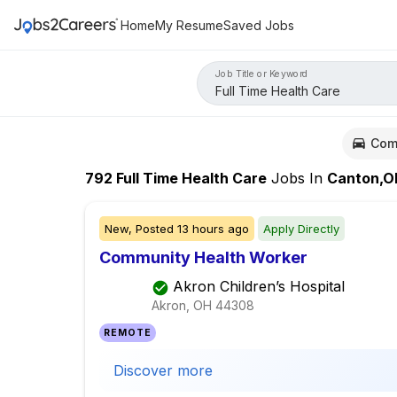
Home
My Resume
Saved Jobs
Job Title or Keyword
Com
792
Full Time Health Care
Jobs
In
Canton,O
New,
Posted
13 hours ago
Apply Directly
Community Health Worker
Akron Children’s Hospital
Akron, OH
44308
REMOTE
Discover more