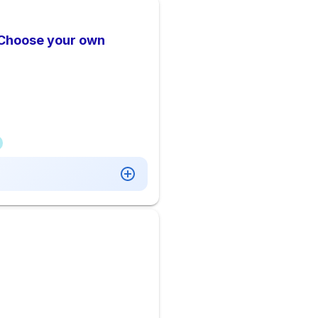
 Choose your own