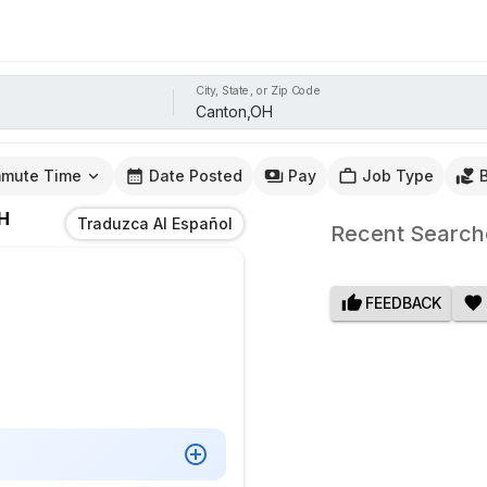
City, State, or Zip Code
mute Time
Date Posted
Pay
Job Type
H
Traduzca Al Español
Recent Search
FEEDBACK