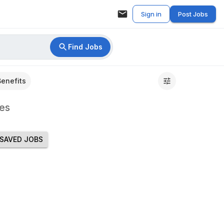
Sign in
Post Jobs
Find Jobs
Benefits
es
SAVED JOBS