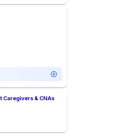
nt Caregivers & CNAs