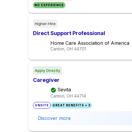
NO EXPERIENCE
Higher-Hire
Direct Support Professional
Home Care Association of America
Canton, OH
44701
Apply Directly
Caregiver
Sevita
Canton, OH
44714
ONSITE
GREAT BENEFITS + 3
Discover more