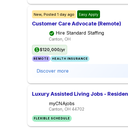
New,
Posted
1 day ago
Easy Apply
Customer Care Advocate (Remote)
Hire Standard Staffing
Canton, OH
$120,000/yr
REMOTE
HEALTH INSURANCE
Discover more
Luxury Assisted Living Jobs - Reside
myCNAjobs
Canton, OH
44702
FLEXIBLE SCHEDULE