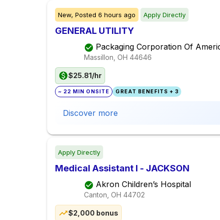
New,
Posted
6 hours ago
Apply Directly
GENERAL UTILITY
Packaging Corporation Of Ameri
Massillon, OH
44646
$25.81/hr
~ 22 MIN ONSITE
GREAT BENEFITS + 3
Discover more
Apply Directly
Medical Assistant I - JACKSON
Akron Children’s Hospital
Canton, OH
44702
$2,000 bonus