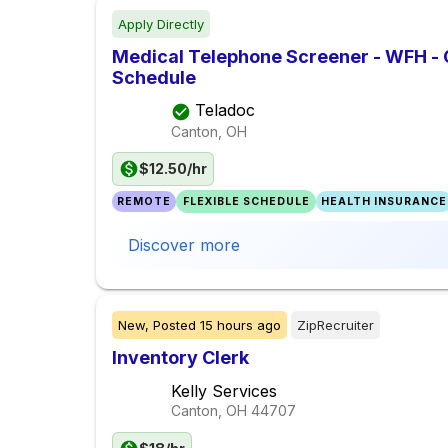
Apply Directly
Medical Telephone Screener - WFH -
Schedule
Teladoc
Canton, OH
$12.50/hr
REMOTE
FLEXIBLE SCHEDULE
HEALTH INSURANCE
Discover more
New,
Posted
15 hours ago
ZipRecruiter
Inventory Clerk
Kelly Services
Canton, OH
44707