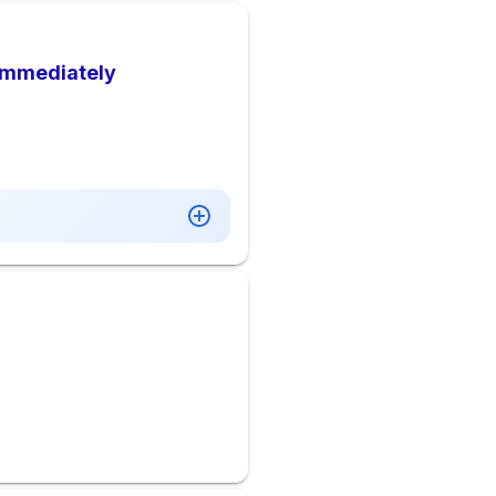
 Immediately