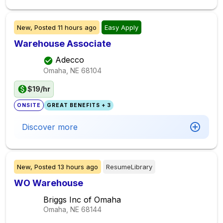
New,
Posted
11 hours ago
Easy Apply
Warehouse Associate
Adecco
Omaha, NE
68104
$19/hr
ONSITE
GREAT BENEFITS + 3
Discover more
New,
Posted
13 hours ago
ResumeLibrary
WO Warehouse
Briggs Inc of Omaha
Omaha, NE
68144