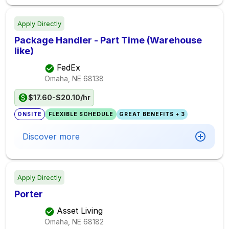
Apply Directly
Package Handler - Part Time (Warehouse
like)
FedEx
Omaha, NE
68138
$17.60-$20.10/hr
ONSITE
FLEXIBLE SCHEDULE
GREAT BENEFITS + 3
Discover more
Apply Directly
Porter
Asset Living
Omaha, NE
68182