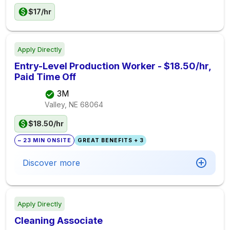
$17/hr
Apply Directly
Entry-Level Production Worker - $18.50/hr,
Paid Time Off
3M
Valley, NE
68064
$18.50/hr
~ 23 MIN ONSITE
GREAT BENEFITS + 3
Discover more
Apply Directly
Cleaning Associate