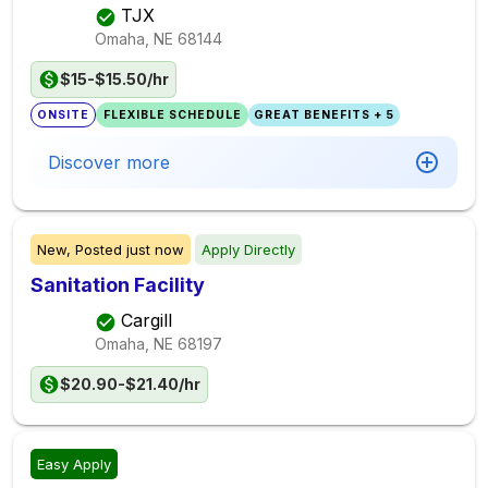
TJX
Omaha, NE
68144
$15-$15.50/hr
ONSITE
FLEXIBLE SCHEDULE
GREAT BENEFITS + 5
Discover more
New,
Posted
just now
Apply Directly
Sanitation Facility
Cargill
Omaha, NE
68197
$20.90-$21.40/hr
Easy Apply