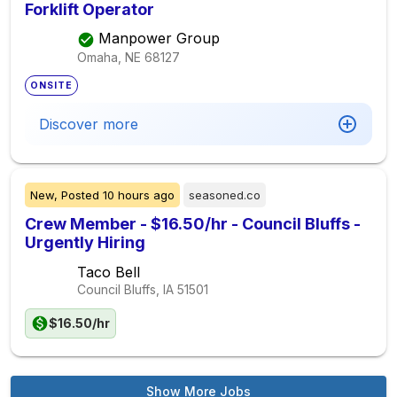
Forklift Operator
Manpower Group
Omaha, NE
68127
ONSITE
Discover more
New,
Posted
10 hours ago
seasoned.co
Crew Member - $16.50/hr - Council Bluffs -
Urgently Hiring
Taco Bell
Council Bluffs, IA
51501
$16.50/hr
Show More Jobs