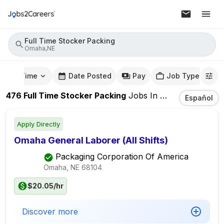
Full Time Stocker Packing
Omaha,NE
mute Time
Date Posted
Pay
Job Type
476
Full Time Stocker Packing
Jobs
In
Omaha,NE
Español
Apply Directly
Omaha General Laborer (All Shifts)
Packaging Corporation Of America
Omaha, NE
68104
$20.05/hr
Discover more