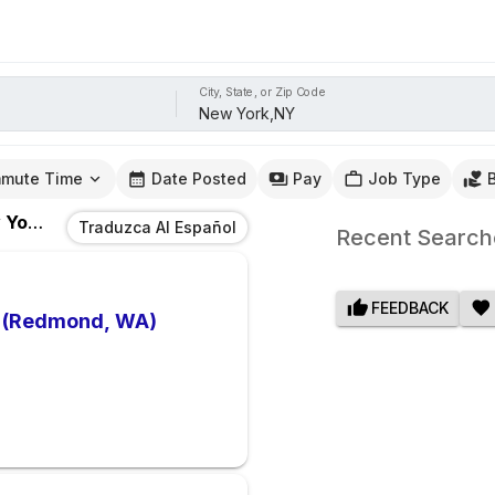
City, State, or Zip Code
mute Time
Date Posted
Pay
Job Type
rk,NY
Traduzca Al Español
Recent Search
FEEDBACK
e (Redmond, WA)