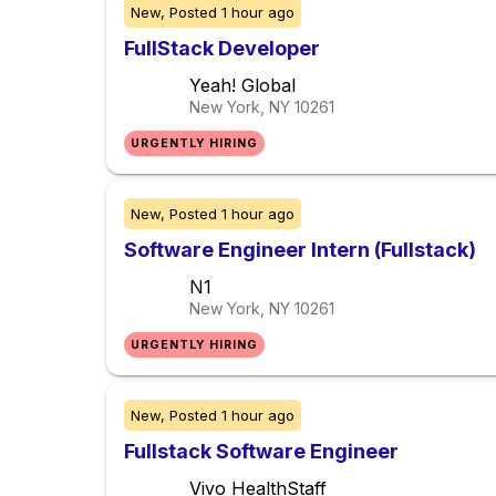
New,
Posted
1 hour ago
FullStack Developer
Yeah! Global
New York, NY
10261
URGENTLY HIRING
New,
Posted
1 hour ago
Software Engineer Intern (Fullstack)
N1
New York, NY
10261
URGENTLY HIRING
New,
Posted
1 hour ago
Fullstack Software Engineer
Vivo HealthStaff