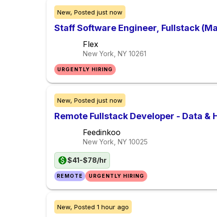
New,
Posted
just now
Staff Software Engineer, Fullstack (M
Flex
New York, NY
10261
URGENTLY HIRING
New,
Posted
just now
Remote Fullstack Developer - Data & 
Feedinkoo
New York, NY
10025
$41-$78/hr
REMOTE
URGENTLY HIRING
New,
Posted
1 hour ago