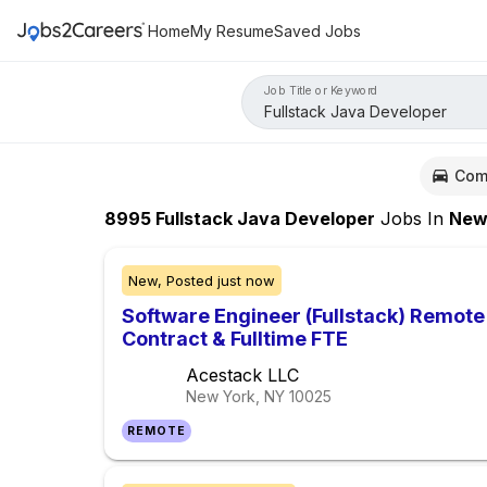
Home
My Resume
Saved Jobs
Job Title or Keyword
Com
8995
Fullstack Java Developer
Jobs
In
New Yo
New,
Posted
just now
Software Engineer (Fullstack) Remot
Contract & Fulltime FTE
Acestack LLC
New York, NY
10025
REMOTE