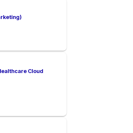
arketing)
Healthcare Cloud