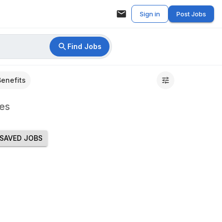
Sign in
Post Jobs
Find Jobs
Benefits
es
SAVED JOBS