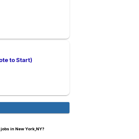
te to Start)
 jobs in New York,NY?