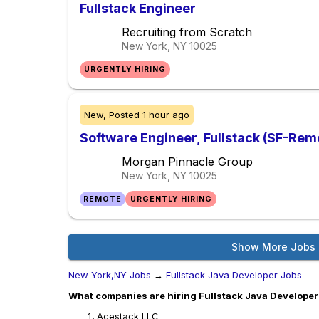
Fullstack Engineer
Recruiting from Scratch
New York, NY
10025
URGENTLY HIRING
New,
Posted
1 hour ago
Software Engineer, Fullstack (SF-Remo
Morgan Pinnacle Group
New York, NY
10025
REMOTE
URGENTLY HIRING
Show More Jobs
New York,NY Jobs
→
Fullstack Java Developer Jobs
What companies are hiring Fullstack Java Developer
Acestack LLC