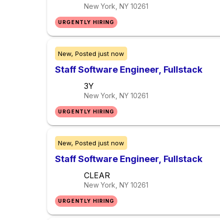
New York, NY
10261
URGENTLY HIRING
New,
Posted
just now
Staff Software Engineer, Fullstack
3Y
New York, NY
10261
URGENTLY HIRING
New,
Posted
just now
Staff Software Engineer, Fullstack
CLEAR
New York, NY
10261
URGENTLY HIRING