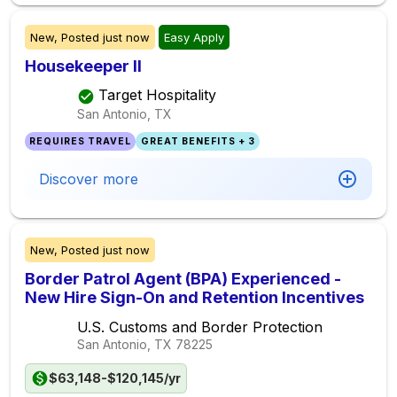
New,
Posted
just now
Easy Apply
Housekeeper II
Target Hospitality
San Antonio, TX
REQUIRES TRAVEL
GREAT BENEFITS + 3
Discover more
New,
Posted
just now
Border Patrol Agent (BPA) Experienced -
New Hire Sign-On and Retention Incentives
U.S. Customs and Border Protection
San Antonio, TX
78225
$63,148-$120,145/yr