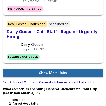
San Antonio, TX
78248
BILINGUAL PREFERRED
New,
Posted
6 hours ago
seasoned.co
Dairy Queen - Chill Staff - Seguin - Urgently
Hiring
Dairy Queen
Seguin, TX
78155
FLEXIBLE SCHEDULE
Show More Jobs
San Antonio,TX Jobs
→
General Kitchenrestaurant Help Jobs
What companies are hiring General Kitchenrestaurant Help
jobs in San Antonio,TX?
Restaura
Target Hospitality