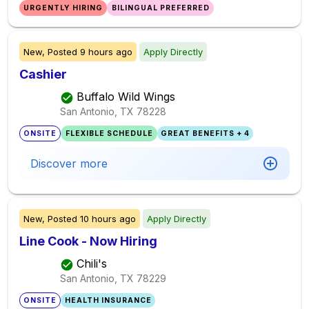
URGENTLY HIRING
BILINGUAL PREFERRED
New,
Posted
9 hours ago
Apply Directly
Cashier
Buffalo Wild Wings
San Antonio, TX
78228
ONSITE
FLEXIBLE SCHEDULE
GREAT BENEFITS + 4
Discover more
New,
Posted
10 hours ago
Apply Directly
Line Cook - Now Hiring
Chili's
San Antonio, TX
78229
ONSITE
HEALTH INSURANCE