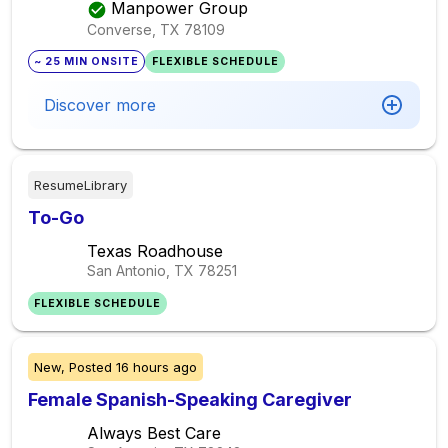
Manpower Group
Converse, TX
78109
~ 25 MIN ONSITE
FLEXIBLE SCHEDULE
Discover more
ResumeLibrary
To-Go
Texas Roadhouse
San Antonio, TX
78251
FLEXIBLE SCHEDULE
New,
Posted
16 hours ago
Female Spanish-Speaking Caregiver
Always Best Care