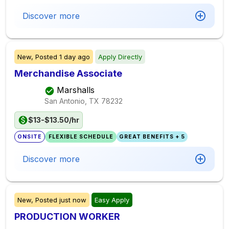
Discover more
New,
Posted
1 day ago
Apply Directly
Merchandise Associate
Marshalls
San Antonio, TX
78232
$13-$13.50/hr
ONSITE
FLEXIBLE SCHEDULE
GREAT BENEFITS + 5
Discover more
New,
Posted
just now
Easy Apply
PRODUCTION WORKER