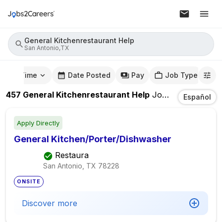
General Kitchenrestaurant Help
San Antonio,TX
mute Time
Date Posted
Pay
Job Type
457
General Kitchenrestaurant Help
Jobs
In
San Anto
Español
Apply Directly
General Kitchen/Porter/Dishwasher
Restaura
San Antonio, TX
78228
ONSITE
Discover more