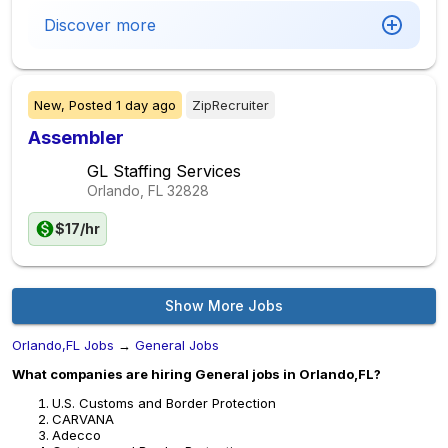
Discover more
New,
Posted
1 day ago
ZipRecruiter
Assembler
GL Staffing Services
Orlando, FL
32828
$17/hr
Show More Jobs
Orlando,FL Jobs
→
General Jobs
What companies are hiring General jobs in Orlando,FL?
U.S. Customs and Border Protection
CARVANA
Adecco