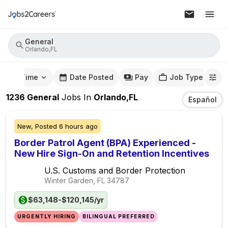
General
Orlando,FL
mute Time
Date Posted
Pay
Job Type
1236
General
Jobs
In
Orlando,FL
Español
New,
Posted
6 hours ago
Border Patrol Agent (BPA) Experienced -
New Hire Sign-On and Retention Incentives
U.S. Customs and Border Protection
Winter Garden, FL
34787
$63,148-$120,145/yr
URGENTLY HIRING
BILINGUAL PREFERRED