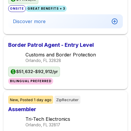
ONSITE
GREAT BENEFITS + 3
Discover more
Border Patrol Agent - Entry Level
Customs and Border Protection
Orlando, FL
32828
$51,632-$92,912/yr
BILINGUAL PREFERRED
New,
Posted
1 day ago
ZipRecruiter
Assembler
Tri-Tech Electronics
Orlando, FL
32817