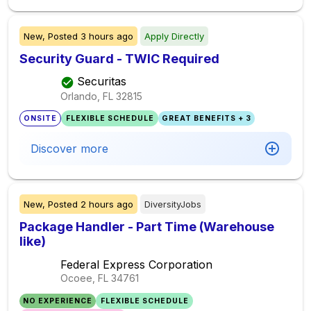
New,
Posted
3 hours ago
Apply Directly
Security Guard - TWIC Required
Securitas
Orlando, FL
32815
ONSITE
FLEXIBLE SCHEDULE
GREAT BENEFITS + 3
Discover more
New,
Posted
2 hours ago
DiversityJobs
Package Handler - Part Time (Warehouse
like)
Federal Express Corporation
Ocoee, FL
34761
NO EXPERIENCE
FLEXIBLE SCHEDULE