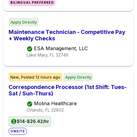
BILINGUAL PREFERRED
Apply Directly
Maintenance Technician - Competitive Pay
+ Weekly Checks
ESA Management, LLC
Lake Mary, FL
32746
New,
Posted
12 hours ago
Apply Directly
Correspondence Processor (1st Shift: Tues-
Sat / Sun-Thurs)
Molina Healthcare
Orlando, FL
32802
$14-$26.42/hr
ONSITE