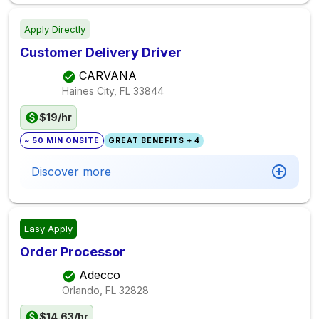
Apply Directly
Customer Delivery Driver
CARVANA
Haines City, FL
33844
$19/hr
~ 50 MIN ONSITE
GREAT BENEFITS + 4
Discover more
Easy Apply
Order Processor
Adecco
Orlando, FL
32828
$14.63/hr