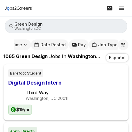
Green Design
Washington,DC
mute Time
Date Posted
Pay
Job Type
1065
Green Design
Jobs
In
Washington,DC
Español
Barefoot Student
Digital Design Intern
Third Way
Washington, DC
20011
$19/hr
Apply Directly