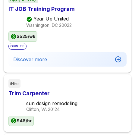
IT JOB Training Program
Year Up United
Washington, DC
20022
$525/wk
ONSITE
Discover more
iHire
Trim Carpenter
sun design remodeling
Clifton, VA
20124
$46/hr