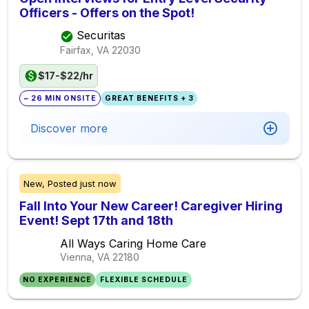
Officers - Offers on the Spot!
Securitas
Fairfax, VA
22030
$17-$22/hr
~ 26 MIN ONSITE
GREAT BENEFITS + 3
Discover more
New,
Posted
just now
Fall Into Your New Career! Caregiver Hiring
Event! Sept 17th and 18th
All Ways Caring Home Care
Vienna, VA
22180
NO EXPERIENCE
FLEXIBLE SCHEDULE