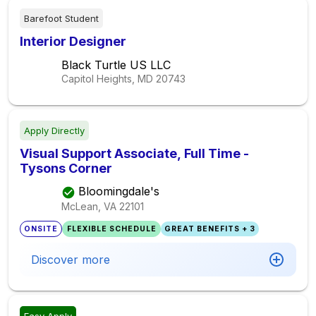
Barefoot Student
Interior Designer
Black Turtle US LLC
Capitol Heights, MD
20743
Apply Directly
Visual Support Associate, Full Time -
Tysons Corner
Bloomingdale's
McLean, VA
22101
ONSITE
FLEXIBLE SCHEDULE
GREAT BENEFITS + 3
Discover more