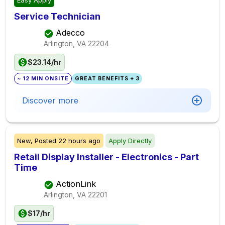
Easy Apply
Service Technician
Adecco
Arlington, VA
22204
$23.14/hr
~ 12 MIN ONSITE
GREAT BENEFITS + 3
Discover more
New,
Posted
22 hours ago
Apply Directly
Retail Display Installer - Electronics - Part
Time
ActionLink
Arlington, VA
22201
$17/hr