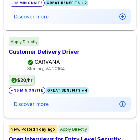
~ 12 MIN ONSITE
GREAT BENEFITS + 2
Discover more
Apply Directly
Customer Delivery Driver
CARVANA
Sterling, VA
20164
$20/hr
~ 35 MIN ONSITE
GREAT BENEFITS + 4
Discover more
New,
Posted
1 day ago
Apply Directly
Open Interviews for Entry Level Security