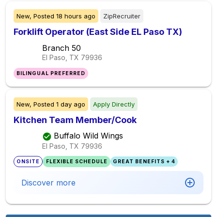
New,
Posted
18 hours ago
ZipRecruiter
Forklift Operator (East Side EL Paso TX)
Branch 50
El Paso, TX
79936
BILINGUAL PREFERRED
New,
Posted
1 day ago
Apply Directly
Kitchen Team Member/Cook
Buffalo Wild Wings
El Paso, TX
79936
ONSITE
FLEXIBLE SCHEDULE
GREAT BENEFITS + 4
Discover more