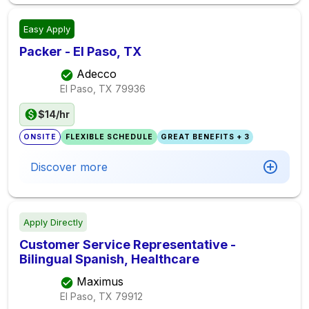
Easy Apply
Packer - El Paso, TX
Adecco
El Paso, TX
79936
$14/hr
ONSITE
FLEXIBLE SCHEDULE
GREAT BENEFITS + 3
Discover more
Apply Directly
Customer Service Representative -
Bilingual Spanish, Healthcare
Maximus
El Paso, TX
79912