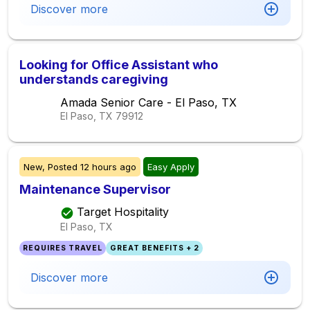
Discover more
Looking for Office Assistant who
understands caregiving
Amada Senior Care - El Paso, TX
El Paso, TX
79912
New,
Posted
12 hours ago
Easy Apply
Maintenance Supervisor
Target Hospitality
El Paso, TX
REQUIRES TRAVEL
GREAT BENEFITS + 2
Discover more