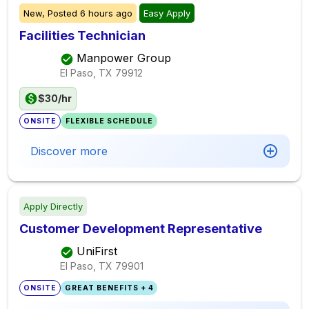
New,
Posted
6 hours ago
Easy Apply
Facilities Technician
Manpower Group
El Paso, TX
79912
$30/hr
ONSITE
FLEXIBLE SCHEDULE
Discover more
Apply Directly
Customer Development Representative
UniFirst
El Paso, TX
79901
ONSITE
GREAT BENEFITS + 4