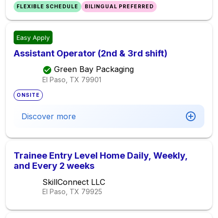
FLEXIBLE SCHEDULE
BILINGUAL PREFERRED
Easy Apply
Assistant Operator (2nd & 3rd shift)
Green Bay Packaging
El Paso, TX
79901
ONSITE
Discover more
Trainee Entry Level Home Daily, Weekly,
and Every 2 weeks
SkillConnect LLC
El Paso, TX
79925