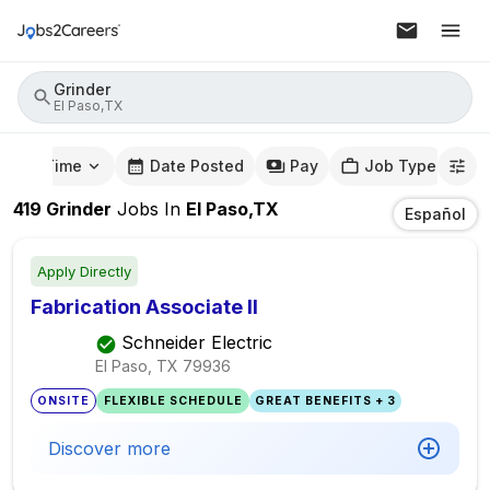
Grinder
El Paso,TX
mute Time
Date Posted
Pay
Job Type
419
Grinder
Jobs
In
El Paso,TX
Español
Apply Directly
Fabrication Associate II
Schneider Electric
El Paso, TX
79936
ONSITE
FLEXIBLE SCHEDULE
GREAT BENEFITS + 3
Discover more