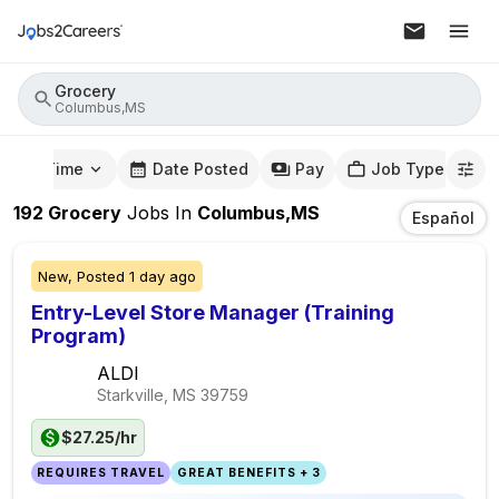
Grocery
Columbus,MS
mute Time
Date Posted
Pay
Job Type
192
Grocery
Jobs
In
Columbus,MS
Español
New,
Posted
1 day ago
Entry-Level Store Manager (Training
Program)
ALDI
Starkville, MS
39759
$27.25/hr
REQUIRES TRAVEL
GREAT BENEFITS + 3