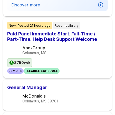
Discover more
New,
Posted
21 hours ago
ResumeLibrary
Paid Panel Immediate Start. Full-Time /
Part-Time. Help Desk Support Welcome
ApexGroup
Columbus, MS
$750/wk
REMOTE
FLEXIBLE SCHEDULE
General Manager
McDonald's
Columbus, MS
39701