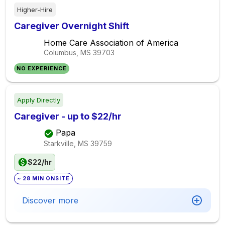
Higher-Hire
Caregiver Overnight Shift
Home Care Association of America
Columbus, MS
39703
NO EXPERIENCE
Apply Directly
Caregiver - up to $22/hr
Papa
Starkville, MS
39759
$22/hr
~ 28 MIN ONSITE
Discover more