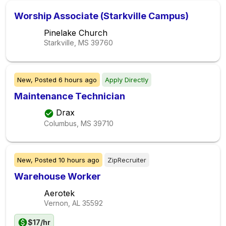
Worship Associate (Starkville Campus)
Pinelake Church
Starkville, MS
39760
New,
Posted
6 hours ago
Apply Directly
Maintenance Technician
Drax
Columbus, MS
39710
New,
Posted
10 hours ago
ZipRecruiter
Warehouse Worker
Aerotek
Vernon, AL
35592
$17/hr