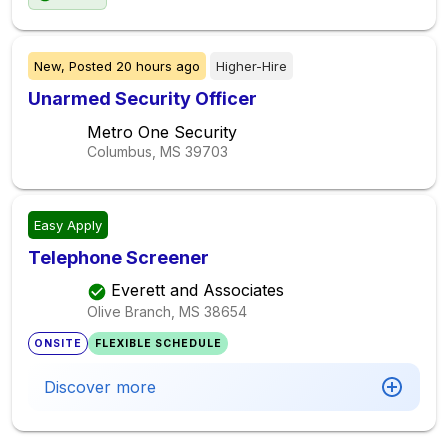
New,
Posted
20 hours ago
Higher-Hire
Unarmed Security Officer
Metro One Security
Columbus, MS
39703
Easy Apply
Telephone Screener
Everett and Associates
Olive Branch, MS
38654
ONSITE
FLEXIBLE SCHEDULE
Discover more