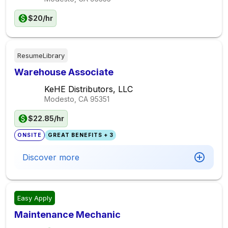
$20/hr
ResumeLibrary
Warehouse Associate
KeHE Distributors, LLC
Modesto, CA
95351
$22.85/hr
ONSITE
GREAT BENEFITS + 3
Discover more
Easy Apply
Maintenance Mechanic