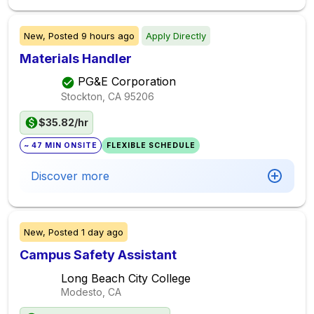
New,
Posted
9 hours ago
Apply Directly
Materials Handler
PG&E Corporation
Stockton, CA
95206
$35.82/hr
~ 47 MIN ONSITE
FLEXIBLE SCHEDULE
Discover more
New,
Posted
1 day ago
Campus Safety Assistant
Long Beach City College
Modesto, CA