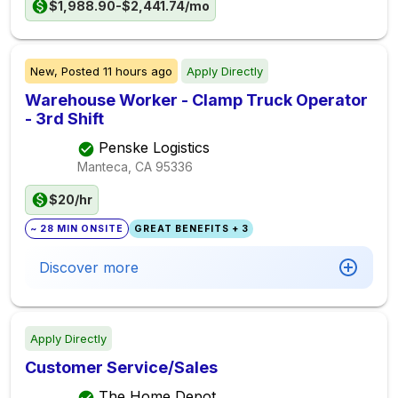
$1,988.90-$2,441.74/mo
New,
Posted
11 hours ago
Apply Directly
Warehouse Worker - Clamp Truck Operator
- 3rd Shift
Penske Logistics
Manteca, CA
95336
$20/hr
~ 28 MIN ONSITE
GREAT BENEFITS + 3
Discover more
Apply Directly
Customer Service/Sales
The Home Depot