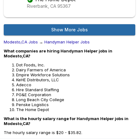
Riverbank, CA
95367
Show More Jobs
Modesto,CA Jobs
→
Handyman Helper Jobs
What companies are hiring Handyman Helper jobs in
Modesto,CA?
Dot Foods, Inc.
Dairy Farmers of America
Empire Workforce Solutions
KeHE Distributors, LLC
Adecco
Hire Standard Staffing
PG&E Corporation
Long Beach City College
Penske Logistics
The Home Depot
What is the hourly salary range for Handyman Helper jobs in
Modesto,CA?
The hourly salary range is $20 - $35.82.