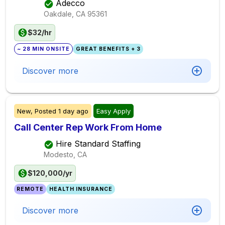
Adecco
Oakdale, CA
95361
$32/hr
~ 28 MIN ONSITE
GREAT BENEFITS + 3
Discover more
New,
Posted
1 day ago
Easy Apply
Call Center Rep Work From Home
Hire Standard Staffing
Modesto, CA
$120,000/yr
REMOTE
HEALTH INSURANCE
Discover more