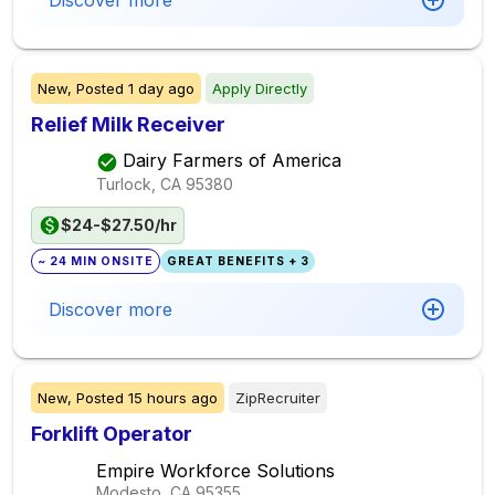
Discover more
New,
Posted
1 day ago
Apply Directly
Relief Milk Receiver
Dairy Farmers of America
Turlock, CA
95380
$24-$27.50/hr
~ 24 MIN ONSITE
GREAT BENEFITS + 3
Discover more
New,
Posted
15 hours ago
ZipRecruiter
Forklift Operator
Empire Workforce Solutions
Modesto, CA
95355