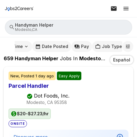
Handyman Helper
Modesto,CA
mute Time
Date Posted
Pay
Job Type
659
Handyman Helper
Jobs
In
Modesto,CA
Español
New,
Posted
1 day ago
Easy Apply
Parcel Handler
Dot Foods, Inc.
Modesto, CA
95358
$20-$27.23/hr
ONSITE