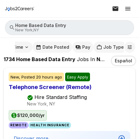
Home Based Data Entry
New York,NY
mute Time
Date Posted
Pay
Job Type
1734
Home Based Data Entry
Jobs
In
New York,NY
Español
New,
Posted
20 hours ago
Easy Apply
Telephone Screener (Remote)
Hire Standard Staffing
New York, NY
$120,000/yr
REMOTE
HEALTH INSURANCE
Discover more