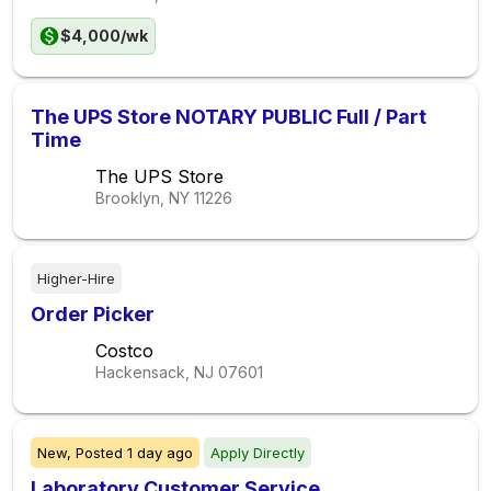
$4,000/wk
The UPS Store NOTARY PUBLIC Full / Part
Time
The UPS Store
Brooklyn, NY
11226
Higher-Hire
Order Picker
Costco
Hackensack, NJ
07601
New,
Posted
1 day ago
Apply Directly
Laboratory Customer Service