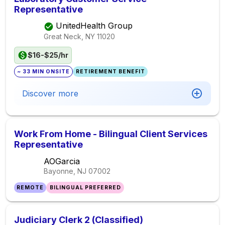
Representative
UnitedHealth Group
Great Neck, NY
11020
$16-$25/hr
~ 33 MIN ONSITE
RETIREMENT BENEFIT
Discover more
Work From Home - Bilingual Client Services
Representative
AOGarcia
Bayonne, NJ
07002
REMOTE
BILINGUAL PREFERRED
Judiciary Clerk 2 (Classified)