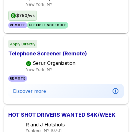
New York, NY
$750/wk
REMOTE
FLEXIBLE SCHEDULE
Apply Directly
Telephone Screener (Remote)
Serur Organization
New York, NY
REMOTE
Discover more
HOT SHOT DRIVERS WANTED $4K/WEEK
R and J Hotshots
Yonkers, NY
10701