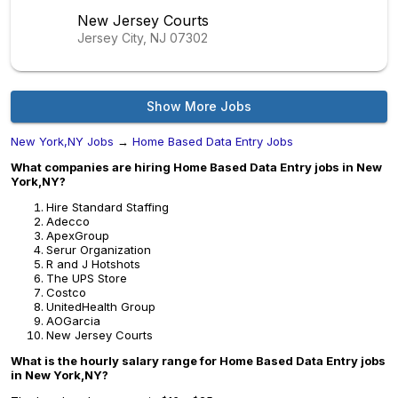
New Jersey Courts
Jersey City, NJ
07302
Show More Jobs
New York,NY Jobs
→
Home Based Data Entry Jobs
What companies are hiring Home Based Data Entry jobs in New
York,NY?
Hire Standard Staffing
Adecco
ApexGroup
Serur Organization
R and J Hotshots
The UPS Store
Costco
UnitedHealth Group
AOGarcia
New Jersey Courts
What is the hourly salary range for Home Based Data Entry jobs
in New York,NY?