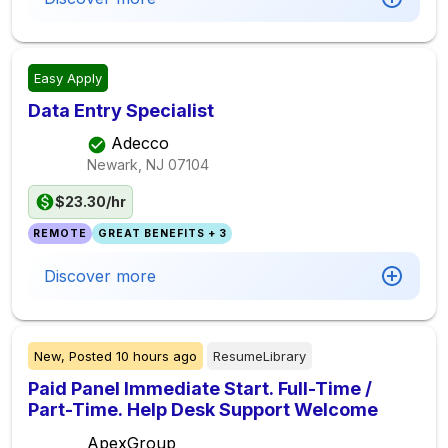
Easy Apply
Data Entry Specialist
Adecco
Newark, NJ
07104
$23.30/hr
REMOTE
GREAT BENEFITS + 3
Discover more
New,
Posted
10 hours ago
ResumeLibrary
Paid Panel Immediate Start. Full-Time /
Part-Time. Help Desk Support Welcome
ApexGroup