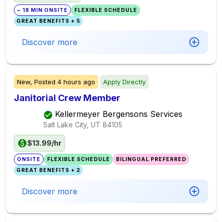
~ 18 MIN ONSITE
FLEXIBLE SCHEDULE
GREAT BENEFITS + 5
Discover more
New,
Posted
4 hours ago
Apply Directly
Janitorial Crew Member
Kellermeyer Bergensons Services
Salt Lake City, UT
84105
$13.99/hr
ONSITE
FLEXIBLE SCHEDULE
BILINGUAL PREFERRED
GREAT BENEFITS + 2
Discover more