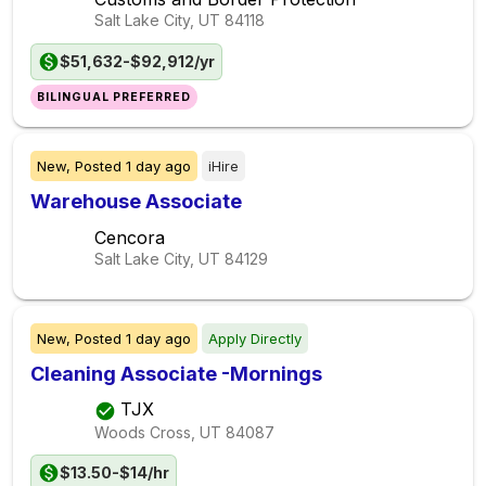
Salt Lake City, UT
84118
$51,632-$92,912/yr
BILINGUAL PREFERRED
New,
Posted
1 day ago
iHire
Warehouse Associate
Cencora
Salt Lake City, UT
84129
New,
Posted
1 day ago
Apply Directly
Cleaning Associate -Mornings
TJX
Woods Cross, UT
84087
$13.50-$14/hr