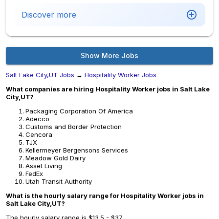
Discover more
Show More Jobs
Salt Lake City,UT Jobs
→
Hospitality Worker Jobs
What companies are hiring Hospitality Worker jobs in Salt Lake
City,UT?
Packaging Corporation Of America
Adecco
Customs and Border Protection
Cencora
TJX
Kellermeyer Bergensons Services
Meadow Gold Dairy
Asset Living
FedEx
Utah Transit Authority
What is the hourly salary range for Hospitality Worker jobs in
Salt Lake City,UT?
The hourly salary range is $13.5 - $37.