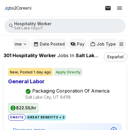
Hospitality Worker
Salt Lake City,UT
mute Time
Date Posted
Pay
Job Type
301
Hospitality Worker
Jobs
In
Salt Lake City,UT
Español
New,
Posted
1 day ago
Apply Directly
General Labor
Packaging Corporation Of America
Salt Lake City, UT
84118
$22.55/hr
ONSITE
GREAT BENEFITS + 2