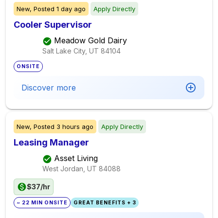
New,
Posted
1 day ago
Apply Directly
Cooler Supervisor
Meadow Gold Dairy
Salt Lake City, UT
84104
ONSITE
Discover more
New,
Posted
3 hours ago
Apply Directly
Leasing Manager
Asset Living
West Jordan, UT
84088
$37/hr
~ 22 MIN ONSITE
GREAT BENEFITS + 3