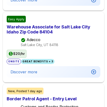
Discover more
Easy Apply
Warehouse Associate for Salt Lake City
Idaho Zip Code 84104
Adecco
Salt Lake City, UT
84118
$20/hr
ONSITE
GREAT BENEFITS + 3
Discover more
New,
Posted
1 day ago
Border Patrol Agent - Entry Level
Customs and Border Protection