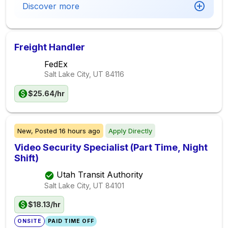
Discover more
Freight Handler
FedEx
Salt Lake City, UT
84116
$25.64/hr
New,
Posted
16 hours ago
Apply Directly
Video Security Specialist (Part Time, Night
Shift)
Utah Transit Authority
Salt Lake City, UT
84101
$18.13/hr
ONSITE
PAID TIME OFF