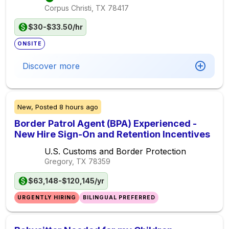
Corpus Christi, TX
78417
$30-$33.50/hr
ONSITE
Discover more
New,
Posted
8 hours ago
Border Patrol Agent (BPA) Experienced -
New Hire Sign-On and Retention Incentives
U.S. Customs and Border Protection
Gregory, TX
78359
$63,148-$120,145/yr
URGENTLY HIRING
BILINGUAL PREFERRED