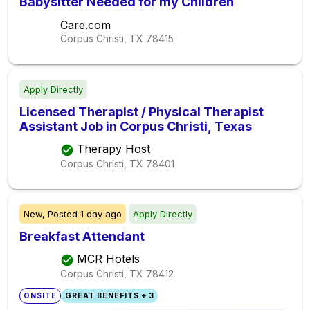
Babysitter Needed for my Children
Care.com
Corpus Christi, TX
78415
Apply Directly
Licensed Therapist / Physical Therapist
Assistant Job in Corpus Christi, Texas
Therapy Host
Corpus Christi, TX
78401
New,
Posted
1 day ago
Apply Directly
Breakfast Attendant
MCR Hotels
Corpus Christi, TX
78412
ONSITE
GREAT BENEFITS + 3