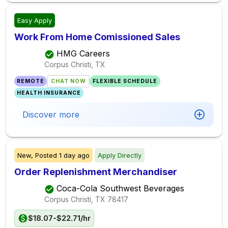
Easy Apply
Work From Home Comissioned Sales
HMG Careers
Corpus Christi, TX
REMOTE
CHAT NOW
FLEXIBLE SCHEDULE
HEALTH INSURANCE
Discover more
New,
Posted
1 day ago
Apply Directly
Order Replenishment Merchandiser
Coca-Cola Southwest Beverages
Corpus Christi, TX
78417
$18.07-$22.71/hr