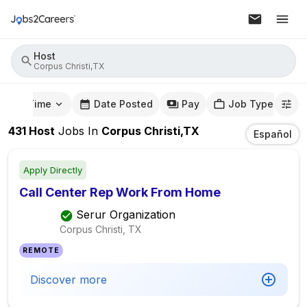
Host
Corpus Christi,TX
mute Time
Date Posted
Pay
Job Type
431
Host
Jobs
In
Corpus Christi,TX
Español
Apply Directly
Call Center Rep Work From Home
Serur Organization
Corpus Christi, TX
REMOTE
Discover more