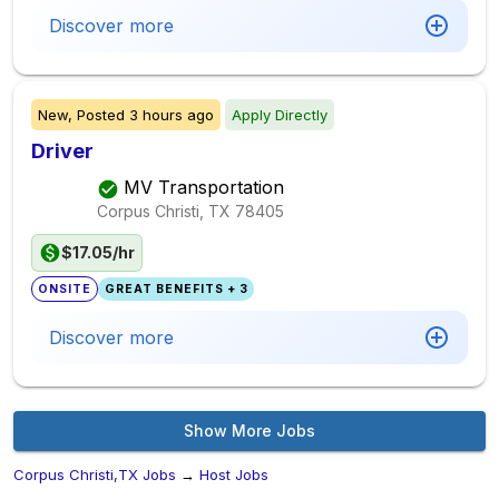
Discover more
New,
Posted
3 hours ago
Apply Directly
Driver
MV Transportation
Corpus Christi, TX
78405
$17.05/hr
ONSITE
GREAT BENEFITS + 3
Discover more
Show More Jobs
Corpus Christi,TX Jobs
→
Host Jobs