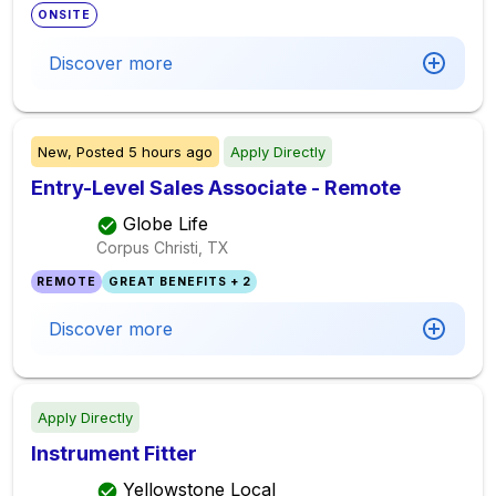
ONSITE
Discover more
New,
Posted
5 hours ago
Apply Directly
Entry-Level Sales Associate - Remote
Globe Life
Corpus Christi, TX
REMOTE
GREAT BENEFITS + 2
Discover more
Apply Directly
Instrument Fitter
Yellowstone Local