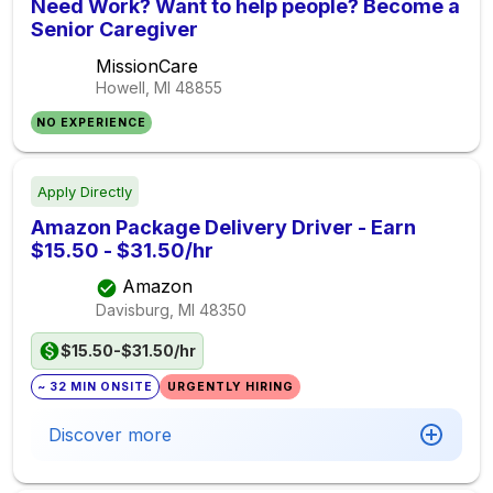
Need Work? Want to help people? Become a
Senior Caregiver
MissionCare
Howell, MI
48855
NO EXPERIENCE
Apply Directly
Amazon Package Delivery Driver - Earn
$15.50 - $31.50/hr
Amazon
Davisburg, MI
48350
$15.50-$31.50/hr
~ 32 MIN ONSITE
URGENTLY HIRING
Discover more