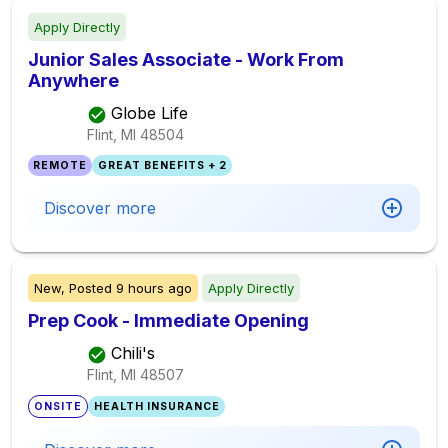
Apply Directly
Junior Sales Associate - Work From
Anywhere
Globe Life
Flint, MI
48504
REMOTE
GREAT BENEFITS + 2
Discover more
New,
Posted
9 hours ago
Apply Directly
Prep Cook - Immediate Opening
Chili's
Flint, MI
48507
ONSITE
HEALTH INSURANCE