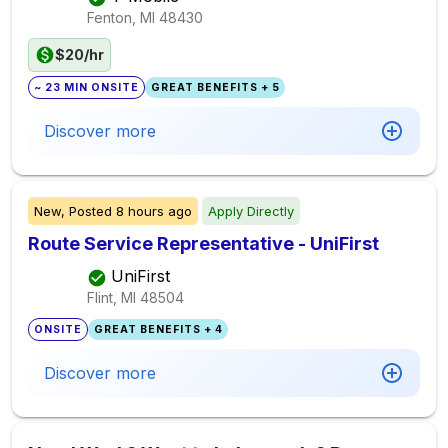
Fenton, MI
48430
$20/hr
~ 23 MIN ONSITE
GREAT BENEFITS + 5
Discover more
New,
Posted
8 hours ago
Apply Directly
Route Service Representative - UniFirst
UniFirst
Flint, MI
48504
ONSITE
GREAT BENEFITS + 4
Discover more