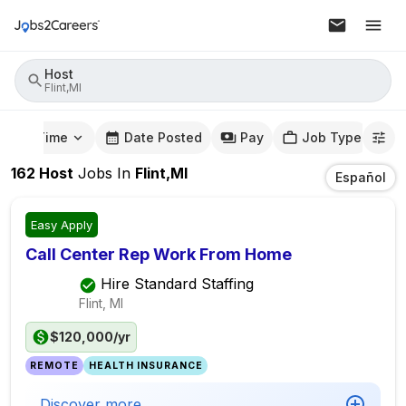
Host
Flint,MI
mute Time
Date Posted
Pay
Job Type
162
Host
Jobs
In
Flint,MI
Español
Easy Apply
Call Center Rep Work From Home
Hire Standard Staffing
Flint, MI
$120,000/yr
REMOTE
HEALTH INSURANCE
Discover more