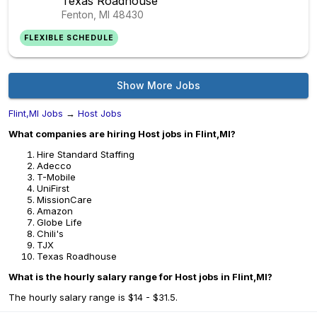
Texas Roadhouse
Fenton, MI
48430
FLEXIBLE SCHEDULE
Show More Jobs
Flint,MI Jobs
→
Host Jobs
What companies are hiring Host jobs in Flint,MI?
Hire Standard Staffing
Adecco
T-Mobile
UniFirst
MissionCare
Amazon
Globe Life
Chili's
TJX
Texas Roadhouse
What is the hourly salary range for Host jobs in Flint,MI?
The hourly salary range is $14 - $31.5.