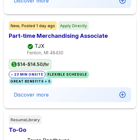
Discover more
New,
Posted
1 day ago
Apply Directly
Part-time Merchandising Associate
TJX
Fenton, MI
48430
$14-$14.50/hr
~ 23 MIN ONSITE
FLEXIBLE SCHEDULE
GREAT BENEFITS + 5
Discover more
ResumeLibrary
To-Go