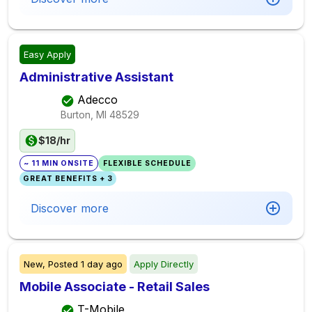
Easy Apply
Administrative Assistant
Adecco
Burton, MI
48529
$18/hr
~ 11 MIN ONSITE
FLEXIBLE SCHEDULE
GREAT BENEFITS + 3
Discover more
New,
Posted
1 day ago
Apply Directly
Mobile Associate - Retail Sales
T-Mobile