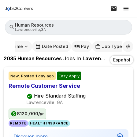
Human Resources
Lawrenceville,GA
mute Time
Date Posted
Pay
Job Type
2035
Human Resources
Jobs
In
Lawrenceville,GA
Español
New,
Posted
1 day ago
Easy Apply
Remote Customer Service
Hire Standard Staffing
Lawrenceville, GA
$120,000/yr
REMOTE
HEALTH INSURANCE
Discover more