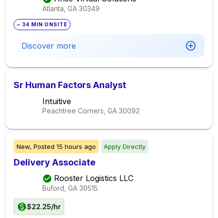
Atlanta, GA
30349
~ 34 MIN ONSITE
Discover more
Sr Human Factors Analyst
Intuitive
Peachtree Corners, GA
30092
New,
Posted
15 hours ago
Apply Directly
Delivery Associate
Rooster Logistics LLC
Buford, GA
30515
$22.25/hr