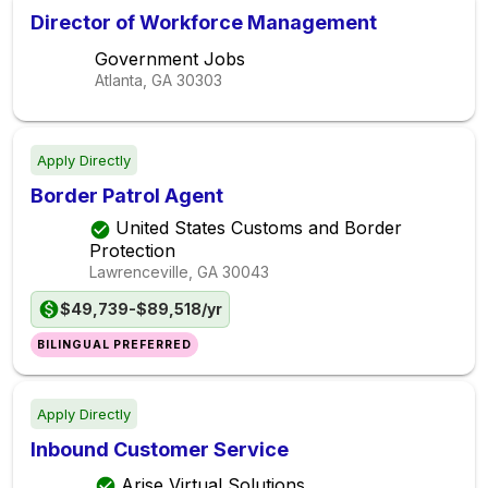
Director of Workforce Management
Government Jobs
Atlanta, GA
30303
Apply Directly
Border Patrol Agent
United States Customs and Border
Protection
Lawrenceville, GA
30043
$49,739-$89,518/yr
BILINGUAL PREFERRED
Apply Directly
Inbound Customer Service
Arise Virtual Solutions