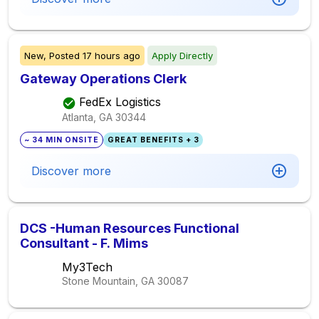
New,
Posted
17 hours ago
Apply Directly
Gateway Operations Clerk
FedEx Logistics
Atlanta, GA
30344
~ 34 MIN ONSITE
GREAT BENEFITS + 3
Discover more
DCS -Human Resources Functional
Consultant - F. Mims
My3Tech
Stone Mountain, GA
30087