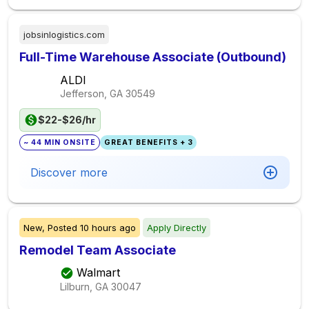
jobsinlogistics.com
Full-Time Warehouse Associate (Outbound)
ALDI
Jefferson, GA
30549
$22-$26/hr
~ 44 MIN ONSITE
GREAT BENEFITS + 3
Discover more
New,
Posted
10 hours ago
Apply Directly
Remodel Team Associate
Walmart
Lilburn, GA
30047