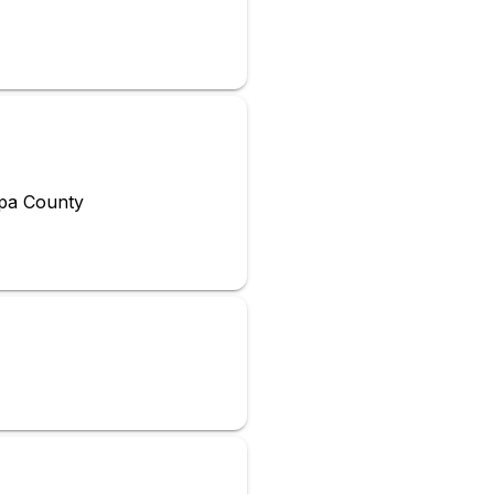
opa County