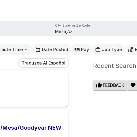
City, State, or Zip Code
mute Time
Date Posted
Pay
Job Type
Traduzca Al Español
Recent Search
FEEDBACK
nix/Mesa/Goodyear NEW