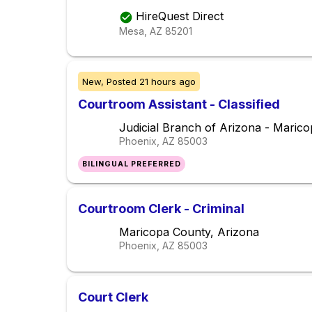
HireQuest Direct
Mesa, AZ
85201
New,
Posted
21 hours ago
Courtroom Assistant - Classified
Judicial Branch of Arizona - Maric
Phoenix, AZ
85003
BILINGUAL PREFERRED
Courtroom Clerk - Criminal
Maricopa County, Arizona
Phoenix, AZ
85003
Court Clerk