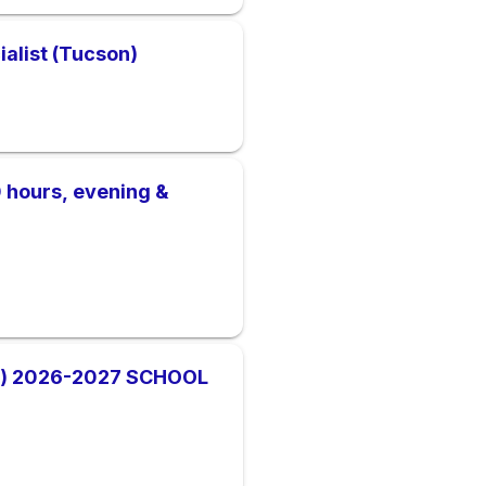
ialist (Tucson)
40 hours, evening &
) 2026-2027 SCHOOL