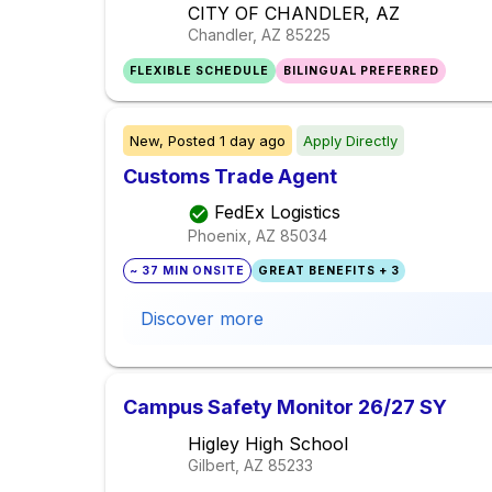
CITY OF CHANDLER, AZ
Chandler, AZ
85225
FLEXIBLE SCHEDULE
BILINGUAL PREFERRED
New,
Posted
1 day ago
Apply Directly
Customs Trade Agent
FedEx Logistics
Phoenix, AZ
85034
~ 37 MIN ONSITE
GREAT BENEFITS + 3
Discover more
Campus Safety Monitor 26/27 SY
Higley High School
Gilbert, AZ
85233