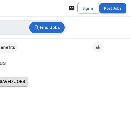
Sign in
Post Jobs
Find Jobs
Benefits
es
SAVED JOBS