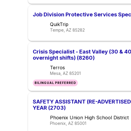
Job Division Protective Services Spec
QuikTrip
Tempe, AZ
85282
Crisis Specialist - East Valley (30 & 
overnight shifts) (8260)
Terros
Mesa, AZ
85201
BILINGUAL PREFERRED
SAFETY ASSISTANT (RE-ADVERTISED
YEAR (2703)
Phoenix Union High School District
Phoenix, AZ
85001