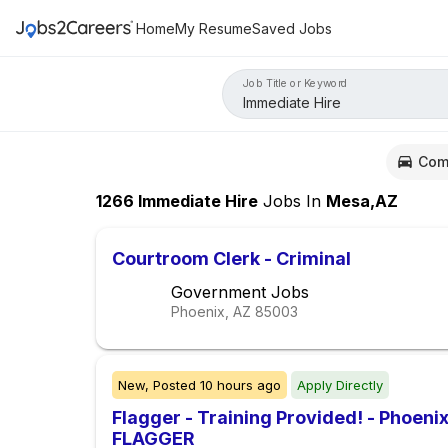
Home
My Resume
Saved Jobs
Job Title or Keyword
Com
1266
Immediate Hire
Jobs
In
Mesa,AZ
Courtroom Clerk - Criminal
Government Jobs
Phoenix, AZ
85003
New,
Posted
10 hours ago
Apply Directly
Flagger - Training Provided! - Phoe
FLAGGER