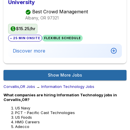
University
Best Crowd Management
Albany, OR
97321
$15.25/hr
~ 25 MIN ONSITE
FLEXIBLE SCHEDULE
Discover more
Show More Jobs
Corvallis,OR Jobs
→
Information Technology Jobs
What companies are hiring Information Technology jobs in
Corvallis,OR?
US Navy
PCT - Pacific Cast Technologies
US Foods
HMG Careers
Adecco