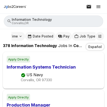
Information Technology
Corvallis,OR
mute Time
Date Posted
Pay
Job Type
378
Information Technology
Jobs
In
Corvallis,OR
Español
Apply Directly
Information Systems Technician
US Navy
Corvallis, OR
97330
Apply Directly
Production Manager