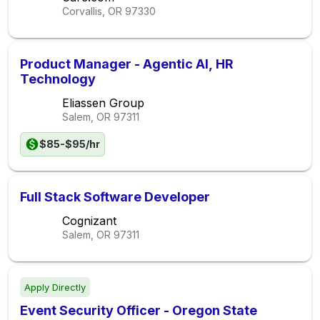
Corvallis, OR
97330
Product Manager - Agentic AI, HR
Technology
Eliassen Group
Salem, OR
97311
$85-$95/hr
Full Stack Software Developer
Cognizant
Salem, OR
97311
Apply Directly
Event Security Officer - Oregon State