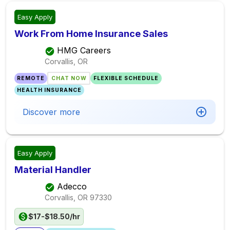
Easy Apply
Work From Home Insurance Sales
HMG Careers
Corvallis, OR
REMOTE
CHAT NOW
FLEXIBLE SCHEDULE
HEALTH INSURANCE
Discover more
Easy Apply
Material Handler
Adecco
Corvallis, OR
97330
$17-$18.50/hr