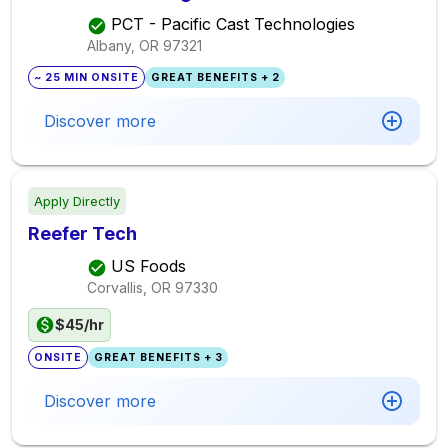
PCT - Pacific Cast Technologies
Albany, OR
97321
~ 25 MIN ONSITE
GREAT BENEFITS + 2
Discover more
Apply Directly
Reefer Tech
US Foods
Corvallis, OR
97330
$45/hr
ONSITE
GREAT BENEFITS + 3
Discover more