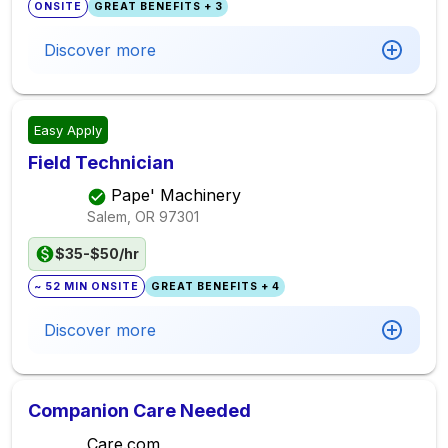
ONSITE
GREAT BENEFITS + 3
Discover more
Easy Apply
Field Technician
Pape' Machinery
Salem, OR
97301
$35-$50/hr
~ 52 MIN ONSITE
GREAT BENEFITS + 4
Discover more
Companion Care Needed
Care.com