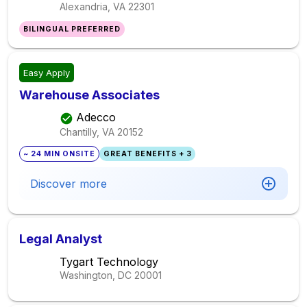
Alexandria, VA
22301
BILINGUAL PREFERRED
Easy Apply
Warehouse Associates
Adecco
Chantilly, VA
20152
~ 24 MIN ONSITE
GREAT BENEFITS + 3
Discover more
Legal Analyst
Tygart Technology
Washington, DC
20001