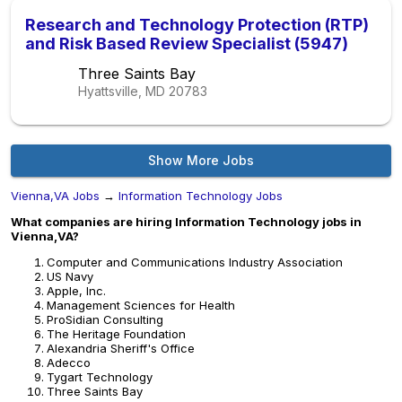
Research and Technology Protection (RTP)
and Risk Based Review Specialist (5947)
Three Saints Bay
Hyattsville, MD
20783
Show More Jobs
Vienna,VA Jobs
→
Information Technology Jobs
What companies are hiring Information Technology jobs in
Vienna,VA?
Computer and Communications Industry Association
US Navy
Apple, Inc.
Management Sciences for Health
ProSidian Consulting
The Heritage Foundation
Alexandria Sheriff's Office
Adecco
Tygart Technology
Three Saints Bay