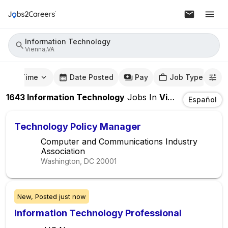
Information Technology
Vienna,VA
mute Time
Date Posted
Pay
Job Type
1643
Information Technology
Jobs
In
Vienna,VA
Español
Technology Policy Manager
Computer and Communications Industry
Association
Washington, DC
20001
New,
Posted
just now
Information Technology Professional