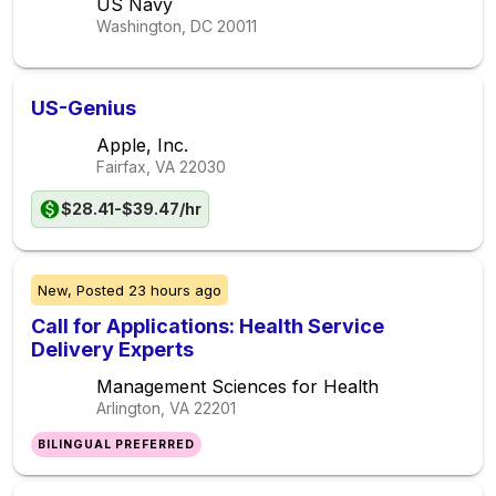
US Navy
Washington, DC
20011
US-Genius
Apple, Inc.
Fairfax, VA
22030
$28.41-$39.47/hr
New,
Posted
23 hours ago
Call for Applications: Health Service
Delivery Experts
Management Sciences for Health
Arlington, VA
22201
BILINGUAL PREFERRED