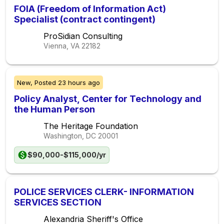
FOIA (Freedom of Information Act)
Specialist (contract contingent)
ProSidian Consulting
Vienna, VA
22182
New,
Posted
23 hours ago
Policy Analyst, Center for Technology and
the Human Person
The Heritage Foundation
Washington, DC
20001
$90,000-$115,000/yr
POLICE SERVICES CLERK- INFORMATION
SERVICES SECTION
Alexandria Sheriff's Office