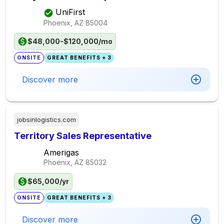
UniFirst
Phoenix, AZ
85004
$48,000-$120,000/mo
ONSITE
GREAT BENEFITS + 3
Discover more
jobsinlogistics.com
Territory Sales Representative
Amerigas
Phoenix, AZ
85032
$65,000/yr
ONSITE
GREAT BENEFITS + 3
Discover more