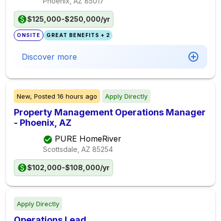
Phoenix, AZ
85017
$125,000-$250,000/yr
ONSITE
GREAT BENEFITS + 2
Discover more
New,
Posted
16 hours ago
Apply Directly
Property Management Operations Manager
- Phoenix, AZ
PURE HomeRiver
Scottsdale, AZ
85254
$102,000-$108,000/yr
Apply Directly
Operations Lead