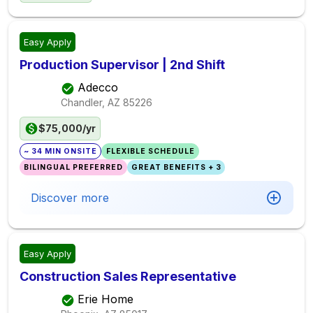
Easy Apply
Production Supervisor | 2nd Shift
Adecco
Chandler, AZ
85226
$75,000/yr
~ 34 MIN ONSITE
FLEXIBLE SCHEDULE
BILINGUAL PREFERRED
GREAT BENEFITS + 3
Discover more
Easy Apply
Construction Sales Representative
Erie Home