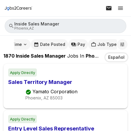
Inside Sales Manager
Phoenix,AZ
mute Time
Date Posted
Pay
Job Type
1870
Inside Sales Manager
Jobs
In
Phoenix,AZ
Español
Apply Directly
Sales Territory Manager
Yamato Corporation
Phoenix, AZ
85003
Apply Directly
Entry Level Sales Representative