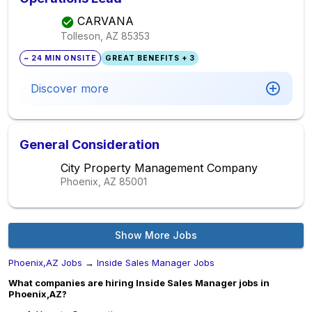
CARVANA
Tolleson, AZ
85353
~ 24 MIN ONSITE
GREAT BENEFITS + 3
Discover more
General Consideration
City Property Management Company
Phoenix, AZ
85001
Show More Jobs
Phoenix,AZ Jobs
→
Inside Sales Manager Jobs
What companies are hiring Inside Sales Manager jobs in
Phoenix,AZ?