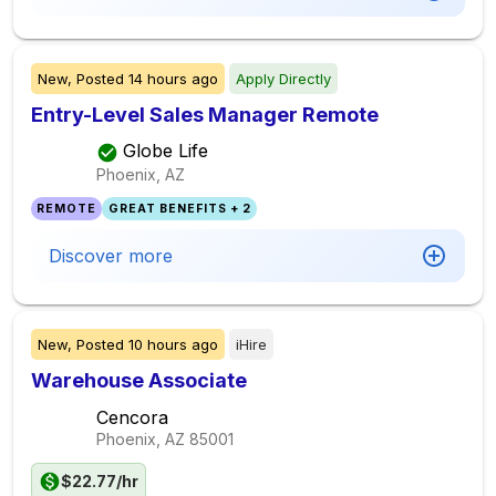
New,
Posted
14 hours ago
Apply Directly
Entry-Level Sales Manager Remote
Globe Life
Phoenix, AZ
REMOTE
GREAT BENEFITS + 2
Discover more
New,
Posted
10 hours ago
iHire
Warehouse Associate
Cencora
Phoenix, AZ
85001
$22.77/hr