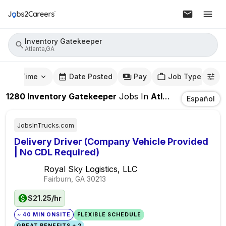
Inventory Gatekeeper
Atlanta,GA
mute Time
Date Posted
Pay
Job Type
1280
Inventory Gatekeeper
Jobs
In
Atlanta,GA
Español
JobsInTrucks.com
Delivery Driver (Company Vehicle Provided
| No CDL Required)
Royal Sky Logistics, LLC
Fairburn, GA
30213
$21.25/hr
~ 40 MIN ONSITE
FLEXIBLE SCHEDULE
GREAT BENEFITS + 2