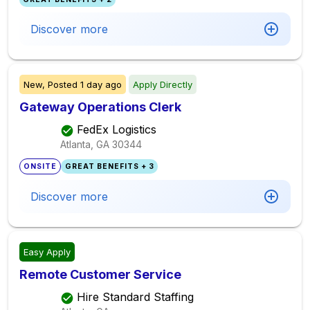
Discover more
New,
Posted
1 day ago
Apply Directly
Gateway Operations Clerk
FedEx Logistics
Atlanta, GA
30344
ONSITE
GREAT BENEFITS + 3
Discover more
Easy Apply
Remote Customer Service
Hire Standard Staffing