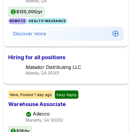
Atlanta, GA
$120,000/yr
REMOTE
HEALTH INSURANCE
Discover more
Hiring for all positions
Matador Distributing LLC
Atlanta, GA
30301
New,
Posted
1 day ago
Easy Apply
Warehouse Associate
Adecco
Marietta, GA
30062
$18/hr