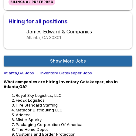
BILINGUAL PREFERRED
Hiring for all positions
James Edward & Companies
Atlanta, GA
30301
Show More Jobs
Atlanta,GA Jobs
→
Inventory Gatekeeper Jobs
What companies are hiring Inventory Gatekeeper jobs in
Atlanta,GA?
Royal Sky Logistics, LLC
FedEx Logistics
Hire Standard Staffing
Matador Distributing LLC
Adecco
Mister Sparky
Packaging Corporation Of America
The Home Depot
Customs and Border Protection