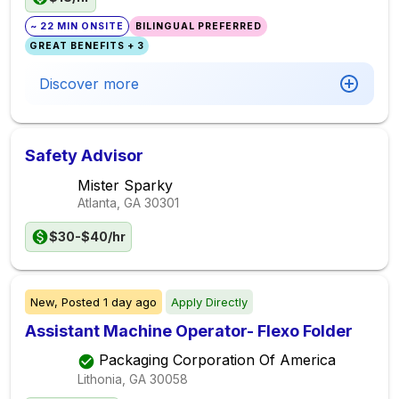
~ 22 MIN ONSITE
BILINGUAL PREFERRED
GREAT BENEFITS + 3
Discover more
Safety Advisor
Mister Sparky
Atlanta, GA
30301
$30-$40/hr
New,
Posted
1 day ago
Apply Directly
Assistant Machine Operator- Flexo Folder
Packaging Corporation Of America
Lithonia, GA
30058