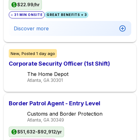
$22.99/hr
~ 31 MIN ONSITE
GREAT BENEFITS + 3
Discover more
New,
Posted
1 day ago
Corporate Security Officer (1st Shift)
The Home Depot
Atlanta, GA
30301
Border Patrol Agent - Entry Level
Customs and Border Protection
Atlanta, GA
30349
$51,632-$92,912/yr