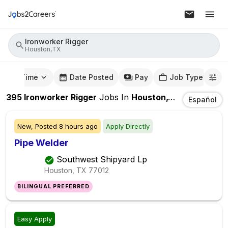
Ironworker Rigger
Houston,TX
mute Time
Date Posted
Pay
Job Type
395
Ironworker Rigger
Jobs
In
Houston,TX
Español
New,
Posted
8 hours ago
Apply Directly
Pipe Welder
Southwest Shipyard Lp
Houston, TX
77012
BILINGUAL PREFERRED
Easy Apply