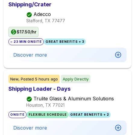
Shipping/Crater
Adecco
Stafford, TX
77477
$17.50/hr
~ 23 MIN ONSITE
GREAT BENEFITS + 3
Discover more
New,
Posted
5 hours ago
Apply Directly
Shipping Loader - Days
Trulite Glass & Aluminum Solutions
Houston, TX
77021
ONSITE
FLEXIBLE SCHEDULE
GREAT BENEFITS + 2
Discover more