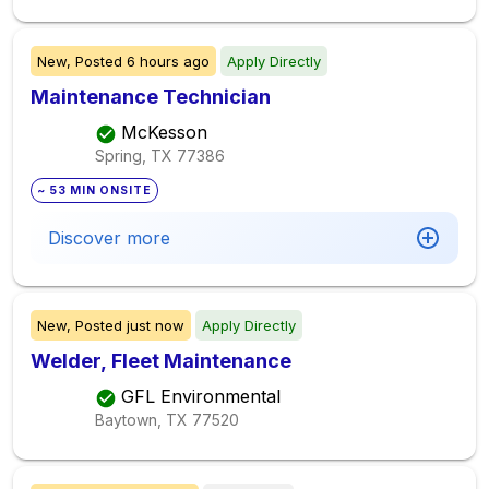
New,
Posted
6 hours ago
Apply Directly
Maintenance Technician
McKesson
Spring, TX
77386
~ 53 MIN ONSITE
Discover more
New,
Posted
just now
Apply Directly
Welder, Fleet Maintenance
GFL Environmental
Baytown, TX
77520