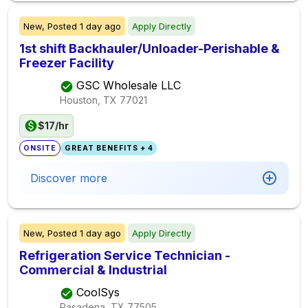
New,
Posted
1 day ago
Apply Directly
1st shift Backhauler/Unloader-Perishable &
Freezer Facility
GSC Wholesale LLC
Houston, TX
77021
$17/hr
ONSITE
GREAT BENEFITS + 4
Discover more
New,
Posted
1 day ago
Apply Directly
Refrigeration Service Technician -
Commercial & Industrial
CoolSys
Pasadena, TX
77505