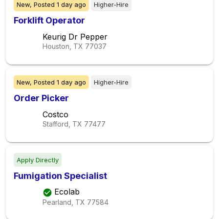
New,
Posted
1 day ago
Higher-Hire
Forklift Operator
Keurig Dr Pepper
Houston, TX
77037
New,
Posted
1 day ago
Higher-Hire
Order Picker
Costco
Stafford, TX
77477
Apply Directly
Fumigation Specialist
Ecolab
Pearland, TX
77584