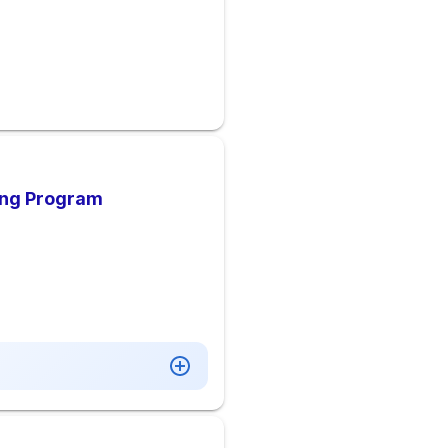
ing Program