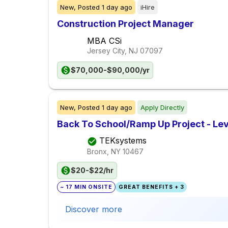
New,
Posted
1 day ago
iHire
Construction Project Manager
MBA CSi
Jersey City, NJ
07097
$70,000-$90,000/yr
New,
Posted
1 day ago
Apply Directly
Back To School/Ramp Up Project - Lev
TEKsystems
Bronx, NY
10467
$20-$22/hr
~ 17 MIN ONSITE
GREAT BENEFITS + 3
Discover more