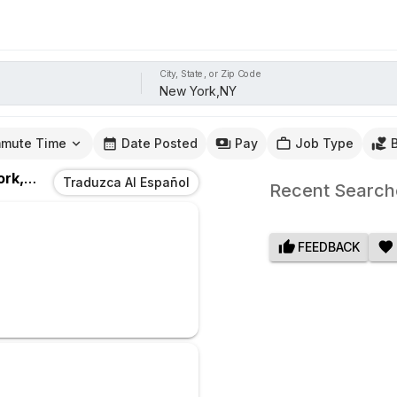
City, State, or Zip Code
mute Time
Date Posted
Pay
Job Type
k,NY
Traduzca Al Español
Recent Search
FEEDBACK