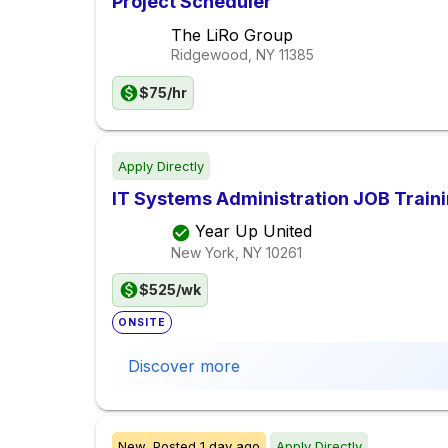
Project Scheduler
The LiRo Group
Ridgewood, NY
11385
$75/hr
Apply Directly
IT Systems Administration JOB Train
Year Up United
New York, NY
10261
$525/wk
ONSITE
Discover more
New,
Posted
1 day ago
Apply Directly