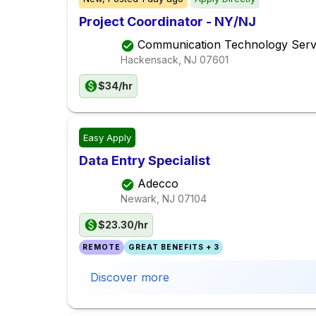
Project Coordinator - NY/NJ
Communication Technology Serv
Hackensack, NJ
07601
$34/hr
Easy Apply
Data Entry Specialist
Adecco
Newark, NJ
07104
$23.30/hr
REMOTE
GREAT BENEFITS + 3
Discover more