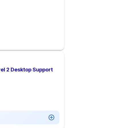
el 2 Desktop Support