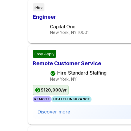
iHire
Engineer
Capital One
New York, NY
10001
Easy Apply
Remote Customer Service
Hire Standard Staffing
New York, NY
$120,000/yr
REMOTE
HEALTH INSURANCE
Discover more