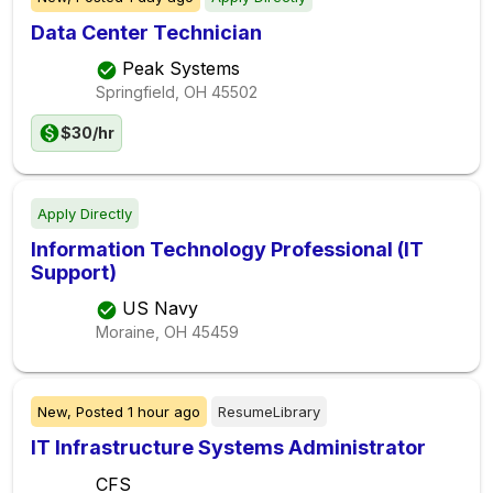
Data Center Technician
Peak Systems
Springfield, OH
45502
$30/hr
Apply Directly
Information Technology Professional (IT
Support)
US Navy
Moraine, OH
45459
New,
Posted
1 hour ago
ResumeLibrary
IT Infrastructure Systems Administrator
CFS