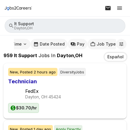
It Support
Dayton,OH
mute Time
Date Posted
Pay
Job Type
959
It Support
Jobs
In
Dayton,OH
Español
New,
Posted
2 hours ago
DiversityJobs
Technician
FedEx
Dayton, OH
45424
$30.70/hr
New,
Posted
1 day ago
Apply Directly