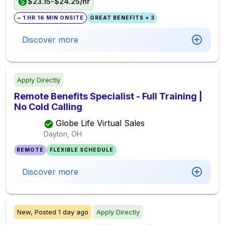
$23.15-$24.25/hr
~ 1 HR 16 MIN ONSITE
GREAT BENEFITS + 3
Discover more
Apply Directly
Remote Benefits Specialist - Full Training |
No Cold Calling
Globe Life Virtual Sales
Dayton, OH
REMOTE
FLEXIBLE SCHEDULE
Discover more
New,
Posted
1 day ago
Apply Directly