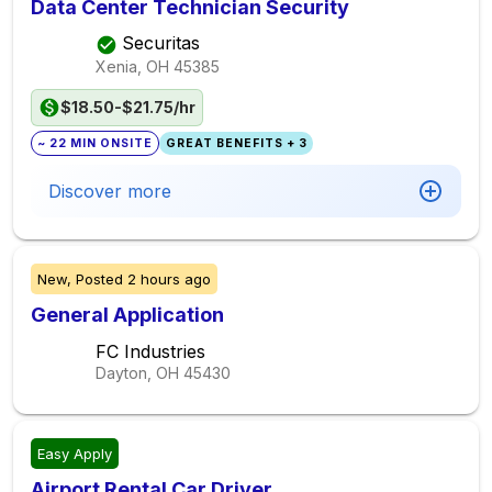
Data Center Technician Security
Securitas
Xenia, OH
45385
$18.50-$21.75/hr
~ 22 MIN ONSITE
GREAT BENEFITS + 3
Discover more
New,
Posted
2 hours ago
General Application
FC Industries
Dayton, OH
45430
Easy Apply
Airport Rental Car Driver