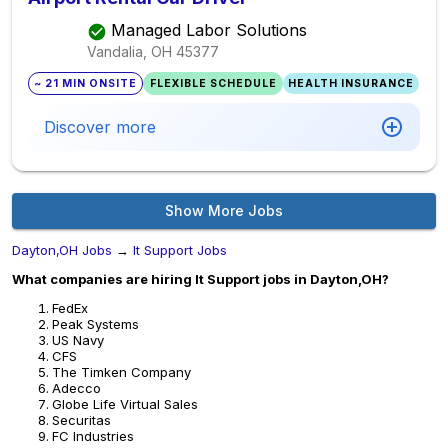
Managed Labor Solutions
Vandalia, OH
45377
~ 21 MIN ONSITE
FLEXIBLE SCHEDULE
HEALTH INSURANCE
Discover more
Show More Jobs
Dayton,OH Jobs
→
It Support Jobs
What companies are hiring It Support jobs in Dayton,OH?
FedEx
Peak Systems
US Navy
CFS
The Timken Company
Adecco
Globe Life Virtual Sales
Securitas
FC Industries