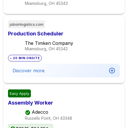
Miamisburg, OH
45343
jobsinlogistics.com
Production Scheduler
The Timken Company
Miamisburg, OH
45342
~ 20 MIN ONSITE
Discover more
Easy Apply
Assembly Worker
Adecco
Russells Point, OH
43348