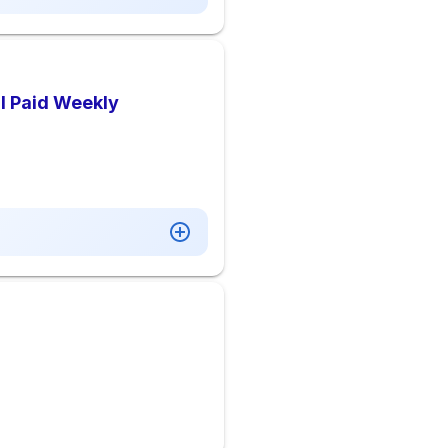
 I Paid Weekly