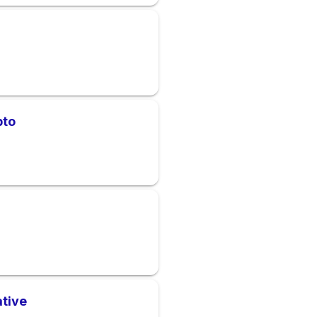
pto
ative