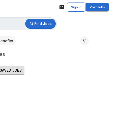
Sign in
Post Jobs
Find Jobs
Benefits
es
SAVED JOBS