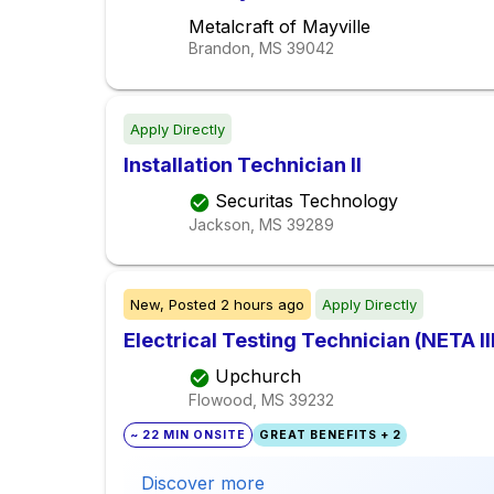
Metalcraft of Mayville
Brandon, MS
39042
Apply Directly
Installation Technician II
Securitas Technology
Jackson, MS
39289
New,
Posted
2 hours ago
Apply Directly
Electrical Testing Technician (NETA II
Upchurch
Flowood, MS
39232
~ 22 MIN ONSITE
GREAT BENEFITS + 2
Discover more