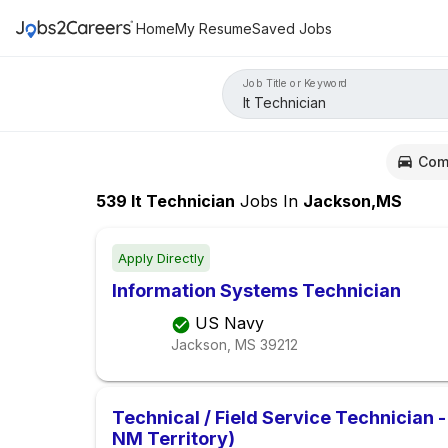
Home
My Resume
Saved Jobs
Job Title or Keyword
Com
539
It Technician
Jobs
In
Jackson,MS
Apply Directly
Information Systems Technician
US Navy
Jackson, MS
39212
Technical / Field Service Technician -
NM Territory)