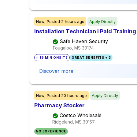
New,
Posted
2 hours ago
Apply Directly
Installation Technician I Paid Training
Safe Haven Security
Tougaloo, MS
39174
~ 19 MIN ONSITE
GREAT BENEFITS + 3
Discover more
New,
Posted
20 hours ago
Apply Directly
Pharmacy Stocker
Costco Wholesale
Ridgeland, MS
39157
NO EXPERIENCE