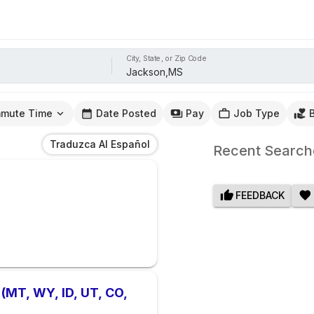
City, State, or Zip Code
mute Time
Date Posted
Pay
Job Type
Traduzca Al Español
Recent Search
FEEDBACK
 (MT, WY, ID, UT, CO,