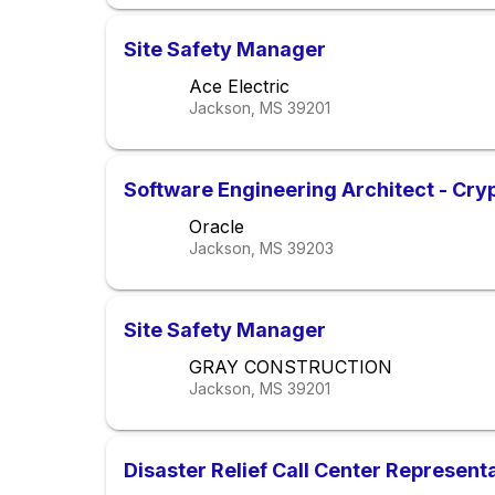
Site Safety Manager
Ace Electric
Jackson, MS
39201
Software Engineering Architect - Cry
Oracle
Jackson, MS
39203
Site Safety Manager
GRAY CONSTRUCTION
Jackson, MS
39201
Disaster Relief Call Center Represent