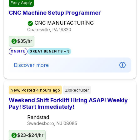
Easy Apply
CNC Machine Setup Programmer
CNC MANUFACTURING
Coatesville, PA
19320
$35/hr
ONSITE
GREAT BENEFITS + 3
Discover more
New,
Posted
4 hours ago
ZipRecruiter
Weekend Shift Forklift Hiring ASAP! Weekly
Pay! Start Immediately!
Randstad
Swedesboro, NJ
08085
$23-$24/hr