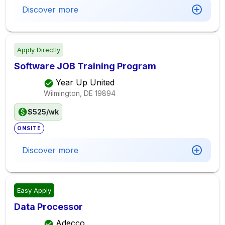
Discover more
Apply Directly
Software JOB Training Program
Year Up United
Wilmington, DE
19894
$525/wk
ONSITE
Discover more
Easy Apply
Data Processor
Adecco