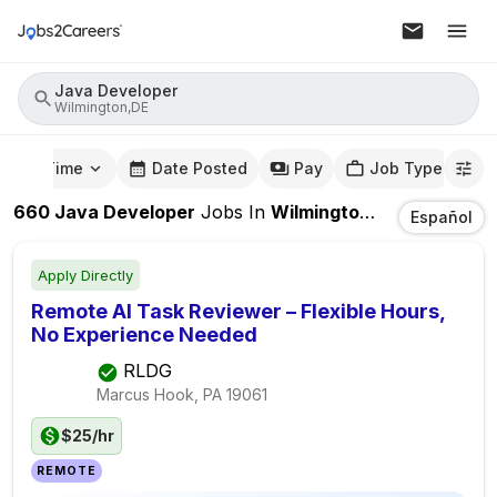
Java Developer
Wilmington,DE
mute Time
Date Posted
Pay
Job Type
660
Java Developer
Jobs
In
Wilmington,DE
Español
Apply Directly
Remote AI Task Reviewer – Flexible Hours,
No Experience Needed
RLDG
Marcus Hook, PA
19061
$25/hr
REMOTE