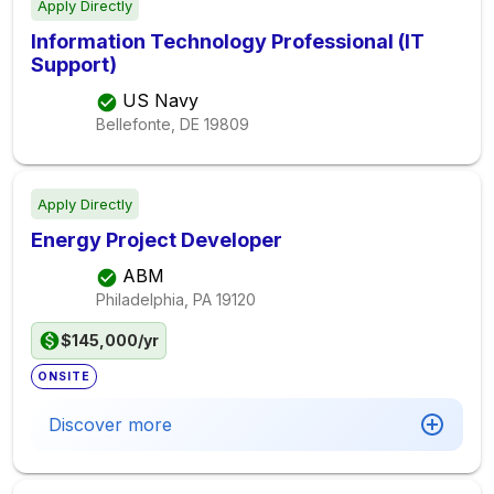
Apply Directly
Information Technology Professional (IT
Support)
US Navy
Bellefonte, DE
19809
Apply Directly
Energy Project Developer
ABM
Philadelphia, PA
19120
$145,000/yr
ONSITE
Discover more