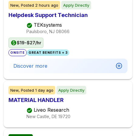
New,
Posted
2 hours ago
Apply Directly
Helpdesk Support Technician
TEKsystems
Paulsboro, NJ
08066
$19-$27/hr
ONSITE
GREAT BENEFITS + 3
Discover more
New,
Posted
1 day ago
Apply Directly
MATERIAL HANDLER
Liveo Research
New Castle, DE
19720