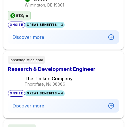
Wilmington, DE
19801
$18/hr
ONSITE
GREAT BENEFITS + 3
Discover more
jobsinlogistics.com
Research & Development Engineer
The Timken Company
Thorofare, NJ
08086
ONSITE
GREAT BENEFITS + 4
Discover more