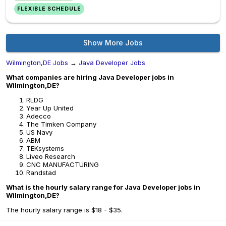
FLEXIBLE SCHEDULE
Show More Jobs
Wilmington,DE Jobs
→
Java Developer Jobs
What companies are hiring Java Developer jobs in
Wilmington,DE?
RLDG
Year Up United
Adecco
The Timken Company
US Navy
ABM
TEKsystems
Liveo Research
CNC MANUFACTURING
Randstad
What is the hourly salary range for Java Developer jobs in
Wilmington,DE?
The hourly salary range is $18 - $35.