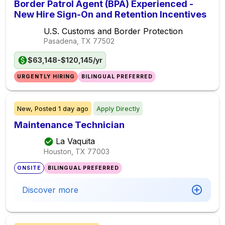
Border Patrol Agent (BPA) Experienced -
New Hire Sign-On and Retention Incentives
U.S. Customs and Border Protection
Pasadena, TX
77502
$63,148-$120,145/yr
URGENTLY HIRING
BILINGUAL PREFERRED
New,
Posted
1 day ago
Apply Directly
Maintenance Technician
La Vaquita
Houston, TX
77003
ONSITE
BILINGUAL PREFERRED
Discover more