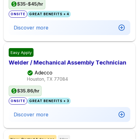
$35-$45/hr
ONSITE
GREAT BENEFITS + 4
Discover more
Easy Apply
Welder / Mechanical Assembly Technician
Adecco
Houston, TX
77084
$35.86/hr
ONSITE
GREAT BENEFITS + 3
Discover more