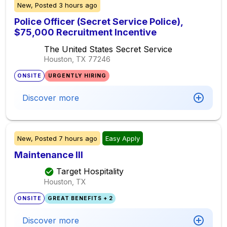
New,
Posted
3 hours ago
Police Officer (Secret Service Police),
$75,000 Recruitment Incentive
The United States Secret Service
Houston, TX
77246
ONSITE
URGENTLY HIRING
Discover more
New,
Posted
7 hours ago
Easy Apply
Maintenance III
Target Hospitality
Houston, TX
ONSITE
GREAT BENEFITS + 2
Discover more