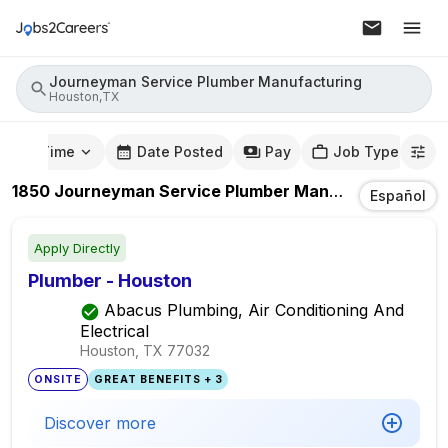
Journeyman Service Plumber Manufacturing
Houston,TX
mute Time
Date Posted
Pay
Job Type
1850
Journeyman Service Plumber Manufacturing
Job
Español
Apply Directly
Plumber - Houston
Abacus Plumbing, Air Conditioning And
Electrical
Houston, TX
77032
ONSITE
GREAT BENEFITS + 3
Discover more