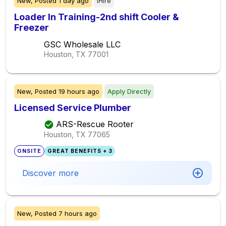
New,
Posted
1 day ago
iHire
Loader In Training-2nd shift Cooler &
Freezer
GSC Wholesale LLC
Houston, TX
77001
New,
Posted
19 hours ago
Apply Directly
Licensed Service Plumber
ARS-Rescue Rooter
Houston, TX
77065
ONSITE
GREAT BENEFITS + 3
Discover more
New,
Posted
7 hours ago