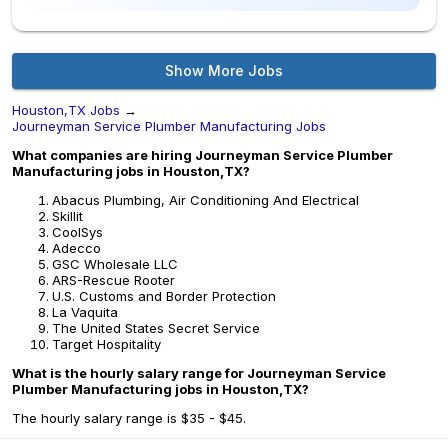
Show More Jobs
Houston,TX Jobs
→
Journeyman Service Plumber Manufacturing Jobs
What companies are hiring Journeyman Service Plumber
Manufacturing jobs in Houston,TX?
Abacus Plumbing, Air Conditioning And Electrical
Skillit
CoolSys
Adecco
GSC Wholesale LLC
ARS-Rescue Rooter
U.S. Customs and Border Protection
La Vaquita
The United States Secret Service
Target Hospitality
What is the hourly salary range for Journeyman Service
Plumber Manufacturing jobs in Houston,TX?
The hourly salary range is $35 - $45.