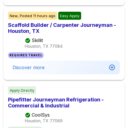
New,
Posted
11 hours ago
Easy Apply
Scaffold Builder / Carpenter Journeyman -
Houston, TX
Skillit
Houston, TX
77084
REQUIRES TRAVEL
Discover more
Apply Directly
Pipefitter Journeyman Refrigeration -
Commercial & Industrial
CoolSys
Houston, TX
77069