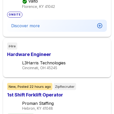
Valto
Florence, KY
41042
ONSITE
Discover more
iHire
Hardware Engineer
L3Harris Technologies
Cincinnati, OH
45245
New,
Posted
22 hours ago
ZipRecruiter
1st Shift Forklift Operator
Proman Staffing
Hebron, KY
41048