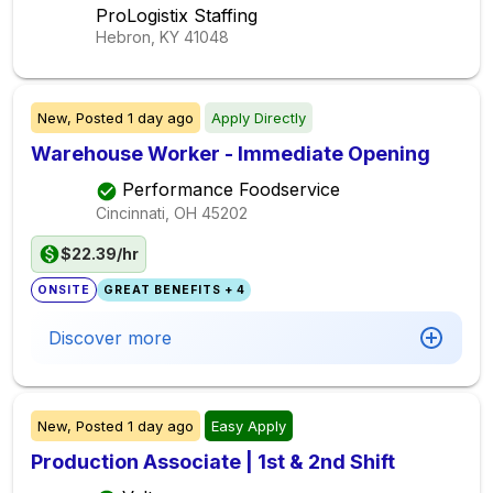
ProLogistix Staffing
Hebron, KY
41048
New,
Posted
1 day ago
Apply Directly
Warehouse Worker - Immediate Opening
Performance Foodservice
Cincinnati, OH
45202
$22.39/hr
ONSITE
GREAT BENEFITS + 4
Discover more
New,
Posted
1 day ago
Easy Apply
Production Associate | 1st & 2nd Shift