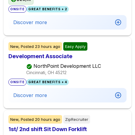
ONSITE
GREAT BENEFITS + 2
Discover more
New,
Posted
23 hours ago
Easy Apply
Development Associate
NorthPoint Development LLC
Cincinnati, OH
45212
ONSITE
GREAT BENEFITS + 4
Discover more
New,
Posted
20 hours ago
ZipRecruiter
1st/ 2nd shift Sit Down Forklift