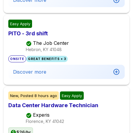
Discover more
Easy Apply
PITO - 3rd shift
The Job Center
Hebron, KY
41048
ONSITE
GREAT BENEFITS + 3
Discover more
New,
Posted
8 hours ago
Easy Apply
Data Center Hardware Technician
Experis
Florence, KY
41042
$26/hr