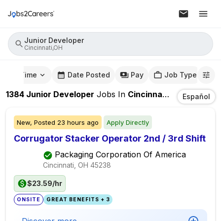
Junior Developer
Cincinnati,OH
mute Time
Date Posted
Pay
Job Type
1384
Junior Developer
Jobs
In
Cincinnati,OH
Español
New,
Posted
23 hours ago
Apply Directly
Corrugator Stacker Operator 2nd / 3rd Shift
Packaging Corporation Of America
Cincinnati, OH
45238
$23.59/hr
ONSITE
GREAT BENEFITS + 3