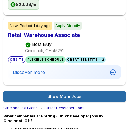
$20.06/hr
New,
Posted
1 day ago
Apply Directly
Retail Warehouse Associate
Best Buy
Cincinnati, OH
45251
ONSITE
FLEXIBLE SCHEDULE
GREAT BENEFITS + 2
Discover more
Show More Jobs
Cincinnati,OH Jobs
→
Junior Developer Jobs
What companies are hiring Junior Developer jobs in
Cincinnati,OH?