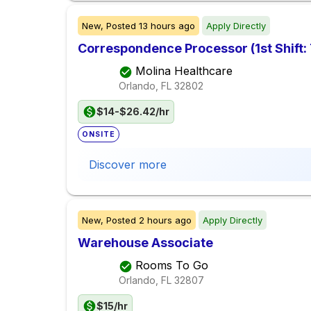
New,
Posted
13 hours ago
Apply Directly
Correspondence Processor (1st Shift:
Molina Healthcare
Orlando, FL
32802
$14-$26.42/hr
ONSITE
Discover more
New,
Posted
2 hours ago
Apply Directly
Warehouse Associate
Rooms To Go
Orlando, FL
32807
$15/hr