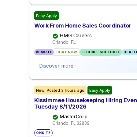
Easy Apply
Work From Home Sales Coordinator
HMG Careers
Orlando, FL
REMOTE
CHAT NOW
FLEXIBLE SCHEDULE
HEALT
Discover more
New,
Posted
3 hours ago
Easy Apply
Kissimmee Housekeeping Hiring Event 
Tuesday 8/11/2026
MasterCorp
Orlando, FL
32839
ONSITE