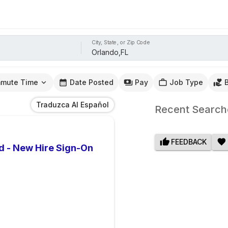
City, State, or Zip Code
mute Time
Date Posted
Pay
Job Type
Traduzca Al Español
Recent Search
FEEDBACK
d - New Hire Sign-On