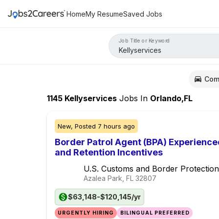
Home
My Resume
Saved Jobs
Job Title or Keyword
Com
1145
Kellyservices
Jobs
In
Orlando,FL
New,
Posted
7 hours ago
Border Patrol Agent (BPA) Experience
and Retention Incentives
U.S. Customs and Border Protection
Azalea Park, FL
32807
$63,148-$120,145/yr
URGENTLY HIRING
BILINGUAL PREFERRED