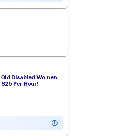
r Old Disabled Women
 $25 Per Hour!