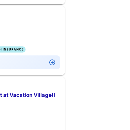
H INSURANCE
at Vacation Village!!