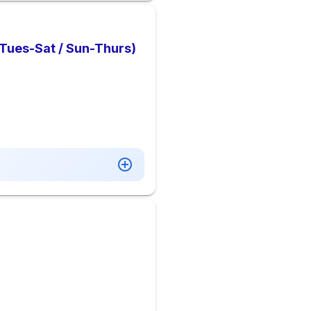
 Tues-Sat / Sun-Thurs)