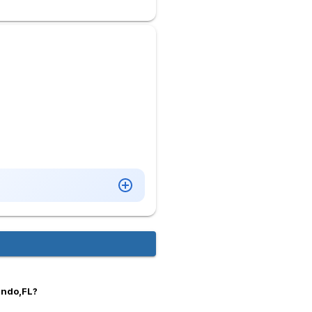
ando,FL?