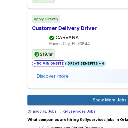
Apply Directly
Customer Delivery Driver
CARVANA
Haines City, FL
33844
$19/hr
~ 50 MIN ONSITE
GREAT BENEFITS + 4
Discover more
Show More Jobs
Orlando,FL Jobs
→
Kellyservices Jobs
What companies are hiring Kellyservices jobs in Orl
U.S. Customs and Border Protection