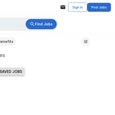
Sign in
Post Jobs
Find Jobs
Benefits
es
SAVED JOBS