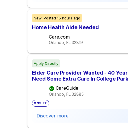
New,
Posted
15 hours ago
Home Health Aide Needed
Care.com
Orlando, FL
32819
Apply Directly
Elder Care Provider Wanted - 40 Yea
Need Some Extra Care In College Park
CareGuide
Orlando, FL
32885
ONSITE
Discover more