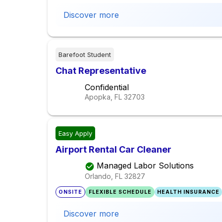
Discover more
Barefoot Student
Chat Representative
Confidential
Apopka, FL
32703
Easy Apply
Airport Rental Car Cleaner
Managed Labor Solutions
Orlando, FL
32827
ONSITE
FLEXIBLE SCHEDULE
HEALTH INSURANCE
Discover more