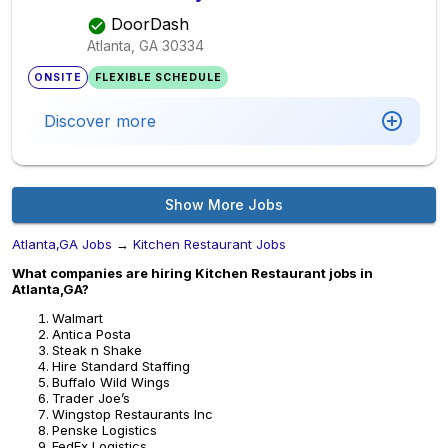
DoorDash
Atlanta, GA
30334
ONSITE
FLEXIBLE SCHEDULE
Discover more
Show More Jobs
Atlanta,GA Jobs
→
Kitchen Restaurant Jobs
What companies are hiring Kitchen Restaurant jobs in
Atlanta,GA?
Walmart
Antica Posta
Steak n Shake
Hire Standard Staffing
Buffalo Wild Wings
Trader Joe’s
Wingstop Restaurants Inc
Penske Logistics
FedEx Logistics