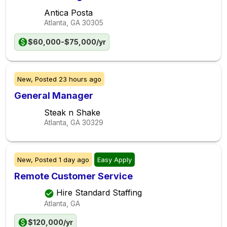
Antica Posta
Atlanta, GA
30305
$60,000-$75,000/yr
New,
Posted
23 hours ago
General Manager
Steak n Shake
Atlanta, GA
30329
New,
Posted
1 day ago
Easy Apply
Remote Customer Service
Hire Standard Staffing
Atlanta, GA
$120,000/yr