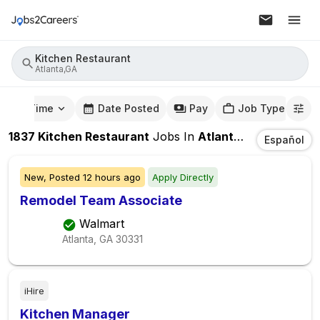
Kitchen Restaurant
Atlanta,GA
mute Time
Date Posted
Pay
Job Type
1837
Kitchen Restaurant
Jobs
In
Atlanta,GA
Español
New,
Posted
12 hours ago
Apply Directly
Remodel Team Associate
Walmart
Atlanta, GA
30331
iHire
Kitchen Manager