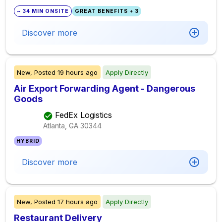
~ 34 MIN ONSITE
GREAT BENEFITS + 3
Discover more
New,
Posted
19 hours ago
Apply Directly
Air Export Forwarding Agent - Dangerous
Goods
FedEx Logistics
Atlanta, GA
30344
HYBRID
Discover more
New,
Posted
17 hours ago
Apply Directly
Restaurant Delivery