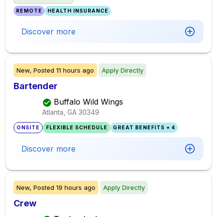
REMOTE
HEALTH INSURANCE
Discover more
New,
Posted
11 hours ago
Apply Directly
Bartender
Buffalo Wild Wings
Atlanta, GA
30349
ONSITE
FLEXIBLE SCHEDULE
GREAT BENEFITS + 4
Discover more
New,
Posted
19 hours ago
Apply Directly
Crew