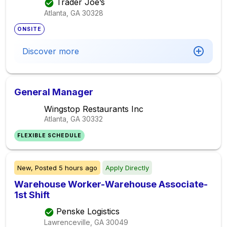
Trader Joe’s
Atlanta, GA
30328
ONSITE
Discover more
General Manager
Wingstop Restaurants Inc
Atlanta, GA
30332
FLEXIBLE SCHEDULE
New,
Posted
5 hours ago
Apply Directly
Warehouse Worker-Warehouse Associate-
1st Shift
Penske Logistics
Lawrenceville, GA
30049