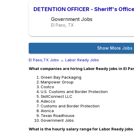
DETENTION OFFICER - Sheriff's Offic
Government Jobs
El Paso, TX
Show More Jobs
El Paso,TX Jobs
→
Labor Ready Jobs
What companies are hiring Labor Ready jobs in El P
Green Bay Packaging
Manpower Group
Costco
U.S. Customs and Border Protection
SkillConnect LLC
Adecco
Customs and Border Protection
Alorica
Texas Roadhouse
Government Jobs
What is the hourly salary range for Labor Ready jobs