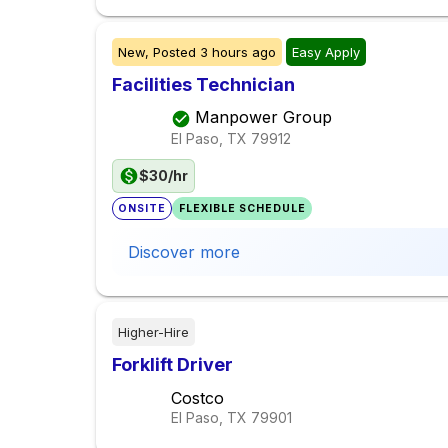
New,
Posted
3 hours ago
Easy Apply
Facilities Technician
Manpower Group
El Paso, TX
79912
$30/hr
ONSITE
FLEXIBLE SCHEDULE
Discover more
Higher-Hire
Forklift Driver
Costco
El Paso, TX
79901