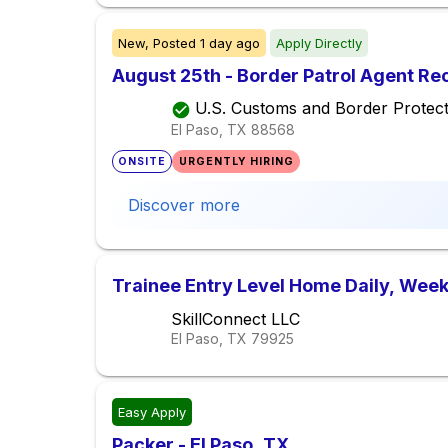
New,
Posted
1 day ago
Apply Directly
August 25th - Border Patrol Agent R
U.S. Customs and Border Protect
El Paso, TX
88568
ONSITE
URGENTLY HIRING
Discover more
Trainee Entry Level Home Daily, Week
SkillConnect LLC
El Paso, TX
79925
Easy Apply
Packer - El Paso, TX