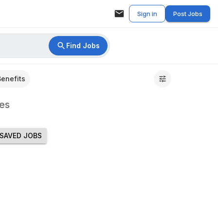
Sign in
Post Jobs
Find Jobs
Benefits
es
SAVED JOBS