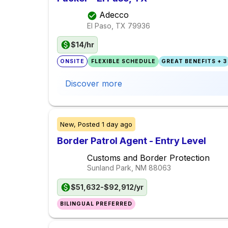
Adecco
El Paso, TX
79936
$14/hr
ONSITE
FLEXIBLE SCHEDULE
GREAT BENEFITS + 3
Discover more
New,
Posted
1 day ago
Border Patrol Agent - Entry Level
Customs and Border Protection
Sunland Park, NM
88063
$51,632-$92,912/yr
BILINGUAL PREFERRED