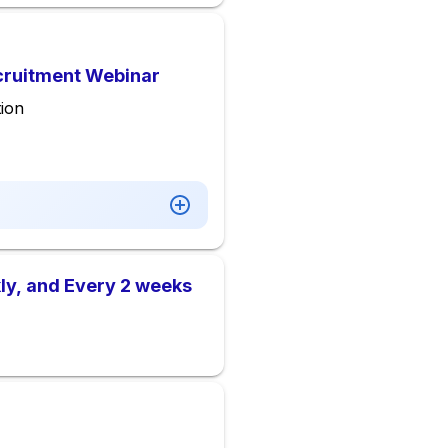
ecruitment Webinar
ion
ly, and Every 2 weeks