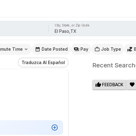
City, State, or Zip Code
mute Time
Date Posted
Pay
Job Type
Traduzca Al Español
Recent Search
FEEDBACK