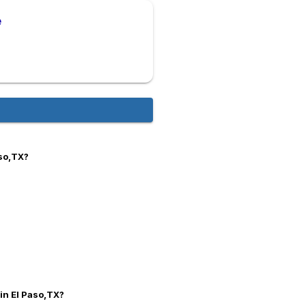
e
aso,TX?
 in El Paso,TX?