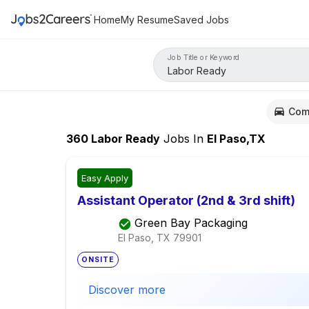
Home
My Resume
Saved Jobs
Job Title or Keyword
Com
360
Labor Ready
Jobs
In
El Paso,TX
Easy Apply
Assistant Operator (2nd & 3rd shift)
Green Bay Packaging
El Paso, TX
79901
ONSITE
Discover more