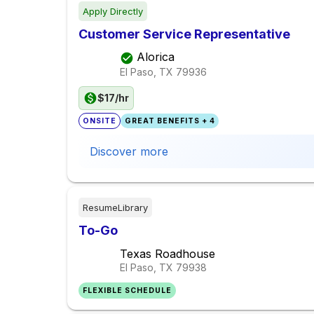
Apply Directly
Customer Service Representative
Alorica
El Paso, TX
79936
$17/hr
ONSITE
GREAT BENEFITS + 4
Discover more
ResumeLibrary
To-Go
Texas Roadhouse
El Paso, TX
79938
FLEXIBLE SCHEDULE