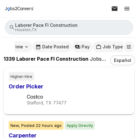
Laborer Pace Fl Construction
Houston,TX
mute Time
Date Posted
Pay
Job Type
1339
Laborer Pace Fl Construction
Jobs
In
Houston,T
Español
Higher-Hire
Order Picker
Costco
Stafford, TX
77477
New,
Posted
22 hours ago
Apply Directly
Carpenter