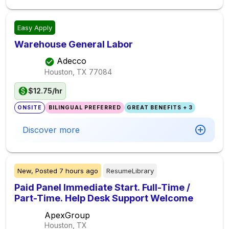
Easy Apply
Warehouse General Labor
Adecco
Houston, TX
77084
$12.75/hr
ONSITE
BILINGUAL PREFERRED
GREAT BENEFITS + 3
Discover more
New,
Posted
7 hours ago
ResumeLibrary
Paid Panel Immediate Start. Full-Time /
Part-Time. Help Desk Support Welcome
ApexGroup
Houston, TX