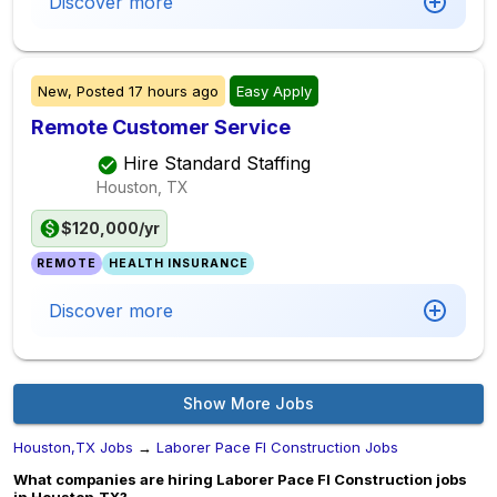
Discover more
New,
Posted
17 hours ago
Easy Apply
Remote Customer Service
Hire Standard Staffing
Houston, TX
$120,000/yr
REMOTE
HEALTH INSURANCE
Discover more
Show More Jobs
Houston,TX Jobs
→
Laborer Pace Fl Construction Jobs
What companies are hiring Laborer Pace Fl Construction jobs