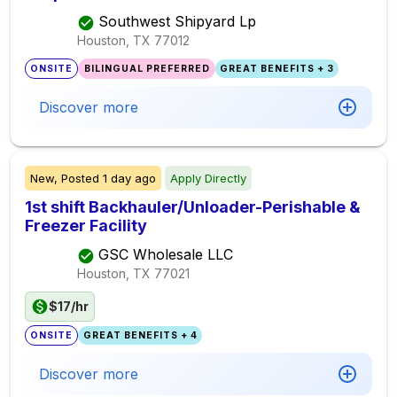
Southwest Shipyard Lp
Houston, TX
77012
ONSITE
BILINGUAL PREFERRED
GREAT BENEFITS + 3
Discover more
New,
Posted
1 day ago
Apply Directly
1st shift Backhauler/Unloader-Perishable &
Freezer Facility
GSC Wholesale LLC
Houston, TX
77021
$17/hr
ONSITE
GREAT BENEFITS + 4
Discover more