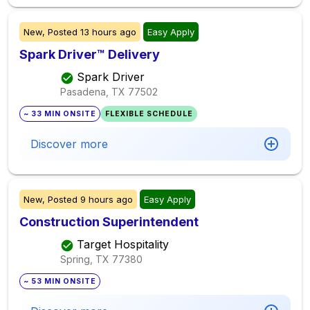
New,
Posted
13 hours ago
Easy Apply
Spark Driver™ Delivery
Spark Driver
Pasadena, TX
77502
~ 33 MIN ONSITE
FLEXIBLE SCHEDULE
Discover more
New,
Posted
9 hours ago
Easy Apply
Construction Superintendent
Target Hospitality
Spring, TX
77380
~ 53 MIN ONSITE