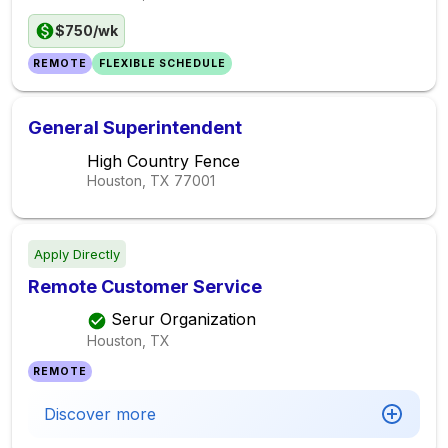
$750/wk
REMOTE
FLEXIBLE SCHEDULE
General Superintendent
High Country Fence
Houston, TX
77001
Apply Directly
Remote Customer Service
Serur Organization
Houston, TX
REMOTE
Discover more