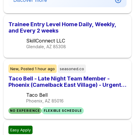
Discover more
Trainee Entry Level Home Daily, Weekly,
and Every 2 weeks
SkillConnect LLC
Glendale, AZ
85308
New,
Posted
1 hour ago
seasoned.co
Taco Bell - Late Night Team Member -
Phoenix (Camelback East Village) - Urgently
Hiring
Taco Bell
Phoenix, AZ
85016
NO EXPERIENCE
FLEXIBLE SCHEDULE
Easy Apply