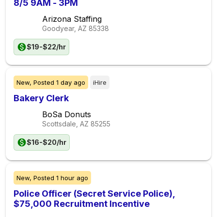
8/5 9AM - 3PM
Arizona Staffing
Goodyear, AZ
85338
$19-$22/hr
New,
Posted
1 day ago
iHire
Bakery Clerk
BoSa Donuts
Scottsdale, AZ
85255
$16-$20/hr
New,
Posted
1 hour ago
Police Officer (Secret Service Police),
$75,000 Recruitment Incentive