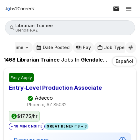
Librarian Trainee
Glendale,AZ
mute Time
Date Posted
Pay
Job Type
1468
Librarian Trainee
Jobs
In
Glendale,AZ
Español
Easy Apply
Entry-Level Production Associate
Adecco
Phoenix, AZ
85032
$17.75/hr
~ 18 MIN ONSITE
GREAT BENEFITS + 3