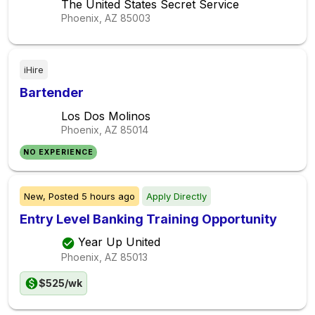
The United States Secret Service
Phoenix, AZ
85003
iHire
Bartender
Los Dos Molinos
Phoenix, AZ
85014
NO EXPERIENCE
New,
Posted
5 hours ago
Apply Directly
Entry Level Banking Training Opportunity
Year Up United
Phoenix, AZ
85013
$525/wk