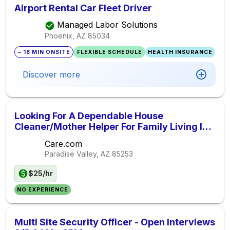
Airport Rental Car Fleet Driver
Managed Labor Solutions
Phoenix, AZ
85034
~ 18 MIN ONSITE
FLEXIBLE SCHEDULE
HEALTH INSURANCE
Discover more
Looking For A Dependable House
Cleaner/Mother Helper For Family Living In
Paradise Valley.
Care.com
Paradise Valley, AZ
85253
$25/hr
NO EXPERIENCE
Multi Site Security Officer - Open Interviews