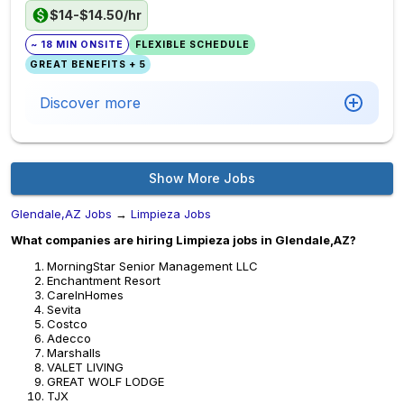
$14-$14.50/hr
~ 18 MIN ONSITE
FLEXIBLE SCHEDULE
GREAT BENEFITS + 5
Discover more
Show More Jobs
Glendale,AZ Jobs
→
Limpieza Jobs
What companies are hiring Limpieza jobs in Glendale,AZ?
MorningStar Senior Management LLC
Enchantment Resort
CareInHomes
Sevita
Costco
Adecco
Marshalls
VALET LIVING
GREAT WOLF LODGE
TJX