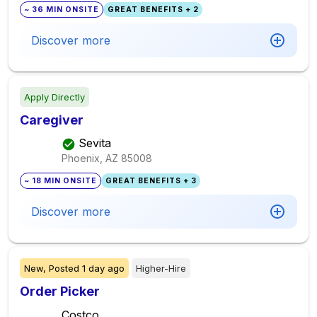
~ 36 MIN ONSITE
GREAT BENEFITS + 2
Discover more
Apply Directly
Caregiver
Sevita
Phoenix, AZ
85008
~ 18 MIN ONSITE
GREAT BENEFITS + 3
Discover more
New,
Posted
1 day ago
Higher-Hire
Order Picker
Costco