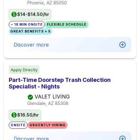
Phoenix, AZ
85050
$14-$14.50/hr
~ 18 MIN ONSITE
FLEXIBLE SCHEDULE
GREAT BENEFITS + 5
Discover more
Apply Directly
Part-Time Doorstep Trash Collection
Specialist - Nights
VALET LIVING
Glendale, AZ
85308
$16.50/hr
ONSITE
URGENTLY HIRING
Discover more