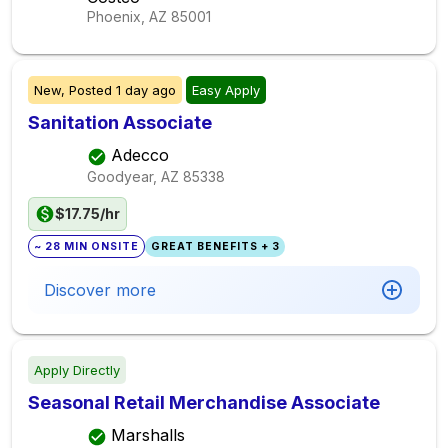
Phoenix, AZ
85001
New,
Posted
1 day ago
Easy Apply
Sanitation Associate
Adecco
Goodyear, AZ
85338
$17.75/hr
~ 28 MIN ONSITE
GREAT BENEFITS + 3
Discover more
Apply Directly
Seasonal Retail Merchandise Associate
Marshalls