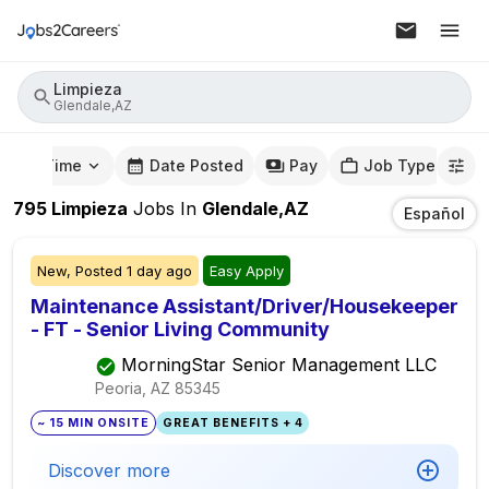
Limpieza
Glendale,AZ
mute Time
Date Posted
Pay
Job Type
795
Limpieza
Jobs
In
Glendale,AZ
Español
New,
Posted
1 day ago
Easy Apply
Maintenance Assistant/Driver/Housekeeper
- FT - Senior Living Community
MorningStar Senior Management LLC
Peoria, AZ
85345
~ 15 MIN ONSITE
GREAT BENEFITS + 4
Discover more