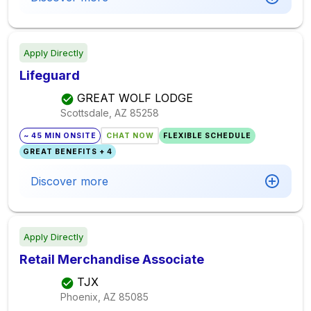
Apply Directly
Lifeguard
GREAT WOLF LODGE
Scottsdale, AZ
85258
~ 45 MIN ONSITE
CHAT NOW
FLEXIBLE SCHEDULE
GREAT BENEFITS + 4
Discover more
Apply Directly
Retail Merchandise Associate
TJX
Phoenix, AZ
85085