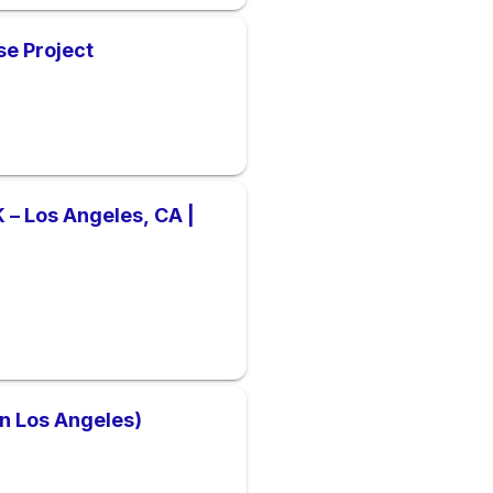
se Project
– Los Angeles, CA |
wn Los Angeles)