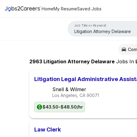
Home
My Resume
Saved Jobs
Job Title or Keyword
Com
2963
Litigation Attorney Delaware
Jobs
In
Lo
Litigation Legal Administrative Assist
Snell & Wilmer
Los Angeles, CA
90071
$43.50-$48.50/hr
Law Clerk