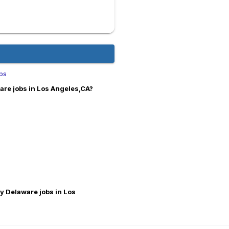
obs
are jobs in Los Angeles,CA?
ey Delaware jobs in Los