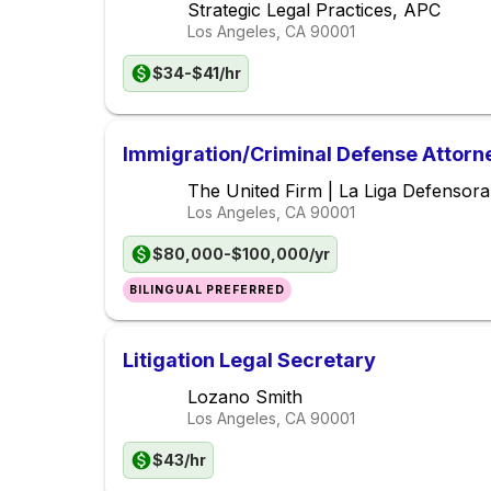
Strategic Legal Practices, APC
Los Angeles, CA
90001
$34-$41/hr
Immigration/Criminal Defense Attorn
The United Firm | La Liga Defensor
Los Angeles, CA
90001
$80,000-$100,000/yr
BILINGUAL PREFERRED
Litigation Legal Secretary
Lozano Smith
Los Angeles, CA
90001
$43/hr