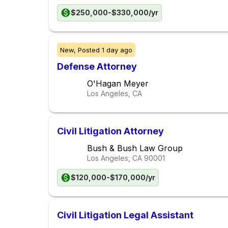
$250,000-$330,000/yr
New,
Posted
1 day ago
Defense Attorney
O'Hagan Meyer
Los Angeles, CA
Civil Litigation Attorney
Bush & Bush Law Group
Los Angeles, CA
90001
$120,000-$170,000/yr
Civil Litigation Legal Assistant