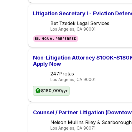
Litigation Secretary I - Eviction Defen
Bet Tzedek Legal Services
Los Angeles, CA
90001
BILINGUAL PREFERRED
Non-Litigation Attorney $100K–$180K 
Apply Now
247Protas
Los Angeles, CA
90001
$180,000/yr
Counsel / Partner Litigation (Downto
Nelson Mullins Riley & Scarborough
Los Angeles, CA
90071