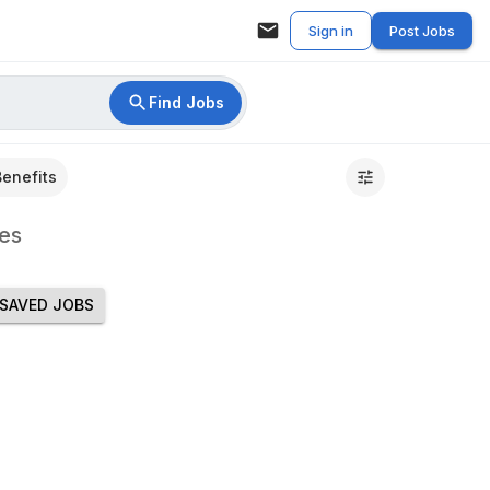
Sign in
Post Jobs
Find Jobs
Benefits
es
SAVED JOBS