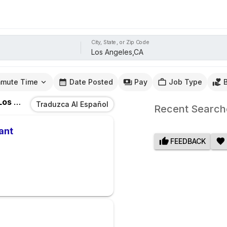
City, State, or Zip Code
mute Time
Date Posted
Pay
Job Type
s Angeles,CA
Traduzca Al Español
Recent Search
ant
FEEDBACK