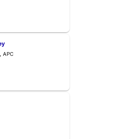
ey
a, APC