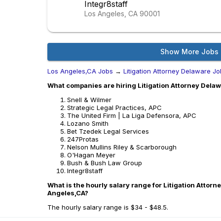
Integr8staff
Los Angeles, CA
90001
Show More Jobs
Los Angeles,CA Jobs
→
Litigation Attorney Delaware J
What companies are hiring Litigation Attorney Delaw
Snell & Wilmer
Strategic Legal Practices, APC
The United Firm | La Liga Defensora, APC
Lozano Smith
Bet Tzedek Legal Services
247Protas
Nelson Mullins Riley & Scarborough
O'Hagan Meyer
Bush & Bush Law Group
Integr8staff
What is the hourly salary range for Litigation Attorn
Angeles,CA?
The hourly salary range is $34 - $48.5.