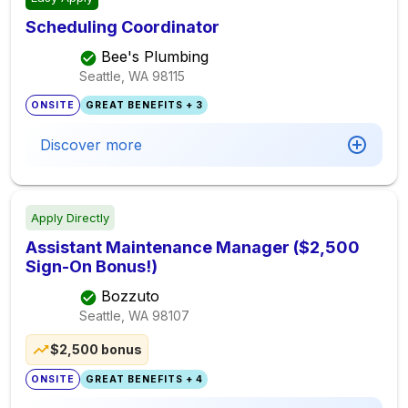
Scheduling Coordinator
Bee's Plumbing
Seattle, WA
98115
ONSITE
GREAT BENEFITS + 3
Discover more
Apply Directly
Assistant Maintenance Manager ($2,500
Sign-On Bonus!)
Bozzuto
Seattle, WA
98107
$2,500 bonus
ONSITE
GREAT BENEFITS + 4