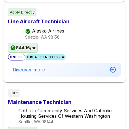
Apply Directly
Line Aircraft Technician
Alaska Airlines
Seattle, WA
98158
$44.16/hr
ONSITE
GREAT BENEFITS + 4
Discover more
iHire
Maintenance Technician
Catholic Community Services And Catholic
Housing Services Of Western Washington
Seattle, WA
98144