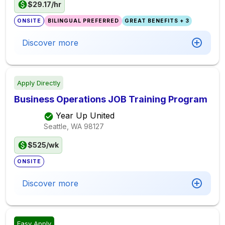
$29.17/hr
ONSITE
BILINGUAL PREFERRED
GREAT BENEFITS + 3
Discover more
Apply Directly
Business Operations JOB Training Program
Year Up United
Seattle, WA
98127
$525/wk
ONSITE
Discover more
Easy Apply