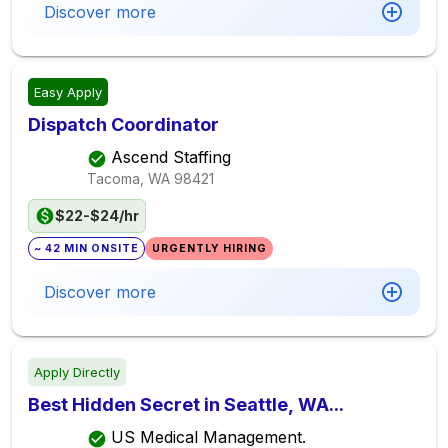
Discover more
Easy Apply
Dispatch Coordinator
Ascend Staffing
Tacoma, WA
98421
$22-$24/hr
~ 42 MIN ONSITE
URGENTLY HIRING
Discover more
Apply Directly
Best Hidden Secret in Seattle, WA...
US Medical Management.