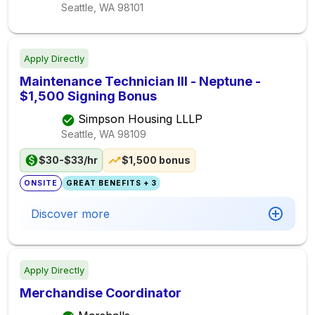
Seattle, WA
98101
Apply Directly
Maintenance Technician III - Neptune -
$1,500 Signing Bonus
Simpson Housing LLLP
Seattle, WA
98109
$30-$33/hr
$1,500 bonus
ONSITE
GREAT BENEFITS + 3
Discover more
Apply Directly
Merchandise Coordinator