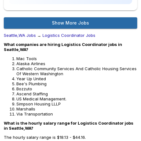
Show More Jobs
Seattle,WA Jobs
→
Logistics Coordinator Jobs
What companies are hiring Logistics Coordinator jobs in
Seattle,WA?
Mac Tools
Alaska Airlines
Catholic Community Services And Catholic Housing Services
Of Western Washington
Year Up United
Bee's Plumbing
Bozzuto
Ascend Staffing
US Medical Management.
Simpson Housing LLLP
Marshalls
Via Transportation
What is the hourly salary range for Logistics Coordinator jobs
in Seattle,WA?
The hourly salary range is $18.13 - $44.16.