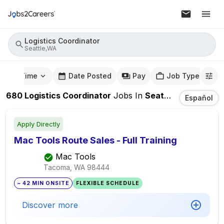
Logistics Coordinator
Seattle,WA
mute Time
Date Posted
Pay
Job Type
680
Logistics Coordinator
Jobs
In
Seattle,WA
Español
Apply Directly
Mac Tools Route Sales - Full Training
Mac Tools
Tacoma, WA
98444
~ 42 MIN ONSITE
FLEXIBLE SCHEDULE
Discover more