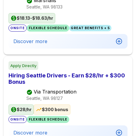
Marshalls
Seattle, WA
98133
$18.13-$18.63/hr
ONSITE
FLEXIBLE SCHEDULE
GREAT BENEFITS + 5
Discover more
Apply Directly
Hiring Seattle Drivers - Earn $28/hr + $300
Bonus
Via Transportation
Seattle, WA
98127
$28/hr
$300 bonus
ONSITE
FLEXIBLE SCHEDULE
Discover more