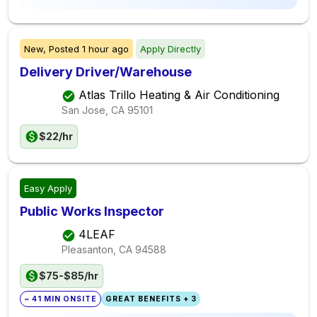
New,
Posted
1 hour ago
Apply Directly
Delivery Driver/Warehouse
Atlas Trillo Heating & Air Conditioning
San Jose, CA
95101
$22/hr
Easy Apply
Public Works Inspector
4LEAF
Pleasanton, CA
94588
$75-$85/hr
~ 41 MIN ONSITE
GREAT BENEFITS + 3