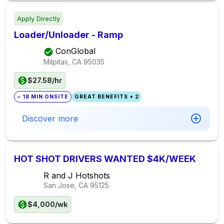
Apply Directly
Loader/Unloader - Ramp
ConGlobal
Milpitas, CA
95035
$27.58/hr
~ 18 MIN ONSITE
GREAT BENEFITS + 2
Discover more
HOT SHOT DRIVERS WANTED $4K/WEEK
R and J Hotshots
San Jose, CA
95125
$4,000/wk