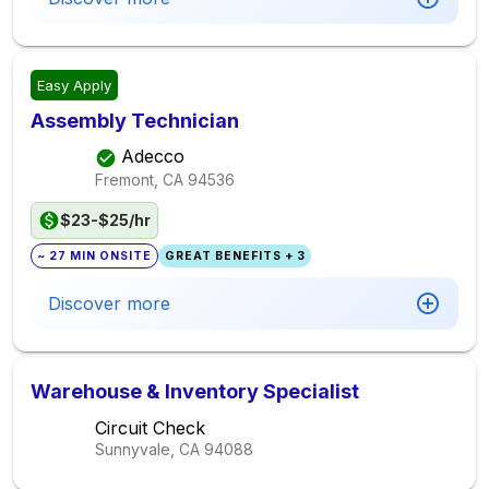
Easy Apply
Assembly Technician
Adecco
Fremont, CA
94536
$23-$25/hr
~ 27 MIN ONSITE
GREAT BENEFITS + 3
Discover more
Warehouse & Inventory Specialist
Circuit Check
Sunnyvale, CA
94088