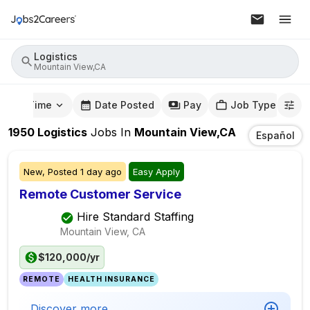
Logistics
Mountain View,CA
mute Time
Date Posted
Pay
Job Type
1950
Logistics
Jobs
In
Mountain View,CA
Español
New,
Posted
1 day ago
Easy Apply
Remote Customer Service
Hire Standard Staffing
Mountain View, CA
$120,000/yr
REMOTE
HEALTH INSURANCE
Discover more