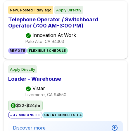
New,
Posted
1 day ago
Apply Directly
Telephone Operator / Switchboard
Operator (7:00 AM–3:00 PM)
Innovation At Work
Palo Alto, CA
94303
REMOTE
FLEXIBLE SCHEDULE
Apply Directly
Loader - Warehouse
Vistar
Livermore, CA
94550
$22-$24/hr
~ 47 MIN ONSITE
GREAT BENEFITS + 4
Discover more