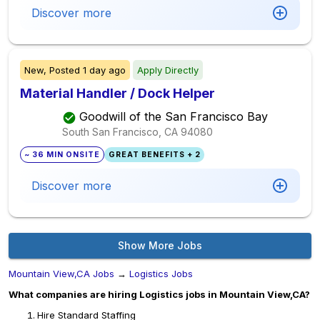
Discover more
New,
Posted
1 day ago
Apply Directly
Material Handler / Dock Helper
Goodwill of the San Francisco Bay
South San Francisco, CA
94080
~ 36 MIN ONSITE
GREAT BENEFITS + 2
Discover more
Show More Jobs
Mountain View,CA Jobs
→
Logistics Jobs
What companies are hiring Logistics jobs in Mountain View,CA?
Hire Standard Staffing