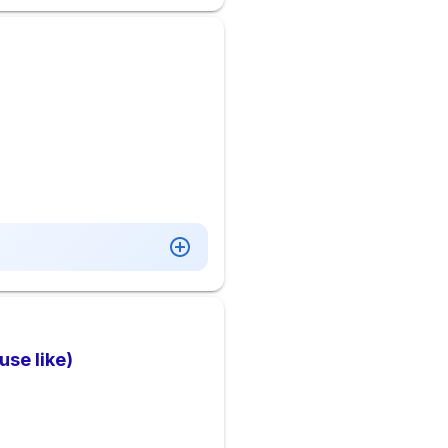
se like)