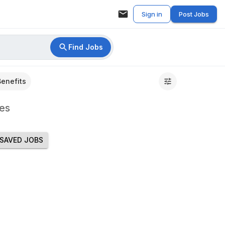
Sign in
Post Jobs
Find Jobs
Benefits
es
SAVED JOBS