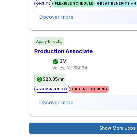
ONSITE
FLEXIBLE SCHEDULE
GREAT BENEFITS + 4
Discover more
Apply Directly
Production Associate
3M
Valley, NE
68064
$23.35/hr
~ 23 MIN ONSITE
URGENTLY HIRING
Discover more
Show More Jobs