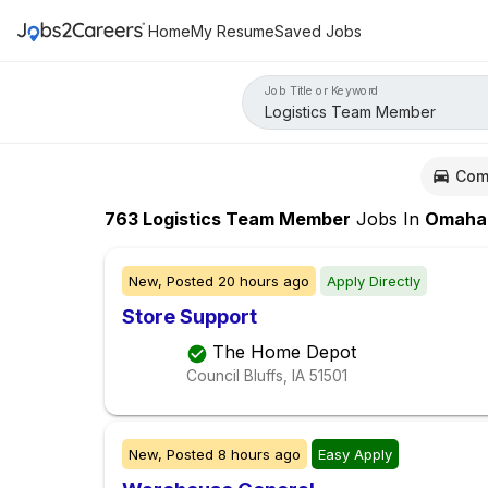
Home
My Resume
Saved Jobs
Job Title or Keyword
Com
763
Logistics Team Member
Jobs
In
Omaha
New,
Posted
20 hours ago
Apply Directly
Store Support
The Home Depot
Council Bluffs, IA
51501
New,
Posted
8 hours ago
Easy Apply