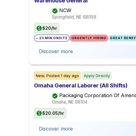
Warehouse General
NCW
Springfield, NE
68059
$20/hr
~ 23 MIN ONSITE
URGENTLY HIRING
GREAT BENEFI
Discover more
New,
Posted
1 day ago
Apply Directly
Omaha General Laborer (All Shifts)
Packaging Corporation Of Ameri
Omaha, NE
68104
$20.05/hr
Discover more