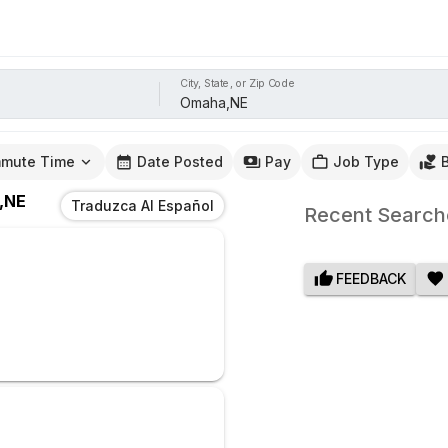
City, State, or Zip Code
mute Time
Date Posted
Pay
Job Type
,NE
Traduzca Al Español
Recent Search
FEEDBACK