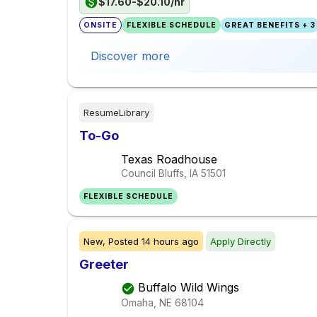
$17.60-$20.10/hr
ONSITE
FLEXIBLE SCHEDULE
GREAT BENEFITS + 3
Discover more
ResumeLibrary
To-Go
Texas Roadhouse
Council Bluffs, IA
51501
FLEXIBLE SCHEDULE
New,
Posted
14 hours ago
Apply Directly
Greeter
Buffalo Wild Wings
Omaha, NE
68104