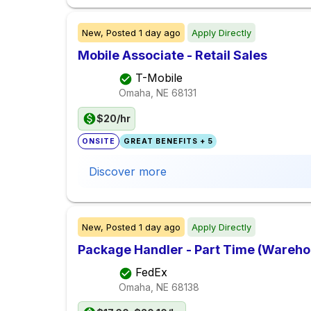
New,
Posted
1 day ago
Apply Directly
Mobile Associate - Retail Sales
T-Mobile
Omaha, NE
68131
$20/hr
ONSITE
GREAT BENEFITS + 5
Discover more
New,
Posted
1 day ago
Apply Directly
Package Handler - Part Time (Warehou
FedEx
Omaha, NE
68138