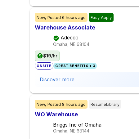
New,
Posted
6 hours ago
Easy Apply
Warehouse Associate
Adecco
Omaha, NE
68104
$19/hr
ONSITE
GREAT BENEFITS + 3
Discover more
New,
Posted
8 hours ago
ResumeLibrary
WO Warehouse
Briggs Inc of Omaha
Omaha, NE
68144