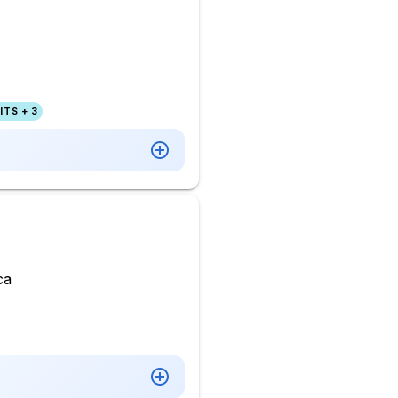
TS + 3
ca