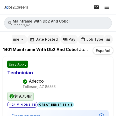
Mainframe With Db2 And Cobol
Phoenix,AZ
mute Time
Date Posted
Pay
Job Type
1401
Mainframe With Db2 And Cobol
Jobs
In
Phoenix,
Español
Easy Apply
Technician
Adecco
Tolleson, AZ
85353
$19.75/hr
~ 24 MIN ONSITE
GREAT BENEFITS + 3