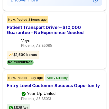
Discover more
New,
Posted
3 hours ago
Patient Transport Driver– $10,000
Guarantee – No Experience Needed
Veyo
Phoenix, AZ
85085
$1,500 bonus
NO EXPERIENCE
New,
Posted
1 day ago
Apply Directly
Entry Level Customer Success Opportunity
Year Up United
Phoenix, AZ
85013
$525/wk