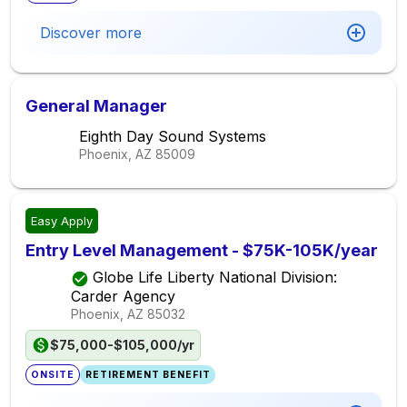
Discover more
General Manager
Eighth Day Sound Systems
Phoenix, AZ
85009
Easy Apply
Entry Level Management - $75K-105K/year
Globe Life Liberty National Division:
Carder Agency
Phoenix, AZ
85032
$75,000-$105,000/yr
ONSITE
RETIREMENT BENEFIT