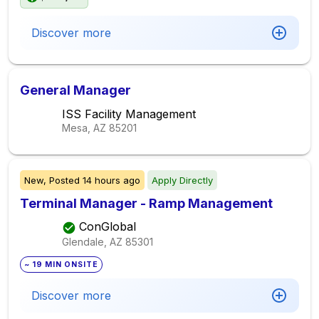
Discover more
General Manager
ISS Facility Management
Mesa, AZ
85201
New,
Posted
14 hours ago
Apply Directly
Terminal Manager - Ramp Management
ConGlobal
Glendale, AZ
85301
~ 19 MIN ONSITE
Discover more