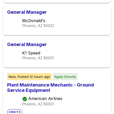
General Manager
McDonald's
Phoenix, AZ
85022
General Manager
K1 Speed
Phoenix, AZ
85001
New,
Posted
12 hours ago
Apply Directly
Plant Maintenance Mechanic - Ground
Service Equipment
American Airlines
Phoenix, AZ
85001
ONSITE