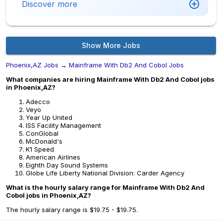
Discover more
Show More Jobs
Phoenix,AZ Jobs
→
Mainframe With Db2 And Cobol Jobs
What companies are hiring Mainframe With Db2 And Cobol jobs
in Phoenix,AZ?
Adecco
Veyo
Year Up United
ISS Facility Management
ConGlobal
McDonald's
K1 Speed
American Airlines
Eighth Day Sound Systems
Globe Life Liberty National Division: Carder Agency
What is the hourly salary range for Mainframe With Db2 And
Cobol jobs in Phoenix,AZ?
The hourly salary range is $19.75 - $19.75.