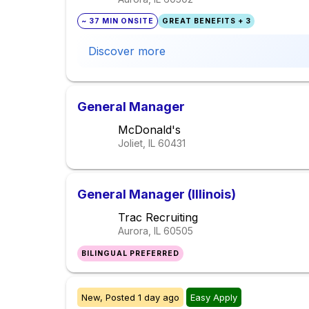
~ 37 MIN ONSITE
GREAT BENEFITS + 3
Discover more
General Manager
McDonald's
Joliet, IL
60431
General Manager (Illinois)
Trac Recruiting
Aurora, IL
60505
BILINGUAL PREFERRED
New,
Posted
1 day ago
Easy Apply