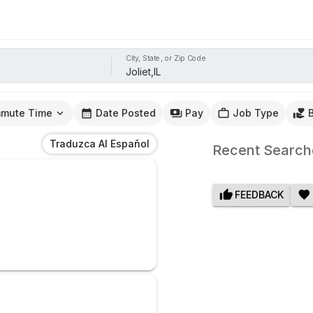
City, State, or Zip Code
mute Time
Date Posted
Pay
Job Type
Traduzca Al Español
Recent Search
FEEDBACK