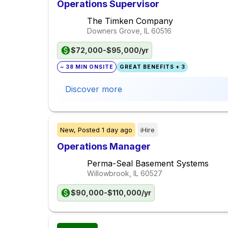
Operations Supervisor
The Timken Company
Downers Grove, IL
60516
$72,000-$95,000/yr
~ 38 MIN ONSITE
GREAT BENEFITS + 3
Discover more
New,
Posted
1 day ago
iHire
Operations Manager
Perma-Seal Basement Systems
Willowbrook, IL
60527
$90,000-$110,000/yr