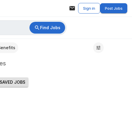
Sign in
Post Jobs
Find Jobs
Benefits
es
SAVED JOBS