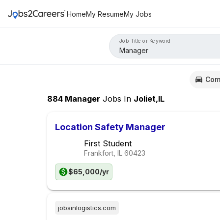
Home
My Resume
My Jobs
Job Title or Keyword
Com
884
Manager
Jobs
In
Joliet,IL
Location Safety Manager
First Student
Frankfort, IL
60423
$65,000/yr
jobsinlogistics.com