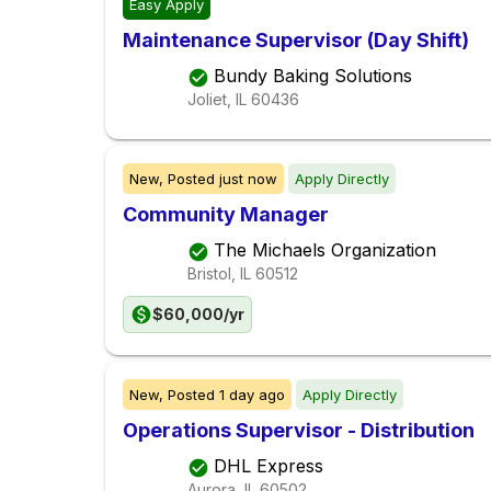
Easy Apply
Maintenance Supervisor (Day Shift)
Bundy Baking Solutions
Joliet, IL
60436
New,
Posted
just now
Apply Directly
Community Manager
The Michaels Organization
Bristol, IL
60512
$60,000/yr
New,
Posted
1 day ago
Apply Directly
Operations Supervisor - Distribution
DHL Express
Aurora, IL
60502