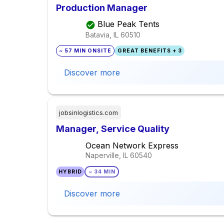
Production Manager
Blue Peak Tents
Batavia, IL
60510
~ 57 MIN ONSITE
GREAT BENEFITS + 3
Discover more
jobsinlogistics.com
Manager, Service Quality
Ocean Network Express
Naperville, IL
60540
HYBRID
~ 34 MIN
Discover more