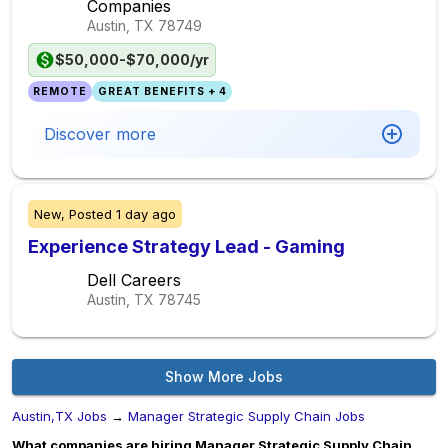
Companies
Austin, TX
78749
$50,000-$70,000/yr
REMOTE
GREAT BENEFITS + 4
Discover more
New,
Posted
1 day ago
Experience Strategy Lead - Gaming
Dell Careers
Austin, TX
78745
Show More Jobs
Austin,TX Jobs
→
Manager Strategic Supply Chain Jobs
What companies are hiring Manager Strategic Supply Chain