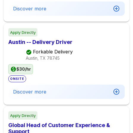
Discover more
Apply Directly
Austin -- Delivery Driver
Forkable Delivery
Austin, TX
78745
$30/hr
ONSITE
Discover more
Apply Directly
Global Head of Customer Experience &
Support