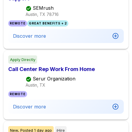
SEMrush
Austin, TX
78716
REMOTE
GREAT BENEFITS + 2
Discover more
Apply Directly
Call Center Rep Work From Home
Serur Organization
Austin, TX
REMOTE
Discover more
New,
Posted
1 day ago
iHire