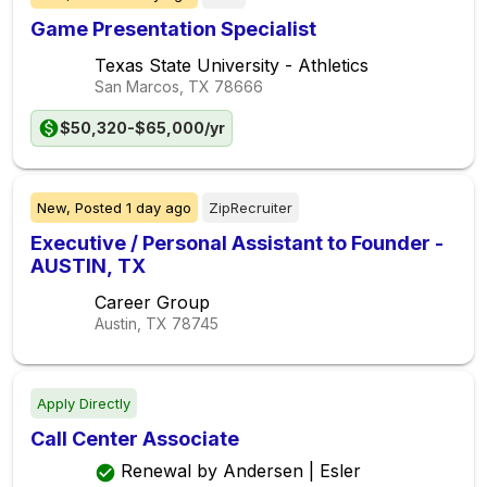
Game Presentation Specialist
Texas State University - Athletics
San Marcos, TX
78666
$50,320-$65,000/yr
New,
Posted
1 day ago
ZipRecruiter
Executive / Personal Assistant to Founder -
AUSTIN, TX
Career Group
Austin, TX
78745
Apply Directly
Call Center Associate
Renewal by Andersen | Esler