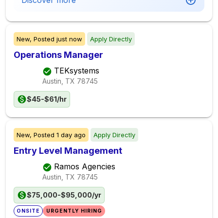
Discover more
New,
Posted
just now
Apply Directly
Operations Manager
TEKsystems
Austin, TX
78745
$45-$61/hr
New,
Posted
1 day ago
Apply Directly
Entry Level Management
Ramos Agencies
Austin, TX
78745
$75,000-$95,000/yr
ONSITE
URGENTLY HIRING