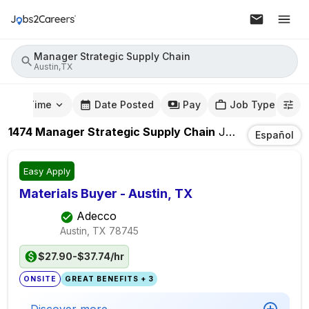
Manager Strategic Supply Chain
Austin,TX
mute Time
Date Posted
Pay
Job Type
1474
Manager Strategic Supply Chain
Jobs
In
Austin,
Español
Easy Apply
Materials Buyer - Austin, TX
Adecco
Austin, TX
78745
$27.90-$37.74/hr
ONSITE
GREAT BENEFITS + 3