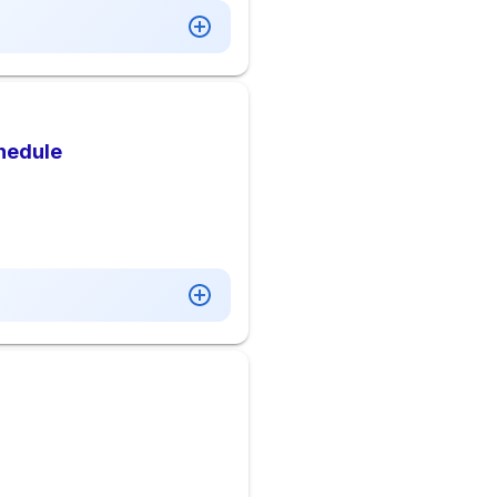
hedule