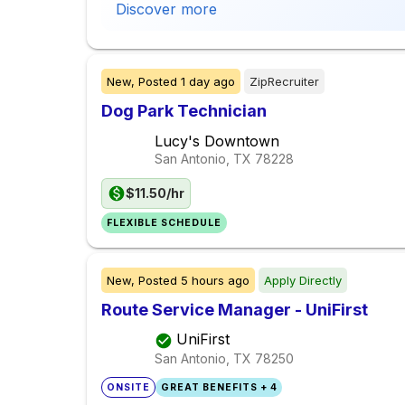
Discover more
New,
Posted
1 day ago
ZipRecruiter
Dog Park Technician
Lucy's Downtown
San Antonio, TX
78228
$11.50/hr
FLEXIBLE SCHEDULE
New,
Posted
5 hours ago
Apply Directly
Route Service Manager - UniFirst
UniFirst
San Antonio, TX
78250
ONSITE
GREAT BENEFITS + 4