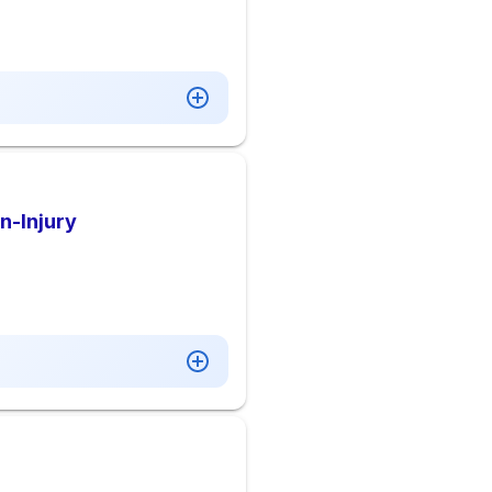
n-Injury