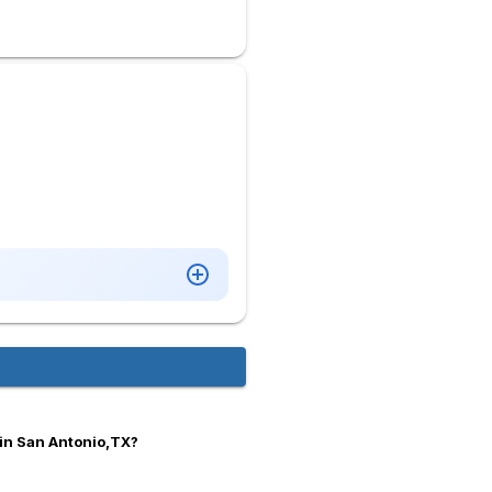
in San Antonio,TX?