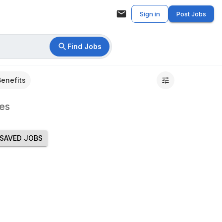
Sign in
Post Jobs
Find Jobs
Benefits
es
SAVED JOBS