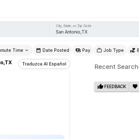
City, State, or Zip Code
mute Time
Date Posted
Pay
Job Type
io,TX
Traduzca Al Español
Recent Search
FEEDBACK