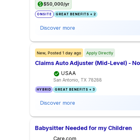
$50,000/yr
ONSITE
GREAT BENEFITS + 2
Discover more
New,
Posted
1 day ago
Apply Directly
Claims Auto Adjuster (Mid-Level) - No
USAA
San Antonio, TX
78288
HYBRID
GREAT BENEFITS + 3
Discover more
Babysitter Needed for my Children
Care.com