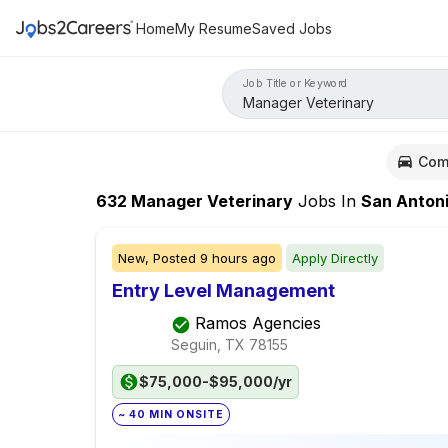
Home
My Resume
Saved Jobs
Job Title or Keyword
Com
632
Manager Veterinary
Jobs
In
San Anton
New,
Posted
9 hours ago
Apply Directly
Entry Level Management
Ramos Agencies
Seguin, TX
78155
$75,000-$95,000/yr
~ 40 MIN ONSITE