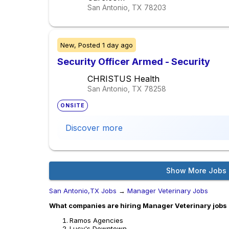
San Antonio, TX
78203
New,
Posted
1 day ago
Security Officer Armed - Security
CHRISTUS Health
San Antonio, TX
78258
ONSITE
Discover more
Show More Jobs
San Antonio,TX Jobs
→
Manager Veterinary Jobs
What companies are hiring Manager Veterinary jobs 
Ramos Agencies
Lucy's Downtown