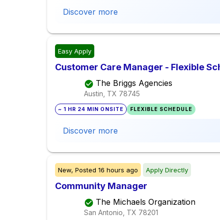
Discover more
Easy Apply
Customer Care Manager - Flexible Sc
The Briggs Agencies
Austin, TX
78745
~ 1 HR 24 MIN ONSITE
FLEXIBLE SCHEDULE
Discover more
New,
Posted
16 hours ago
Apply Directly
Community Manager
The Michaels Organization
San Antonio, TX
78201