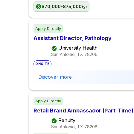
$70,000-$75,000/yr
Apply Directly
Assistant Director, Pathology
University Health
San Antonio, TX
78206
ONSITE
Discover more
Apply Directly
Retail Brand Ambassador (Part-Time)
Renuity
San Antonio, TX
78208