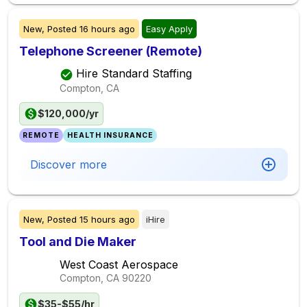
New,
Posted
16 hours ago
Easy Apply
Telephone Screener (Remote)
Hire Standard Staffing
Compton, CA
$120,000/yr
REMOTE
HEALTH INSURANCE
Discover more
New,
Posted
15 hours ago
iHire
Tool and Die Maker
West Coast Aerospace
Compton, CA
90220
$35-$55/hr