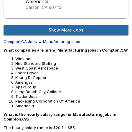
Americold
Carson, CA
90745
Show More Jobs
Compton,CA Jobs
→
Manufacturing Jobs
What companies are hiring Manufacturing jobs in Compton,CA?
Wieland
Hire Standard Staffing
West Coast Aerospace
Spark Driver
Keurig Dr Pepper
Amerigas
ApexGroup
Long Beach City College
Trader Joes
Packaging Corporation Of America
Americold
What is the hourly salary range for Manufacturing jobs in
Compton,CA?
The hourly salary range is $20.7 - $55.