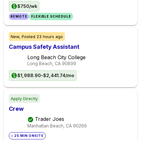
$750/wk
REMOTE
FLEXIBLE SCHEDULE
New,
Posted
23 hours ago
Campus Safety Assistant
Long Beach City College
Long Beach, CA
90899
$1,988.90-$2,441.74/mo
Apply Directly
Crew
Trader Joes
Manhattan Beach, CA
90266
~ 25 MIN ONSITE