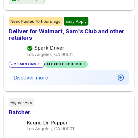
New,
Posted
10 hours ago
Easy Apply
Deliver for Walmart, Sam's Club and other
retailers
Spark Driver
Los Angeles, CA
90011
~ 23 MIN ONSITE
FLEXIBLE SCHEDULE
Discover more
Higher-Hire
Batcher
Keurig Dr Pepper
Los Angeles, CA
90001