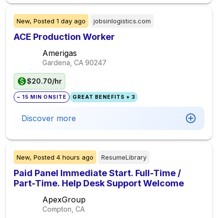
New,
Posted
1 day ago
jobsinlogistics.com
ACE Production Worker
Amerigas
Gardena, CA
90247
$20.70/hr
~ 15 MIN ONSITE
GREAT BENEFITS + 3
Discover more
New,
Posted
4 hours ago
ResumeLibrary
Paid Panel Immediate Start. Full-Time /
Part-Time. Help Desk Support Welcome
ApexGroup
Compton, CA