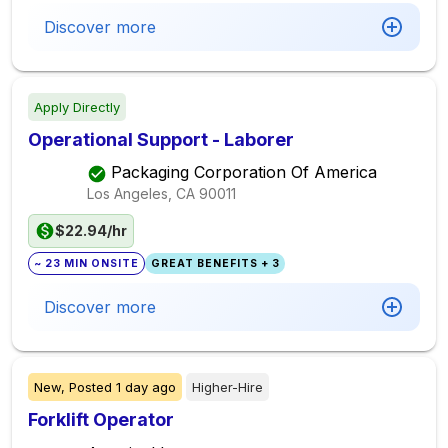
Discover more
Apply Directly
Operational Support - Laborer
Packaging Corporation Of America
Los Angeles, CA
90011
$22.94/hr
~ 23 MIN ONSITE
GREAT BENEFITS + 3
Discover more
New,
Posted
1 day ago
Higher-Hire
Forklift Operator