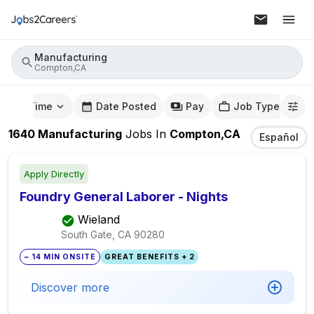
Manufacturing
Compton,CA
mute Time
Date Posted
Pay
Job Type
1640
Manufacturing
Jobs
In
Compton,CA
Español
Apply Directly
Foundry General Laborer - Nights
Wieland
South Gate, CA
90280
~ 14 MIN ONSITE
GREAT BENEFITS + 2
Discover more